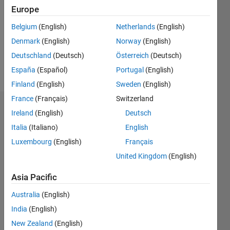
Followers:
Europe
0
Following:
Belgium
(English)
Netherlands
(English)
0
Denmark
(English)
Norway
(English)
Deutschland
(Deutsch)
Österreich
(Deutsch)
Follow
España
(Español)
Portugal
(English)
Finland
(English)
Sweden
(English)
France
(Français)
Switzerland
Dashboard
Ireland
(English)
Deutsch
Italia
(Italiano)
English
Statistics
Luxembourg
(English)
Français
M…
All
United Kingdom
(English)
D…
Asia Pacific
-2
-1
3
4
2
Australia
(English)
India
(English)
CONTRIBUTIONS
New Zealand
(English)
L
1