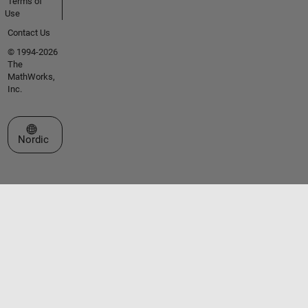
Terms of
Use
Contact Us
© 1994-2026
The
MathWorks,
Inc.
Select a Web Site
Nordic