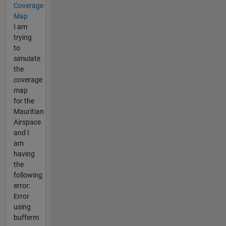
Coverage
Map
I am
trying
to
simulate
the
coverage
map
for the
Mauritian
Airspace
and I
am
having
the
following
error:
Error
using
bufferm