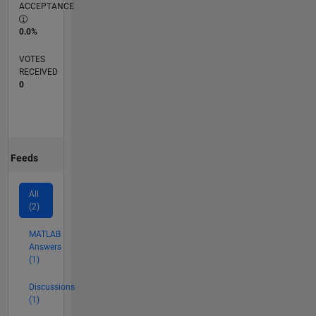
ACCEPTANCE
0.0%
VOTES
RECEIVED
0
Feeds
All
(2)
MATLAB
Answers
(1)
Discussions
(1)