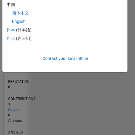
中国
简体中文
0
English
04/24
07/24
10/24
01/25
04/25
07/25
10/25
01/26
04/26
07/26
08/24
12/24
08/25
12/25
08/26
L
日本
(日本語)
TIMELINE
한국
(한국어)
RANK
Contact your local office
198,675
of
302,031
REPUTATION
0
CONTRIBUTIONS
1
Question
0
Answers
ANSWER