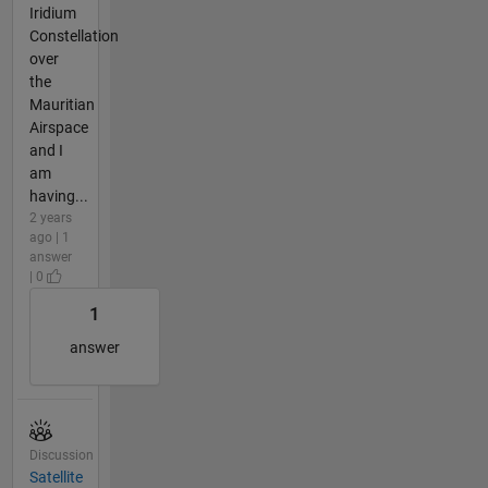
Iridium
Constellation
over
the
Mauritian
Airspace
and I
am
having...
2 years
ago | 1
answer
| 0
1
answer
Discussion
Satellite