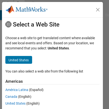
Skip to content
Community
Profile
MATLAB Answers
File Exchange
Cody
AI Chat Playground
Di
Select a Web Site
Choose a web site to get translated content where available
and see local events and offers. Based on your location, we
recommend that you select:
United States
.
fabrice
darnel
United States
Last
You can also select a web site from the following list
seen: 2
years
Americas
ago
América Latina
(Español)
|
Active
since
Canada
(English)
2024
United States
(English)