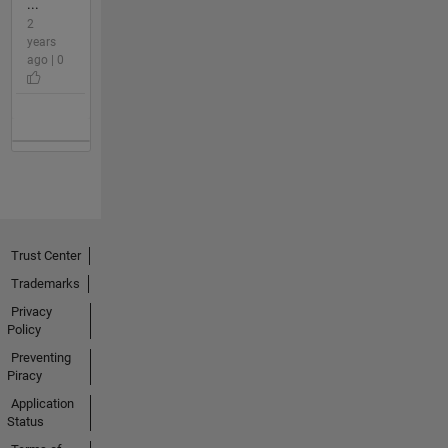
...
2
years
ago | 0
Trust Center
Trademarks
Privacy
Policy
Preventing
Piracy
Application
Status