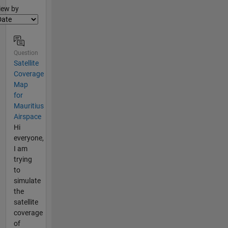
lter2
iew by
Question
Satellite
Coverage
Map
for
Mauritius
Airspace
Hi
everyone,
I am
trying
to
simulate
the
satellite
coverage
of