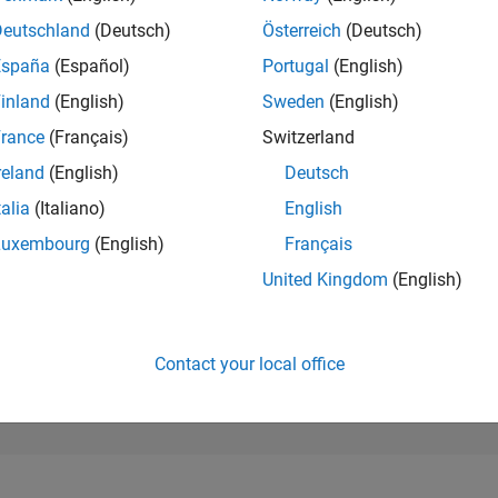
220,484
of 302,031
Deutschland
(Deutsch)
Österreich
(Deutsch)
España
(Español)
Portugal
(English)
REPUTATION
0
inland
(English)
Sweden
(English)
rance
(Français)
Switzerland
CONTRIBUTIO
1
Question
reland
(English)
Deutsch
0
Answers
talia
(Italiano)
English
ANSWER
Luxembourg
(English)
Français
ACCEPTANC
0.0%
0
01/21
L
11/21
09/22
07/23
05/24
03/25
01/26
United Kingdom
(English)
TIMELINE
VOTES RECEI
0
Contact your local office