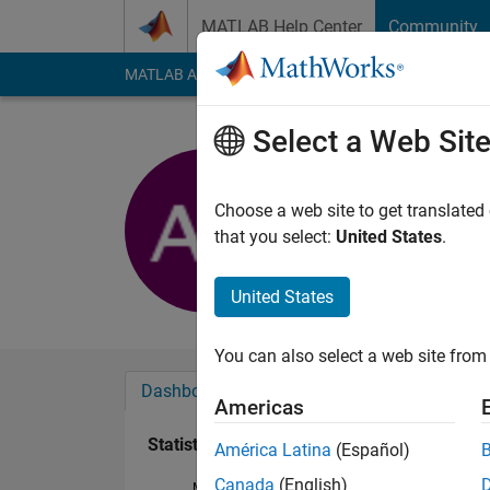
Skip to content
MATLAB Help Center
Community
MATLAB Answers
File Exchange
Cody
AI Cha
Select a Web Sit
Aditya Ve
Last seen: 5 years a
Choose a web site to get translated
Followers:
0
Followi
that you select:
United States
.
Follow
United States
You can also select a web site from 
Dashboard
Badges
Endorsements
Americas
Statistics
América Latina
(Español)
Canada
(English)
MATLAB Answers