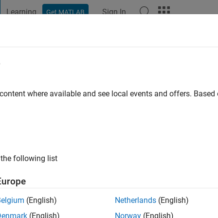
Learning
Sign In
Get MATLAB
t Playground
Discussions
Contests
Blogs
Post
More
e
nkataraman
go
|
Active since 2016
 content where available and see local events and offers. Base
ng:
0
the following list
Europe
Belgium
(English)
Netherlands
(English)
RANK
Denmark
(English)
Norway
(English)