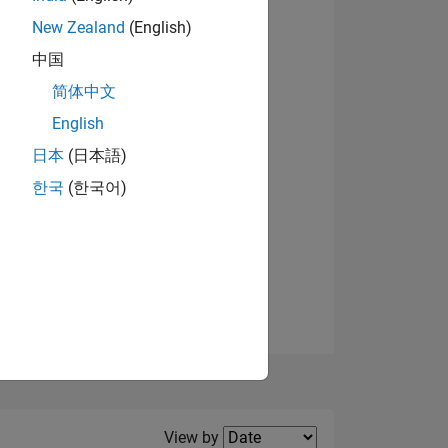
New Zealand
(English)
View badges
中国
简体中文
English
NS
日本
(日本語)
한국
(한국어)
E
VED
Filter2
View by