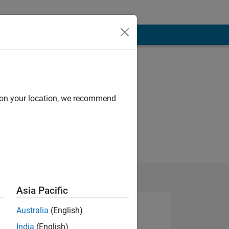
d on your location, we recommend
Asia Pacific
Australia
(English)
India
(English)