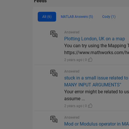
Feeds
All (6)
MATLAB Answers (5)
Cody (1)
Answered
Plotting London, UK on a map
You can try using the Mapping T
https://www.mathworks.com/he
2 years ago | 0
Answered
stuck in a small issue related t
MANY INPUT ARGUMENTS"
Your error might be related to use
assume ...
2 years ago | 0
Answered
Mod or Modulus operator in M