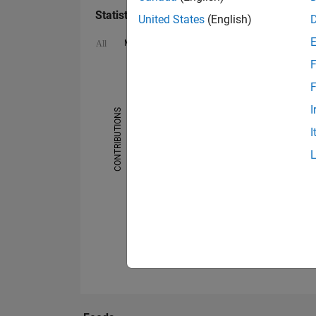
Statistics
United States
(English)
MATLAB Answers
Cody
All
F
-2
-1
4
5
3
F
I
CONTRIBUTIONS
2
I
L
1
0
01/18
08/18
03/19
10/19
05/20
12/20
07/21
09/22
04/23
11/23
06/24
01/25
08/25
03/26
06/17
02/18
10/18
06/19
02/20
10/20
0