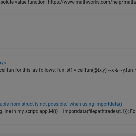
e absolute value function: https://www.mathworks.com/help/matl
ays
ellfun for this, as follows: fun_stf = cellfun(@(x,y) ~x & ~y,fun_
uble from struct is not possible." when using importdata()
 line in my script: app.M(t) = importdata(filepathtrades{t,1}); For c