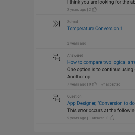
I think you are looking for th
2 years ago | 2
Solved
Temperature Conversion 1
2 years ago
Answered
How to compare two logical arr
One option is to continue using c
Another op...
7 years ago | 0
|
accepted
Question
App Designer, "Conversion to do
This error occurs at the following
9 years ago | 1 answer | 0