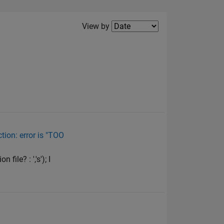
Filter2
View by
tion: error is "TOO
ile? : ','s'); I