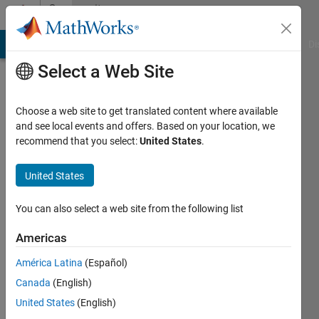
Skip to content
Community
Profile
MATLAB Answers
File Exchange
Cody
AI Chat Playground
Di
Select a Web Site
Choose a web site to get translated content where available
and see local events and offers. Based on your location, we
recommend that you select:
United States
.
Oguz
Kaan
United States
Hancioglu
You can also select a web site from the following list
Last
Americas
seen: 8
months
América Latina
(Español)
ago
Canada
(English)
|
Active
United States
(English)
since