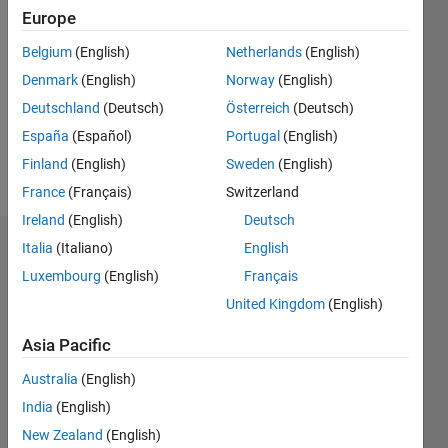
2023
Europe
Followers:
Belgium
(English)
Netherlands
(English)
0
Denmark
(English)
Norway
(English)
Following:
0
Deutschland
(Deutsch)
Österreich
(Deutsch)
España
(Español)
Portugal
(English)
Finland
(English)
Sweden
(English)
Follow
France
(Français)
Switzerland
Ireland
(English)
Deutsch
Italia
(Italiano)
English
Dashboard
Luxembourg
(English)
Français
Statistics
United Kingdom
(English)
M…
Asia Pacific
Australia
(English)
-10
30
-4
-2
-5
2
4
6
8
25
India
(English)
20
New Zealand
(English)