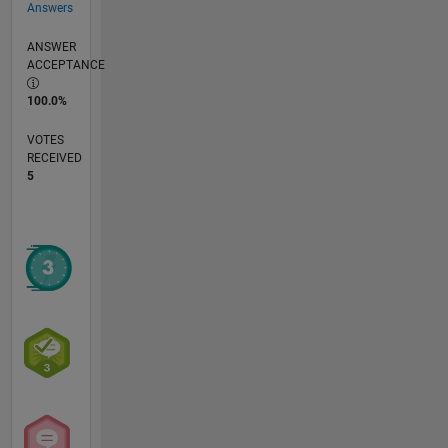
Answers
ANSWER
ACCEPTANCE
100.0%
VOTES
RECEIVED
5