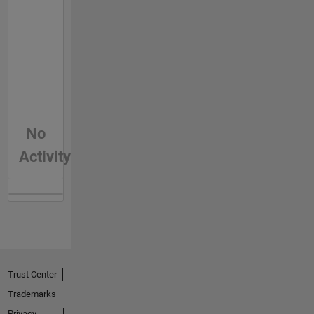
No
Activity
Trust Center
Trademarks
Privacy