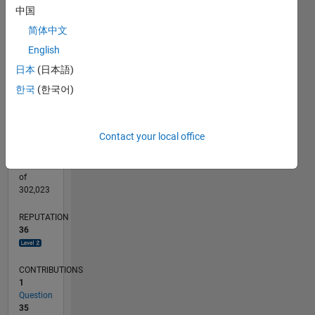
CONTRIBUTIONS
15
中国
10
10
简体中文
English
5
日本
(日本語)
0
02/23
07/23
12/23
05/24
10/24
03/25
08/25
01/26
06/26
08/23
02/24
08/24
02/25
02/26
08/26
L
한국
(한국어)
TIMELINE
Contact your local office
RANK
1,844
of
302,023
REPUTATION
36
CONTRIBUTIONS
1
Question
35