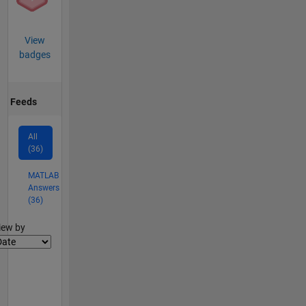
View
badges
Feeds
All
(36)
MATLAB
Answers
(36)
lter2
iew by