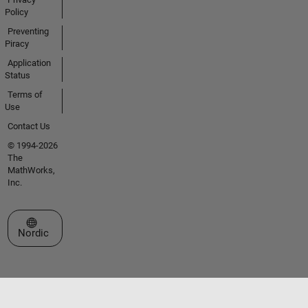
Policy
Preventing
Piracy
Application
Status
Terms of
Use
Contact Us
© 1994-2026
The
MathWorks,
Inc.
Select a Web Site
Nordic