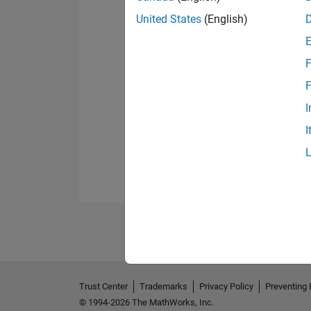
United States
(English)
F
F
I
I
Trust Center
Trademarks
Privacy Policy
Preventing 
© 1994-2026 The MathWorks, Inc.