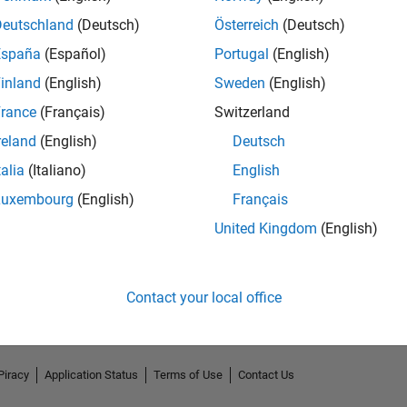
Deutschland
(Deutsch)
Österreich
(Deutsch)
España
(Español)
Portugal
(English)
inland
(English)
Sweden
(English)
rance
(Français)
Switzerland
reland
(English)
Deutsch
talia
(Italiano)
English
Luxembourg
(English)
Français
No Endorsements received
United Kingdom
(English)
Contact your local office
Piracy
Application Status
Terms of Use
Contact Us