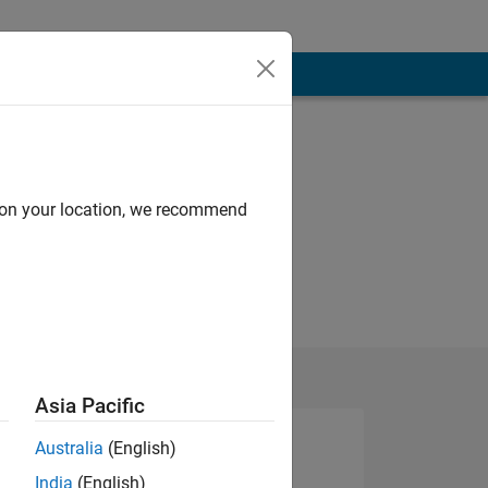
d on your location, we recommend
Asia Pacific
Australia
(English)
India
(English)