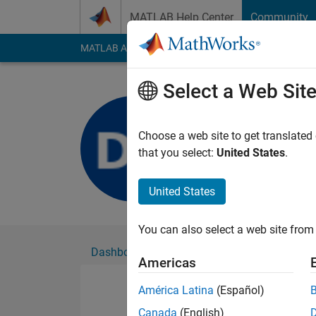
Skip to content
MATLAB Help Center
Community
MATLAB Answers
File Exchange
Cody
AI Cha
Select a Web Sit
danielle 
Active since 2020
Choose a web site to get translated
Followers:
0
Followi
that you select:
United States
.
Follow
United States
You can also select a web site from 
Dashboard
Badges
Endorsements
Americas
América Latina
(Español)
Canada
(English)