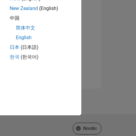
New Zealand
(English)
中国
简体中文
English
日本
(日本語)
한국
(한국어)
Select a Web Site
Nordic