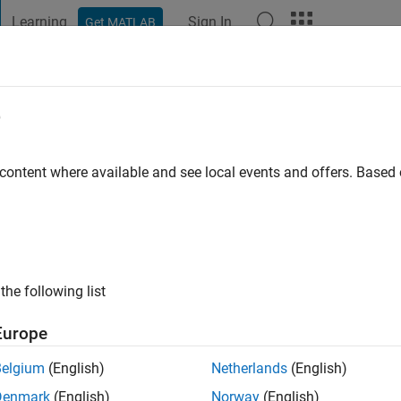
Learning
Sign In
Get MATLAB
t Playground
Discussions
Contests
Blogs
Post
More
e
sisserman
 content where available and see local events and offers. Base
ng:
0
the following list
Europe
Please
login
to endorse this person in a skill
Belgium
(English)
Netherlands
(English)
Denmark
(English)
Norway
(English)