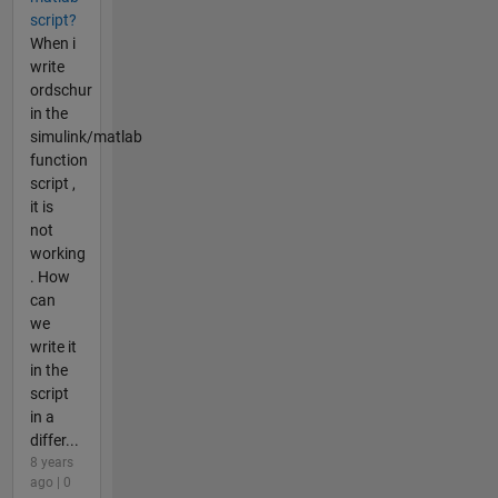
script?
When i
write
ordschur
in the
simulink/matlab
function
script ,
it is
not
working
. How
can
we
write it
in the
script
in a
differ...
8 years
ago | 0