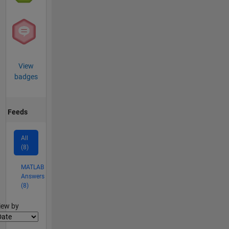
View
badges
Feeds
All
(8)
MATLAB
Answers
(8)
lter2
iew by