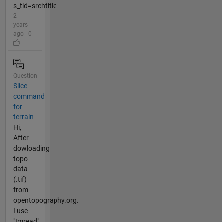
s_tid=srchtitle
2
years
ago | 0
Question
Slice
command
for
terrain
Hi,
After
dowloading
topo
data
(.tif)
from
opentopography.org.
I use
"Imread".