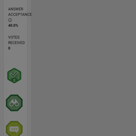
ANSWER
ACCEPTANCE
40.0%
VOTES
RECEIVED
0