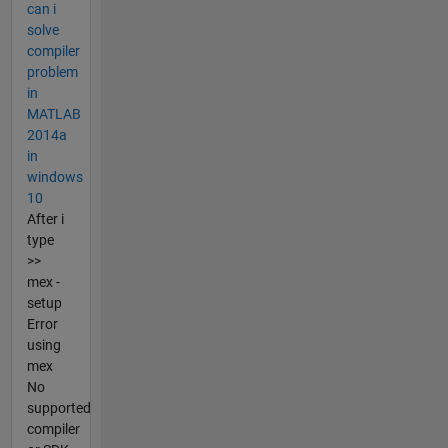
can i
solve
compiler
problem
in
MATLAB
2014a
in
windows
10
After i
type
>>
mex -
setup
Error
using
mex
No
supported
compiler