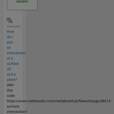
answer
Answered
How
do I
plot
an
intersection
of a
surface
3D
and a
plane?
With
this
code:
https://www.mathworks.com/matlabcentral/fileexchange/48613-
surface-
intersection?