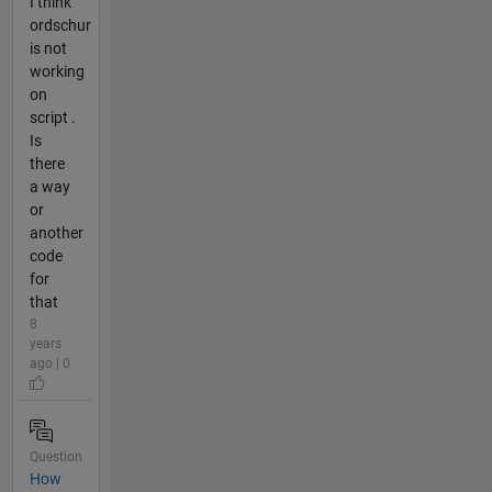
I think
ordschur
is not
working
on
script .
Is
there
a way
or
another
code
for
that
8
years
ago | 0
Question
How