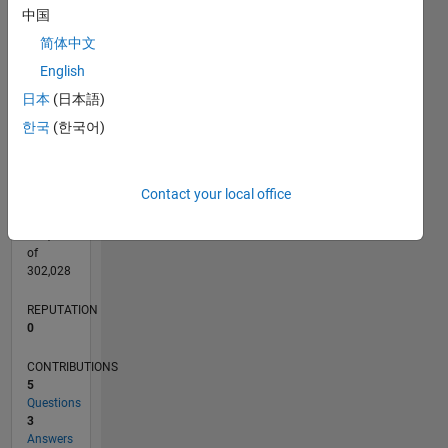
CONTRIBUTIONS
中国
L
2
简体中文
1
English
日本
(日本語)
0
01/16
02/17
03/18
04/19
05/20
06/21
07/22
08/23
09/24
10/25
04/17
07/18
10/19
01/21
04/22
07/23
10/24
01/26
07/17
01/19
07/20
01/22
01/25
07/26
L
한국
(한국어)
TIMELINE
Contact your local office
RANK
221,235
of
302,028
REPUTATION
0
CONTRIBUTIONS
5
Questions
3
Answers