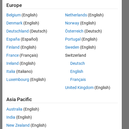
Followers:
Europe
0
Following:
Belgium
(English)
Netherlands
(English)
0
Denmark
(English)
Norway
(English)
Deutschland
(Deutsch)
Österreich
(Deutsch)
Follow
España
(Español)
Portugal
(English)
Finland
(English)
Sweden
(English)
Message
France
(Français)
Switzerland
Ireland
(English)
Deutsch
Italia
(Italiano)
English
Dashboard
Luxembourg
(English)
Français
Statistics
United Kingdom
(English)
M…
Asia Pacific
Australia
(English)
-2
-1
5
4
India
(English)
3
New Zealand
(English)