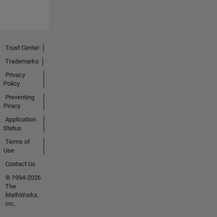
Trust Center
Trademarks
Privacy
Policy
Preventing
Piracy
Application
Status
Terms of
Use
Contact Us
© 1994-2026
The
MathWorks,
Inc.