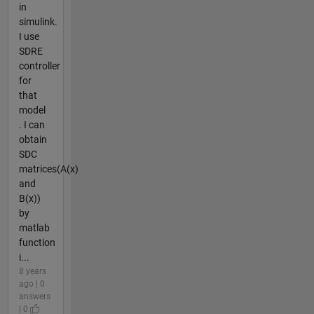
in
simulink.
I use
SDRE
controller
for
that
model
. I can
obtain
SDC
matrices(A(x)
and
B(x))
by
matlab
function
i...
8 years
ago | 0
answers
| 0