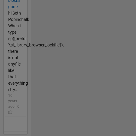
blocks
gone
hi Seth
Popinchalk
When i
type
sp([prefdir
'\sl_library_browser_lockfile']),
there
is not
anyfile
like
that .
everything
i try...
10
years
ago | 0