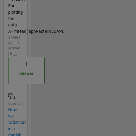
For
plotting
the
data
A=imread('appRasterNEDAPI...
2 years
ago | 1
answer
| 0
1
answer
Question
How
we
'ordschur'
in a
matlab