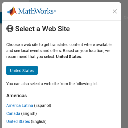
Skip to content
Community
Profile
MATLAB Answers
File Exchange
Cody
AI Chat Playground
Di
Select a Web Site
Choose a web site to get translated content where available
and see local events and offers. Based on your location, we
recommend that you select:
United States
.
burak
ergocmen
United States
Last
You can also select a web site from the following list
seen: 3
months
Americas
ago
América Latina
(Español)
|
Active
since
Canada
(English)
2016
United States
(English)