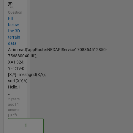
Question
Fill
below
the 3D
terrain
data
A=imread('appRasterNEDAPIService1708354512850-
756880040.tif');
X=1:324;
Y=1:194;
[X,Y]=meshgrid(X,Y);
surf(X,Y,A)
Hello. I
...
2 years
ago | 1
answer
| 0
1