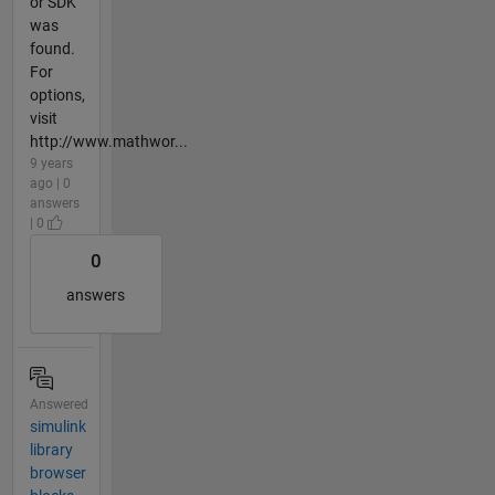
or SDK
was
found.
For
options,
visit
http://www.mathwor...
9 years
ago | 0
answers
| 0
0
answers
Answered
simulink
library
browser