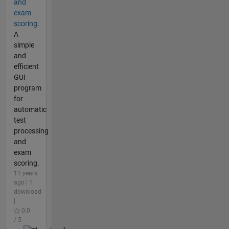
and
exam
scoring.
A
simple
and
efficient
GUI
program
for
automatic
test
processing
and
exam
scoring.
11 years
ago | 1
download
|
0.0
/ 5