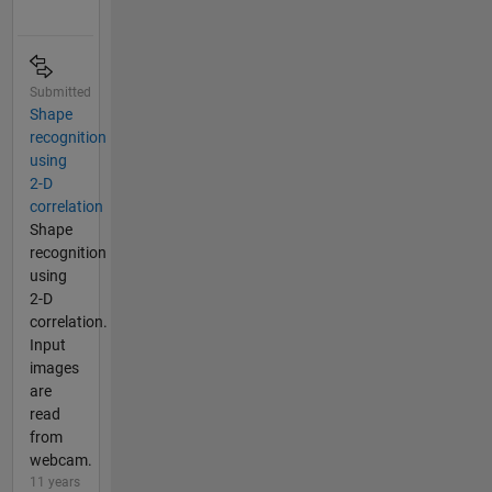
Submitted
Shape
recognition
using
2-D
correlation
Shape
recognition
using
2-D
correlation.
Input
images
are
read
from
webcam.
11 years