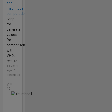
and
magnitude
computation
Script
for
generate
values
for
comparison
with
VHDL
results.
14 years
ago | 1
download
|
0.0
/ 5