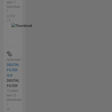
ago | 1
download
|
5.0
/ 5
Submitted
DIGITAL
FILTER
GUI
DIGITAL
FILTER
12 years
ago | 2
downloads
|