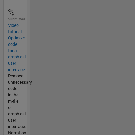
Submitted
Video
tutorial:
Optimize
code
for a
graphical
user
interface
Remove
unnecessary
code
in the
m-file
of
graphical
user
interface.
Narration