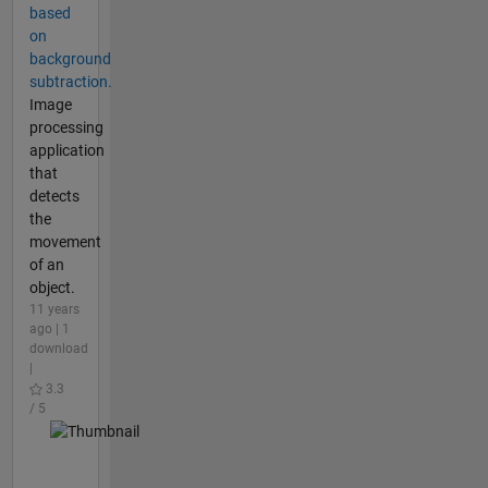
based
on
background
subtraction.
Image
processing
application
that
detects
the
movement
of an
object.
11 years
ago | 1
download
|
3.3
/ 5