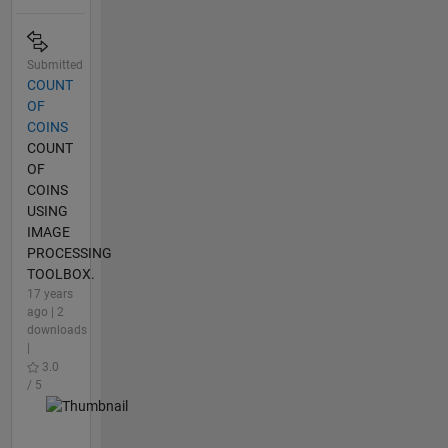
Submitted
COUNT
OF
COINS
COUNT
OF
COINS
USING
IMAGE
PROCESSING
TOOLBOX.
17 years
ago | 2
downloads
|
3.0
/ 5