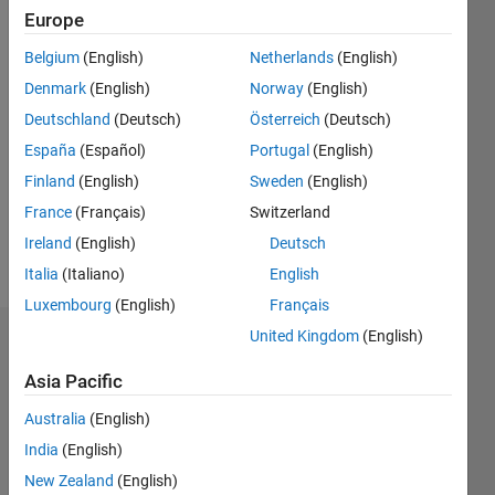
Followers:
Europe
9
Following:
Belgium
(English)
Netherlands
(English)
0
Denmark
(English)
Norway
(English)
Deutschland
(Deutsch)
Österreich
(Deutsch)
Follow
España
(Español)
Portugal
(English)
Ph.D.
Finland
(English)
Sweden
(English)
student
in
France
(Français)
Switzerland
Electrical
Ireland
(English)
Deutsch
Engineering.
Show
Italia
(Italiano)
English
more
Professional
Luxembourg
(English)
Français
Interests:
United Kingdom
(English)
Dashboard
VHDL,
Signal
Asia Pacific
Statistics
Processing,
Australia
(English)
Wireless
F…
communication.
India
(English)
New Zealand
(English)
20
-4
-2
18