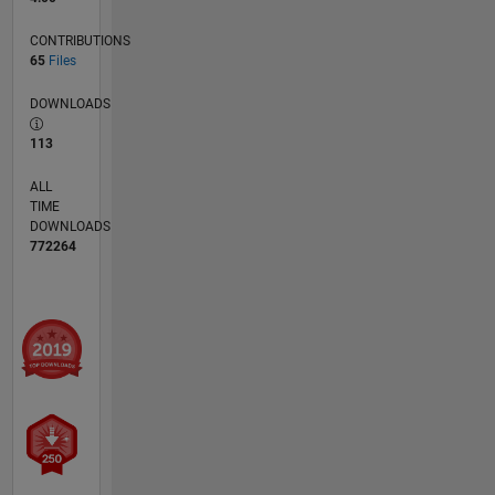
CONTRIBUTIONS
65
Files
DOWNLOADS
113
ALL
TIME
DOWNLOADS
772264