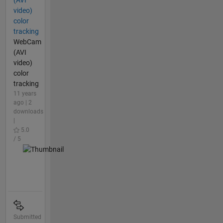
video)
color
tracking
WebCam
(AVI
video)
color
tracking
11 years
ago | 2
downloads
|
5.0
/ 5
Submitted