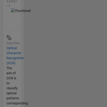
4.66667
/ 5
Submitted
Optical
Character
Recognition
(OCR)
The
aim of
OCR is
to
classify
optical
patterns
corresponding