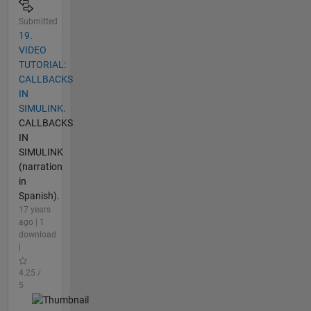
Submitted
19.
VIDEO
TUTORIAL:
CALLBACKS
IN
SIMULINK.
CALLBACKS
IN
SIMULINK
(narration
in
Spanish).
17 years
ago | 1
download
|
4.25 /
5