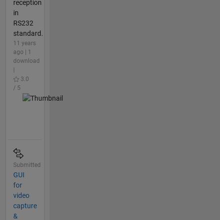
reception
in
RS232
standard.
11 years
ago | 1
download
|
3.0
/ 5
Submitted
GUI
for
video
capture
&