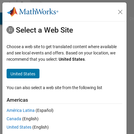
Skip to content
Community
Profile
MATLAB Answers
File Exchange
Cody
AI Chat Playground
Di
Select a Web Site
Choose a web site to get translated content where available
and see local events and offers. Based on your location, we
recommend that you select:
United States
.
Diego
Barragán
United States
Last
You can also select a web site from the following list
seen: 4
years
Americas
ago
América Latina
(Español)
|
Active
since
Canada
(English)
2008
United States
(English)