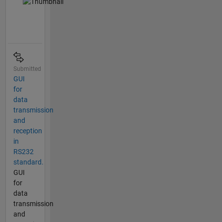
Submitted
GUI
for
data
transmission
and
reception
in
RS232
standard.
GUI
for
data
transmission
and