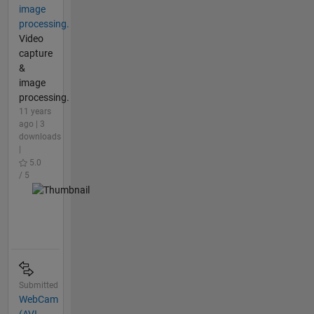
image
processing.
Video
capture
&
image
processing.
11 years
ago | 3
downloads
|
5.0
/ 5
Submitted
WebCam
(AVI