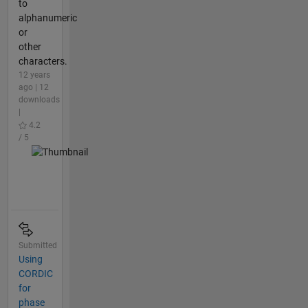
to
alphanumeric
or
other
characters.
12 years
ago | 12
downloads
|
4.2
/ 5
Submitted
Using
CORDIC
for
phase