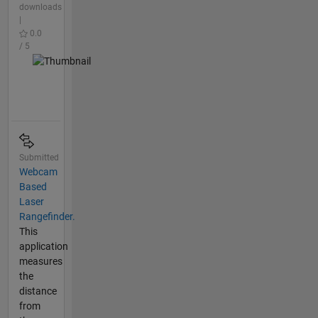
downloads
|
0.0
/ 5
Submitted
Webcam
Based
Laser
Rangefinder.
This
application
measures
the
distance
from