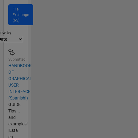
File
Exchange
(65)
lter2
iew by
Submitted
HANDBOOK
OF
GRAPHICAL
USER
INTERFACE
(Spanish!)
GUIDE
Tips...
and
examples!
¡Está
en