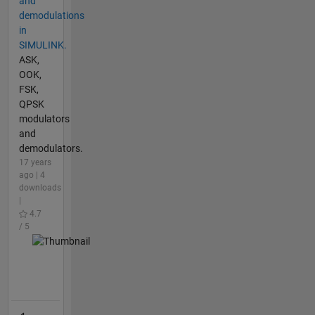
and
demodulations
in
SIMULINK.
ASK,
OOK,
FSK,
QPSK
modulators
and
demodulators.
17 years
ago | 4
downloads
|
4.7
/ 5