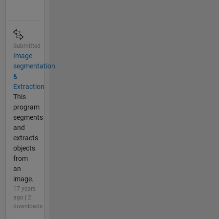
Submitted
Image
segmentation
&
Extraction
This
program
segments
and
extracts
objects
from
an
image.
17 years
ago | 2
downloads
|