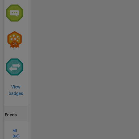
View
badges
Feeds
All
(66)