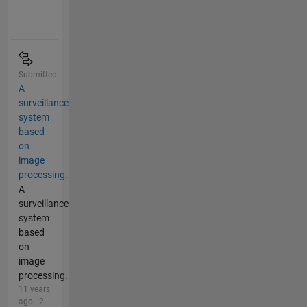
Submitted
A
surveillance
system
based
on
image
processing.
A
surveillance
system
based
on
image
processing.
11 years
ago | 2