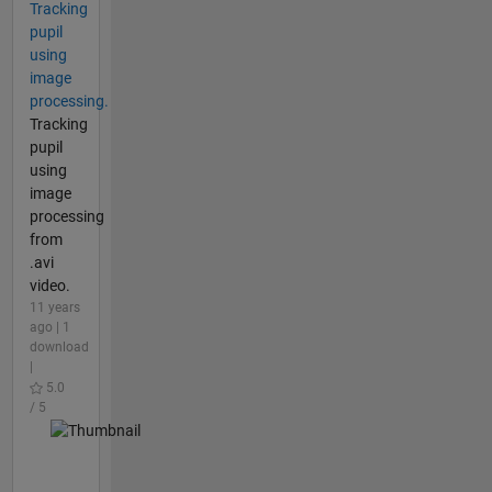
Tracking
pupil
using
image
processing.
Tracking
pupil
using
image
processing
from
.avi
video.
11 years
ago | 1
download
|
5.0
/ 5