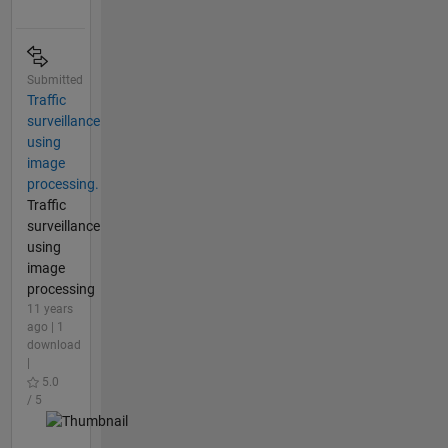
Submitted
Traffic
surveillance
using
image
processing.
Traffic
surveillance
using
image
processing
11 years
ago | 1
download
|
5.0
/ 5