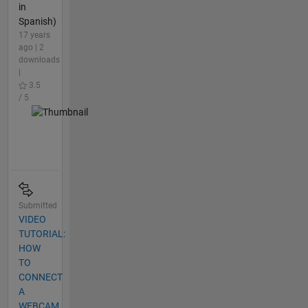
in
Spanish)
17 years
ago | 2
downloads
|
3.5
/ 5
Submitted
VIDEO
TUTORIAL:
HOW
TO
CONNECT
A
WEBCAM