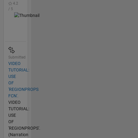
4.2
/ 5
Submitted
VIDEO
TUTORIAL:
USE
OF
'REGIONPROPS
FCN'.
VIDEO
TUTORIAL:
USE
OF
'REGIONPROPS'.
(Narration