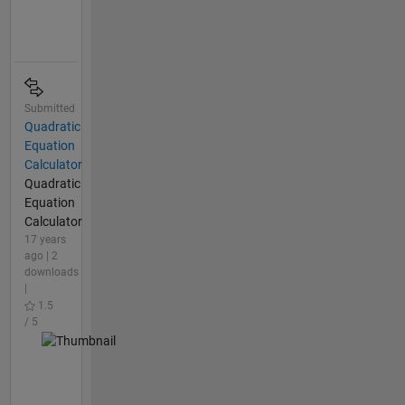
Submitted
Quadratic
Equation
Calculator
Quadratic
Equation
Calculator
17 years
ago | 2
downloads
|
1.5
/ 5