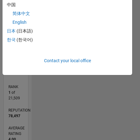
16
中国
14
简体中文
CONTRIBUTIONS
12
English
10
10
8
日本
(日本語)
6
한국
(한국어)
4
2
0
05/08
04/10
03/12
02/14
01/16
12/17
11/19
10/21
09/23
08/25
07/10
09/12
11/14
01/17
03/19
05/21
07/23
09/25
11/10
05/13
11/15
05/18
11/20
05/23
11/25
L
Contact your local office
TIMELINE
RANK
1
of
21,509
REPUTATION
78,497
AVERAGE
RATING
4.00