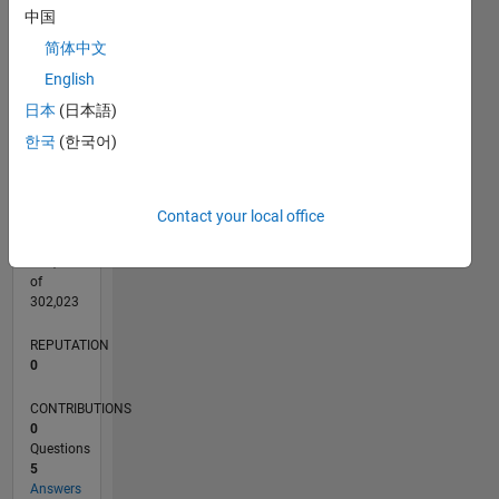
CONTRIBUTIONS
中国
3
L
简体中文
2
English
1
日本
(日本語)
0
05/20
01/21
09/21
05/22
01/23
09/23
05/24
01/25
09/25
05/26
02/21
11/21
08/22
05/23
02/24
11/24
08/25
04/21
03/22
02/23
01/24
12/24
11/25
L
한국
(한국어)
TIMELINE
Contact your local office
RANK
272,697
of
302,023
REPUTATION
0
CONTRIBUTIONS
0
Questions
5
Answers