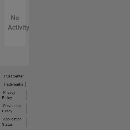
No
Activity
Trust Center
Trademarks
Privacy
Policy
Preventing
Piracy
Application
Status