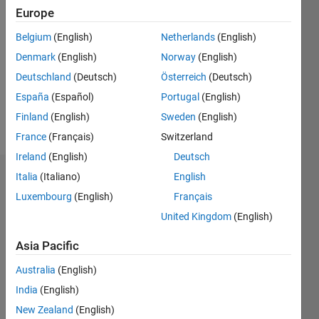
0
Europe
Following:
0
Belgium
(English)
Netherlands
(English)
Denmark
(English)
Norway
(English)
Follow
Deutschland
(Deutsch)
Österreich
(Deutsch)
España
(Español)
Portugal
(English)
Message
Finland
(English)
Sweden
(English)
http://alexbacker.pbworks.com/w/page/1721233/Who%20Alex%20B
France
(Français)
Switzerland
Ireland
(English)
Deutsch
Italia
(Italiano)
English
Dashboard
Luxembourg
(English)
Français
Statistics
United Kingdom
(English)
M…
All
Asia Pacific
F…
Australia
(English)
India
(English)
-2
-1
6
7
5
New Zealand
(English)
4