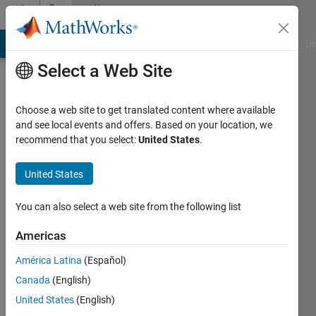
Skip to content
Community
Profile
MATLAB Answers
File Exchange
Cody
AI Chat Playground
Di
Select a Web Site
Choose a web site to get translated content where available
and see local events and offers. Based on your location, we
recommend that you select:
United States
.
Alex
Backer
United States
Last
You can also select a web site from the following list
seen: 1
year ago
Americas
|
Active
América Latina
(Español)
since
2020
Canada
(English)
United States
(English)
Followers: