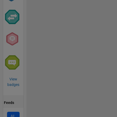
View
badges
Feeds
All