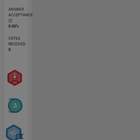
ANSWER
ACCEPTANCE
0.00%
VOTES
RECEIVED
0