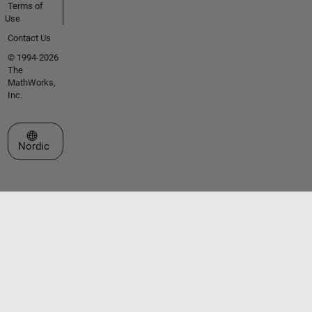
Terms of
Use
Contact Us
© 1994-2026
The
MathWorks,
Inc.
Select a Web Site
Nordic