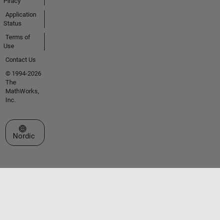
Piracy
Application
Status
Terms of
Use
Contact Us
© 1994-2026
The
MathWorks,
Inc.
Select a Web Site
Nordic