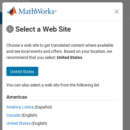
Skip to content
Community
Profile
MATLAB Answers
File Exchange
Cody
AI Chat Playground
Di
Select a Web Site
Choose a web site to get translated content where available
and see local events and offers. Based on your location, we
recommend that you select:
United States
.
Oladunjoye
Awoga
United States
Active
You can also select a web site from the following list
since
2016
Americas
América Latina
(Español)
Followers:
0
Canada
(English)
Following:
United States
(English)
0