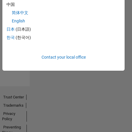
中国
简体中文
English
日本
(日本語)
No
한국
(한국어)
Endorsements
received
Contact your local office
Trust Center
Trademarks
Privacy
Policy
Preventing