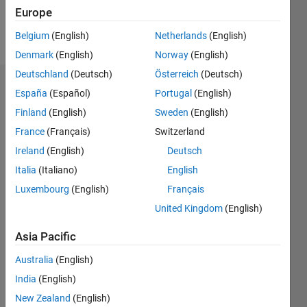
Europe
Follow
Belgium
(English)
Netherlands
(English)
Denmark
(English)
Norway
(English)
Deutschland
(Deutsch)
Österreich
(Deutsch)
Endorsements
España
(Español)
Portugal
(English)
Finland
(English)
Sweden
(English)
Please
France
(Français)
Switzerland
login
to
endorse
Ireland
(English)
Deutsch
this
Italia
(Italiano)
English
person
Luxembourg
(English)
Français
in a skill
United Kingdom
(English)
Asia Pacific
Australia
(English)
India
(English)
New Zealand
(English)