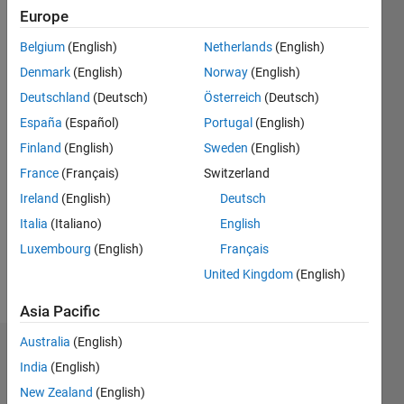
Followers:
Europe
0
Belgium
(English)
Netherlands
(English)
Following:
0
Denmark
(English)
Norway
(English)
Deutschland
(Deutsch)
Österreich
(Deutsch)
Follow
España
(Español)
Portugal
(English)
Finland
(English)
Sweden
(English)
Message
France
(Français)
Switzerland
https://in.linkedin.com/in/manu-
bn-
Ireland
(English)
Deutsch
91977377
Italia
(Italiano)
English
Luxembourg
(English)
Français
United Kingdom
(English)
Asia Pacific
Australia
(English)
Badges
India
(English)
Manu
New Zealand
(English)