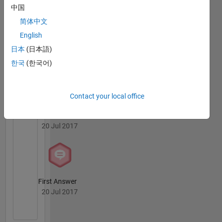
BN's
中国
Badges
简体中文
MATLAB
English
Answers
All
日本
(日本語)
Badges
한국
(한국어)
Contact your local office
Thankful Level 1
20 Jul 2017
First Answer
20 Jul 2017