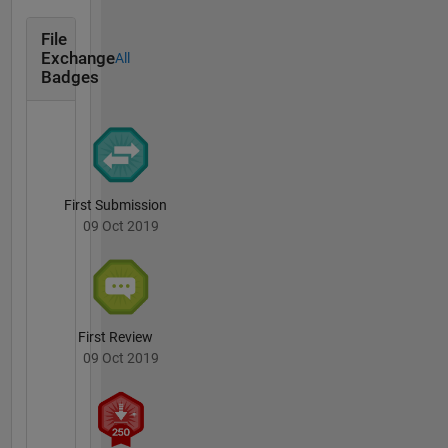
File
Exchange
All
Badges
First Submission
09 Oct 2019
First Review
09 Oct 2019