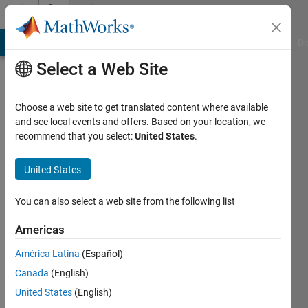
Skip to content
Community
Profile
MATLAB Answers
File Exchange
Cody
AI Chat Playground
Di
Select a Web Site
Choose a web site to get translated content where available
and see local events and offers. Based on your location, we
recommend that you select:
United States
.
Manu
BN
United States
Image
You can also select a web site from the following list
Processing\Computer
Americas
Vision
América Latina
(Español)
Active
Canada
(English)
since
2015
United States
(English)