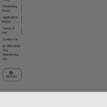
Preventing
Piracy
Application
Status
Terms of
Use
Contact Us
© 1994-2026
The
MathWorks,
Inc.
Select a Web Site
Nordic