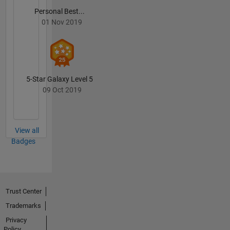
Personal Best...
01 Nov 2019
5-Star Galaxy Level 5
09 Oct 2019
View all
Badges
Trust Center
Trademarks
Privacy
Policy