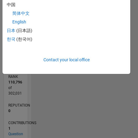
中国
CONTRIBUTIONS
简体中文
L
1
English
日本
(日本語)
한국
(한국어)
0
11/17
10/18
09/19
08/20
07/21
06/22
05/23
04/24
03/25
02/26
12/18
01/20
02/21
03/22
04/23
05/24
06/25
07/26
02/19
05/20
08/21
11/22
02/24
05/25
08/26
L
TIMELINE
Contact your local office
RANK
110,796
of
302,031
REPUTATION
0
CONTRIBUTIONS
1
Question