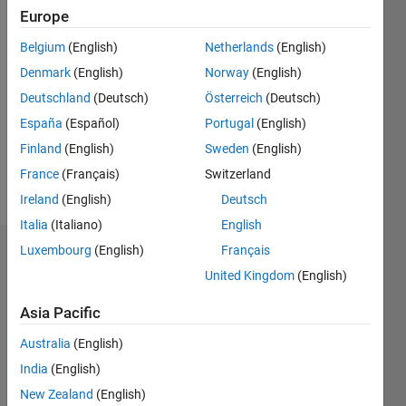
Europe
Followers:
Belgium
(English)
Netherlands
(English)
0
Following:
Denmark
(English)
Norway
(English)
0
Deutschland
(Deutsch)
Österreich
(Deutsch)
España
(Español)
Portugal
(English)
Follow
Finland
(English)
Sweden
(English)
France
(Français)
Switzerland
Message
Ireland
(English)
Deutsch
Italia
(Italiano)
English
Luxembourg
(English)
Français
Dashboard
United Kingdom
(English)
Statistics
Asia Pacific
M…
Australia
(English)
India
(English)
-2
-1
3
2
New Zealand
(English)