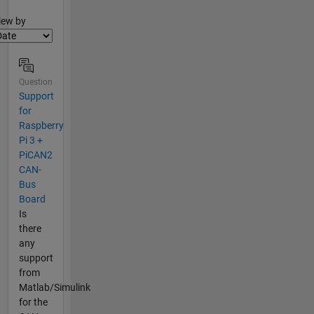
lter2
iew by
Question
Support
for
Raspberry
Pi 3 +
PiCAN2
CAN-
Bus
Board
Is
there
any
support
from
Matlab/Simulink
for the