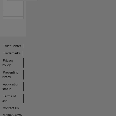
Trust Center
Trademarks
Privacy
Policy
Preventing
Piracy
Application
Status
Terms of
Use
Contact Us
© 1994-2026