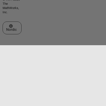
The
MathWorks,
Inc.
Select a Web Site
Nordic