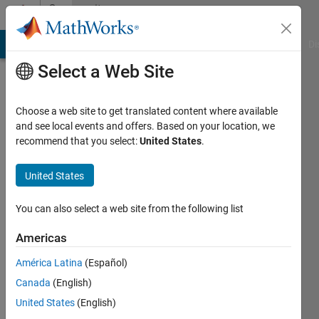
Skip to content
Community
Profile
MATLAB Answers
File Exchange
Cody
AI Chat Playground
Di
Select a Web Site
Choose a web site to get translated content where available
and see local events and offers. Based on your location, we
recommend that you select:
United States
.
Christian
Sauerbrey
United States
The
You can also select a web site from the following list
MathWorks
Americas
Academic
Support
América Latina
(Español)
Canada
(English)
Active
since
United States
(English)
2017