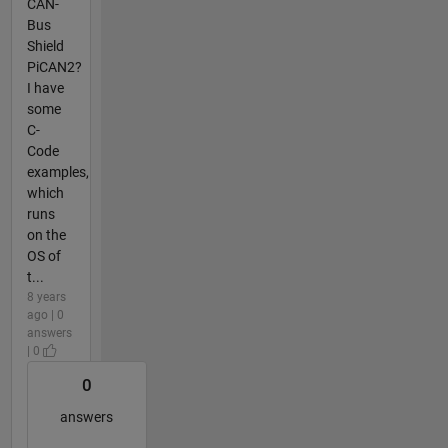
CAN-
Bus
Shield
PiCAN2?
I have
some
C-
Code
examples,
which
runs
on the
OS of
t...
8 years
ago | 0
answers
| 0
0
answers