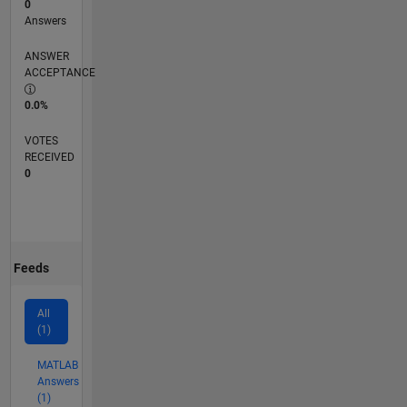
0
Answers
ANSWER
ACCEPTANCE
0.0%
VOTES
RECEIVED
0
Feeds
All
(1)
MATLAB
Answers
(1)