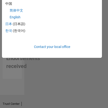
中国
简体中文
English
日本
(日本語)
한국
(한국어)
Contact your local office
No
Endorsements
received
Trust Center