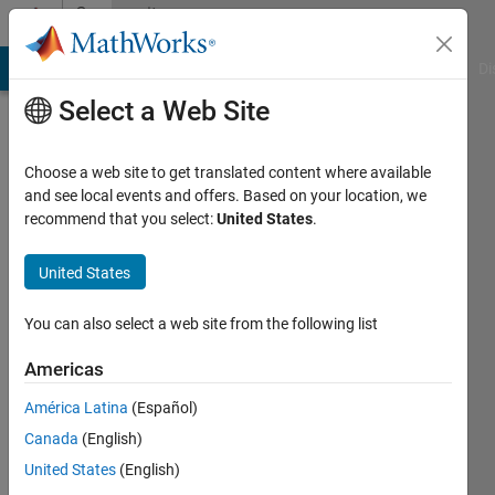
Skip to content
Community
Profile
MATLAB Answers
File Exchange
Cody
AI Chat Playground
Di
Select a Web Site
Choose a web site to get translated content where available
and see local events and offers. Based on your location, we
recommend that you select:
United States
.
AbhimanyuSingh
United States
Active
since
2017
You can also select a web site from the following list
Followers:
Americas
0
América Latina
(Español)
Following:
1
Canada
(English)
United States
(English)