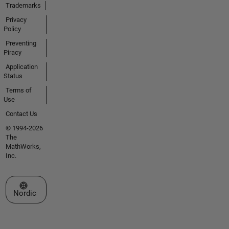
Trademarks
Privacy
Policy
Preventing
Piracy
Application
Status
Terms of
Use
Contact Us
© 1994-2026
The
MathWorks,
Inc.
Select a Web Site
Nordic