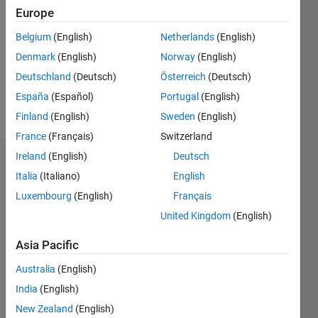
Follow
Europe
Message
Belgium
(English)
Netherlands
(English)
Having
Denmark
(English)
Norway
(English)
12 years
Deutschland
(Deutsch)
Österreich
(Deutsch)
of
experience
España
(Español)
Portugal
(English)
in
Show
Finland
(English)
Sweden
(English)
MATLAB,
more
France
(Français)
Switzerland
SIMULINK
and
Ireland
(English)
Deutsch
Endorsements
STATEFLOW
Italia
(Italiano)
English
in the
Please
Luxembourg
(English)
Français
Automotive
login
to
domain.
United Kingdom
(English)
endorse
this
Asia Pacific
person
in a skill
Australia
(English)
India
(English)
New Zealand
(English)