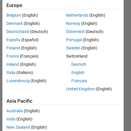
Europe
Follow
Belgium
(English)
Netherlands
(English)
Message
Denmark
(English)
Norway
(English)
Deutschland
(Deutsch)
Österreich
(Deutsch)
España
(Español)
Portugal
(English)
Badges
Finland
(English)
Sweden
(English)
France
(Français)
Switzerland
Ireland
(English)
Deutsch
Italia
(Italiano)
English
Luxembourg
(English)
Français
United Kingdom
(English)
Asia Pacific
Australia
(English)
India
(English)
New Zealand
(English)