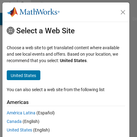
Skip to content
Community
Profile
MATLAB Answers
File Exchange
Cody
AI Chat Playground
Di
Select a Web Site
Choose a web site to get translated content where available
and see local events and offers. Based on your location, we
recommend that you select:
United States
.
United States
You can also select a web site from the following list
Artem
Americas
Followers:
América Latina
(Español)
0
Canada
(English)
Following:
0
United States
(English)