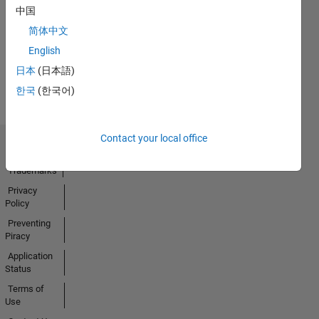
No
中国
Badges
简体中文
English
Earned
View all
日本
(日本語)
Badges
한국
(한국어)
Contact your local office
Trust Center
Trademarks
Privacy
Policy
Preventing
Piracy
Application
Status
Terms of
Use