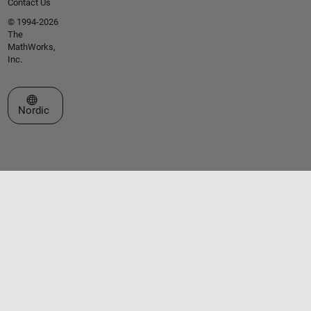
Contact Us
© 1994-2026
The
MathWorks,
Inc.
Select a Web Site
Nordic