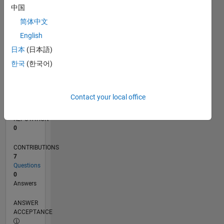
1
中国
0
简体中文
02/17
02/18
02/19
02/20
02/21
02/22
02/23
02/24
02/25
02/26
04/18
06/19
08/20
10/21
12/22
04/25
06/26
06/18
10/19
06/22
10/23
L
English
TIMELINE
日本
(日本語)
한국
(한국어)
RANK
243,659
of
Contact your local office
302,031
REPUTATION
0
CONTRIBUTIONS
7
Questions
0
Answers
ANSWER
ACCEPTANCE