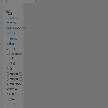
Question
matrix
corresponing
to the
minimum
value
of the
difference
m=2
t=[1 0
0; 0
(1/sqrt(2))
(1/sqrt(2))];
v1=0.956
v2=2.4
a=[ 0 1
0]; b=
[0 1 1];