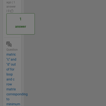
ago | 1
answer
| 0
1
answer
Question
matric
"c" and
"d" out
of for
loop
and c
row
matrix
corresponding
to
minimum