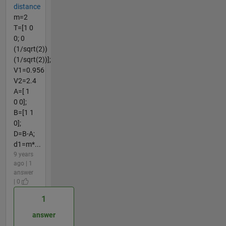
distance
m=2
T=[1 0
0; 0
(1/sqrt(2))
(1/sqrt(2))];
V1=0.956
V2=2.4
A=[ 1
0 0];
B=[1 1
0];
D=B-A;
d1=m*...
9 years
ago | 1
answer
| 0
1
answer