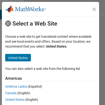
Skip to content
Community
Profile
MATLAB Answers
File Exchange
Cody
AI Chat Playground
Di
Select a Web Site
Choose a web site to get translated content where available
and see local events and offers. Based on your location, we
recommend that you select:
United States
.
JAGADEESH
JAGA
United States
You can also select a web site from the following list
Active
since
Americas
2017
América Latina
(Español)
Followers:
Canada
(English)
0
Following:
United States
(English)
0