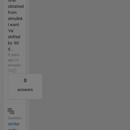
time
obtained
from
simulink
I want
'Va'
shifted
by -90
d...
9 years
ago | 0
answers
| 0
0
answers
Question
similar