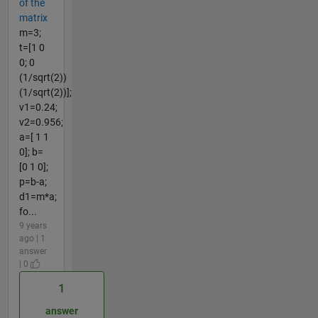
of the
matrix
m=3;
t=[1 0
0; 0
(1/sqrt(2))
(1/sqrt(2))];
v1=0.24;
v2=0.956;
a=[ 1 1
0]; b=
[0 1 0];
p=b-a;
d1=m*a;
fo...
9 years
ago | 1
answer
| 0
1
answer