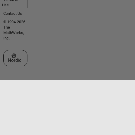
Use
Contact Us
© 1994-2026
The
MathWorks,
Inc.
Select a Web Site
Nordic