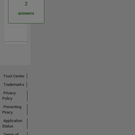
2
answers
Trust Center
Trademarks
Privacy
Policy
Preventing
Piracy
Application
Status
Terms of