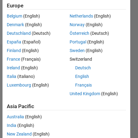
Europe
Belgium
(English)
Netherlands
(English)
Follow
Denmark
(English)
Norway
(English)
Message
Deutschland
(Deutsch)
Österreich
(Deutsch)
España
(Español)
Portugal
(English)
Finland
(English)
Sweden
(English)
Dashboard
France
(Français)
Switzerland
Ireland
(English)
Deutsch
Statistics
Italia
(Italiano)
English
M…
Luxembourg
(English)
Français
United Kingdom
(English)
-2
-1
8
7
6
Asia Pacific
CONTRIBUTIONS
5
Australia
(English)
4
L
India
(English)
3
New Zealand
(English)
2