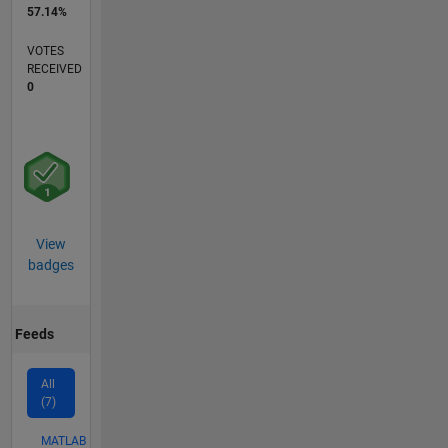
57.14%
VOTES
RECEIVED
0
View
badges
Feeds
All
(7)
MATLAB