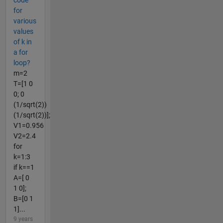
code
for
various
values
of k in
a for
loop?
m=2
T=[1 0
0; 0
(1/sqrt(2))
(1/sqrt(2))];
V1=0.956
V2=2.4
for
k=1:3
if k==1
A=[ 0
1 0];
B=[0 1
1]...
9 years