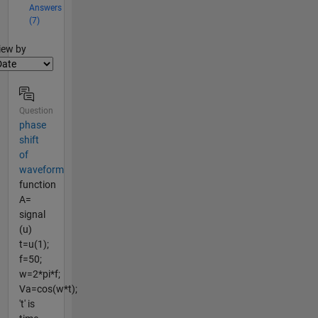
Answers
(7)
lter2
iew by
Question
phase
shift
of
waveform
function
A=
signal
(u)
t=u(1);
f=50;
w=2*pi*f;
Va=cos(w*t);
't' is