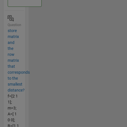
Question
store
matrix
and
the
row
matrix
that
corresponds
to the
smallest
distance?
f=[2 1
1];
m=3;
A=[ 1
0 0];
B=[1 1