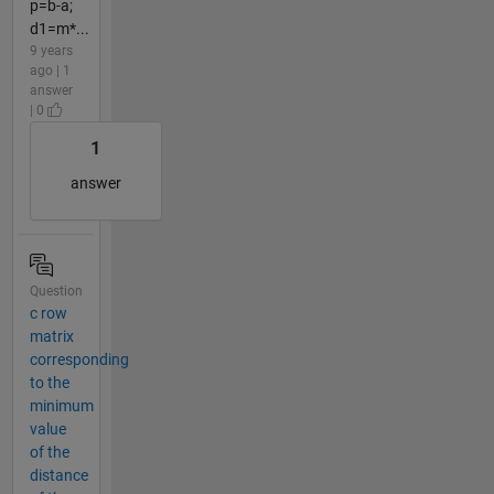
p=b-a;
d1=m*...
9 years
ago | 1
answer
| 0
1
answer
Question
c row
matrix
corresponding
to the
minimum
value
of the
distance