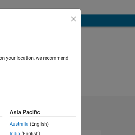
d on your location, we recommend
Asia Pacific
Australia
(English)
India
(English)