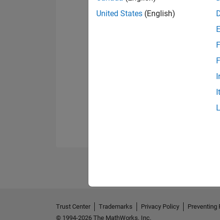
United States
(English)
F
F
I
I
Trust Center
Trademarks
Privacy Policy
Preventing 
© 1994-2026 The MathWorks, Inc.