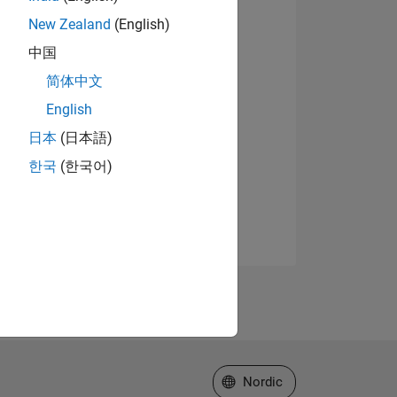
New Zealand
(English)
中国
简体中文
English
日本
(日本語)
한국
(한국어)
Select a Web Site
Nordic