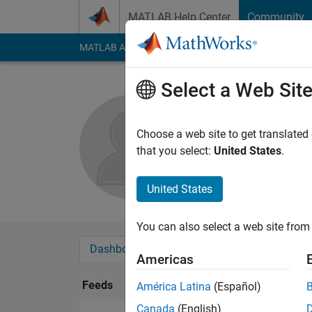
Skip to content
MATLAB Help Center
Community
MATLAB Answers
File Exchange
Cody
AI Cha
Select a Web Sit
Phan Than
Choose a web site to get translated
Followers:
0
Followi
that you select:
United States
.
Follow
Messa
United States
You can also select a web site from 
Dashboard
Badges
Endorsements
Americas
Feeds
América Latina
(Español)
Canada
(English)