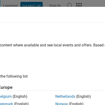
Learning
Sign In
Get MATLAB
t Playground
Discussions
Contests
Blogs
Post
More
e
h Loc
 content where available and see local events and offers. Base
ng:
0
ge
the following list
Europe
Belgium
(English)
Netherlands
(English)
Denmark
(English)
Norway
(English)