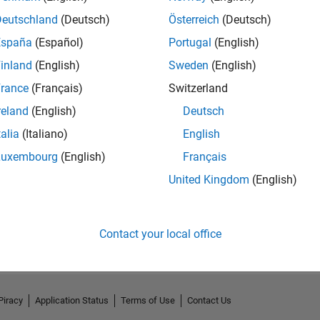
Deutschland
(Deutsch)
Österreich
(Deutsch)
España
(Español)
Portugal
(English)
inland
(English)
Sweden
(English)
rance
(Français)
Switzerland
reland
(English)
Deutsch
talia
(Italiano)
English
Luxembourg
(English)
Français
United Kingdom
(English)
No Activity
Contact your local office
Piracy
Application Status
Terms of Use
Contact Us