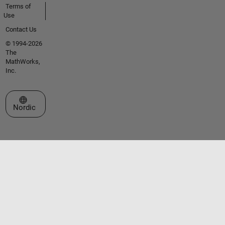
Terms of
Use
Contact Us
© 1994-2026
The
MathWorks,
Inc.
Select a Web Site
Nordic