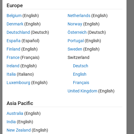
Europe
Belgium
(English)
Netherlands
(English)
Endorsements
Denmark
(English)
Norway
(English)
Deutschland
(Deutsch)
Österreich
(Deutsch)
Please
login
to
España
(Español)
Portugal
(English)
endorse
Finland
(English)
Sweden
(English)
this
France
(Français)
Switzerland
person
in a skill
Ireland
(English)
Deutsch
Italia
(Italiano)
English
Luxembourg
(English)
Français
United Kingdom
(English)
Asia Pacific
Australia
(English)
India
(English)
New Zealand
(English)