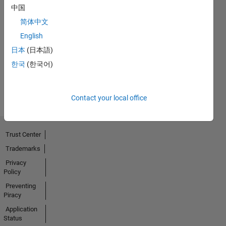
中国
No
简体中文
English
Endorsements
日本
(日本語)
received
한국
(한국어)
Contact your local office
Trust Center
Trademarks
Privacy
Policy
Preventing
Piracy
Application
Status