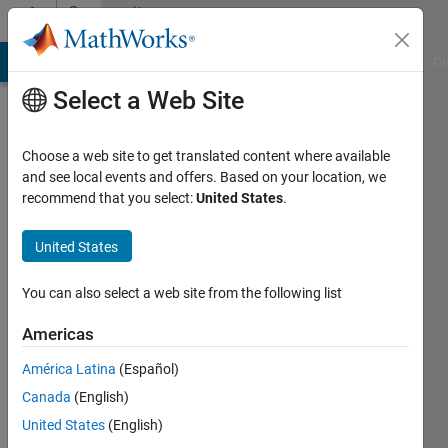
Skip to content
Community
Profile
MATLAB Answers
File Exchange
Cody
AI Chat Playground
Di
Select a Web Site
Choose a web site to get translated content where available
and see local events and offers. Based on your location, we
recommend that you select:
United States
.
Shi
Bonian
United States
You can also select a web site from the following list
Followers:
0
Americas
Following:
América Latina
(Español)
2
Canada
(English)
United States
(English)
Follow