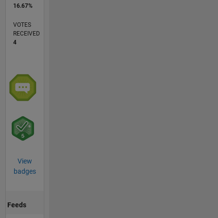
16.67%
VOTES
RECEIVED
4
View
badges
Feeds