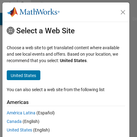
Skip to content
Community
Profile
MATLAB Answers
File Exchange
Cody
AI Chat Playground
Di
Select a Web Site
Choose a web site to get translated content where available
and see local events and offers. Based on your location, we
recommend that you select:
United States
.
tina
jain
United States
You can also select a web site from the following list
Active
since
Americas
2015
América Latina
(Español)
Followers:
Canada
(English)
0
Following:
United States
(English)
0