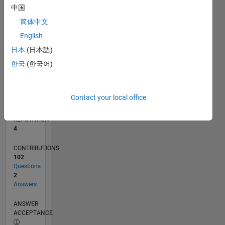
中国
5
0
简体中文
01/15
04/16
07/17
10/18
01/20
04/21
07/22
10/23
01/25
04/26
06/16
11/17
04/19
09/20
02/22
07/23
12/24
05/26
08/16
03/18
10/19
05/21
12/22
07/24
02/26
L
English
TIMELINE
日本
(日本語)
한국
(한국어)
RANK
12,403
of
Contact your local office
302,023
REPUTATION
4
CONTRIBUTIONS
102
Questions
2
Answers
ANSWER
ACCEPTANCE