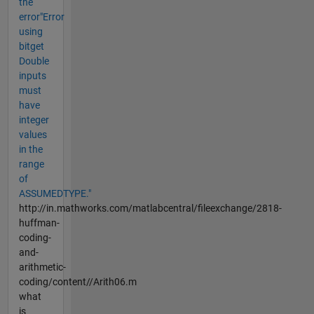
the
error"Error
using
bitget
Double
inputs
must
have
integer
values
in the
range
of
ASSUMEDTYPE."
http://in.mathworks.com/matlabcentral/fileexchange/2818-
huffman-
coding-
and-
arithmetic-
coding/content//Arith06.m
what
is