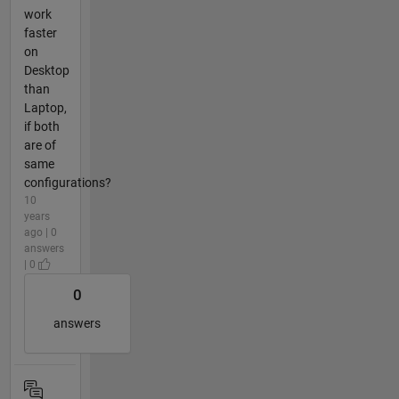
work
faster
on
Desktop
than
Laptop,
if both
are of
same
configurations?
10
years
ago | 0
answers
| 0
0
answers