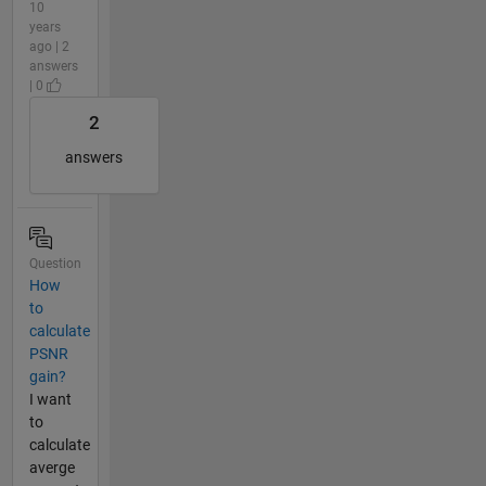
10
years
ago | 2
answers
| 0
2
answers
Question
How
to
calculate
PSNR
gain?
I want
to
calculate
averge