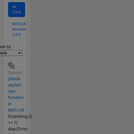
All
(104)
MATLAB
Answers
(104)
lter2
iew by
Question
please
explain
size
function
in
MATLAB
if(size(img,3)
== 1)
disp('Error: