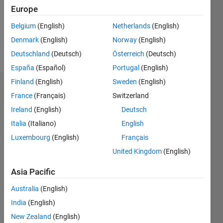
Europe
Belgium
(English)
Netherlands
(English)
Follow
Denmark
(English)
Norway
(English)
Message
Deutschland
(Deutsch)
Österreich
(Deutsch)
España
(Español)
Portugal
(English)
Finland
(English)
Sweden
(English)
Dashboard
France
(Français)
Switzerland
Ireland
(English)
Deutsch
Statistics
Italia
(Italiano)
English
M…
Luxembourg
(English)
Français
United Kingdom
(English)
-10
50
-5
45
40
Asia Pacific
35
CONTRIBUTIONS
30
Australia
(English)
25
10
India
(English)
20
15
New Zealand
(English)
10