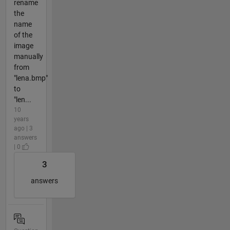
rename
the
name
of the
image
manually
from
"lena.bmp"
to
"len...
10
years
ago | 3
answers
| 0
3
answers