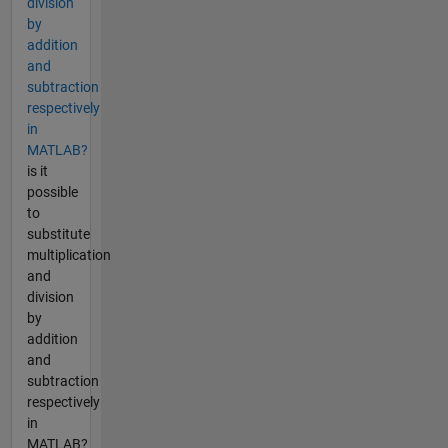
division
by
addition
and
subtraction
respectively
in
MATLAB?
is it
possible
to
substitute
multiplication
and
division
by
addition
and
subtraction
respectively
in
MATLAB?