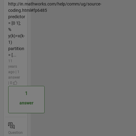
http://in.mathworks.com/help/comm/ug/source-
coding.html#fp6485
predictor
= [0 1];
%
y(k)=x(k-
1)
partition
= [...
11
years
ago | 1
answer
| 0
1
answer
Question