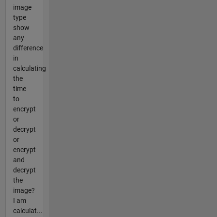
image
type
show
any
difference
in
calculating
the
time
to
encrypt
or
decrypt
or
encrypt
and
decrypt
the
image?
I am
calculat...