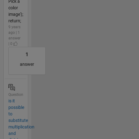
Pick a
color
image');
return;
9 years
ago | 1
answer
| 0
1
answer
Question
is it
possible
to
substitute
multiplication
and