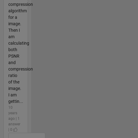
compression
algorithm
for a
image.
Then I
am
calculating
both
PSNR
and
compression
ratio
of the
image.
I am
gettin...
10
years
ago | 1
answer
| 0