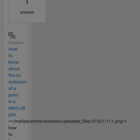
1
answer
Question
How
to
know
about
the co-
ordinates
of a
point
in a
MATLAB
plot
<</matlabcentral/answers/uploaded_files/31521/111.png>>
how
to