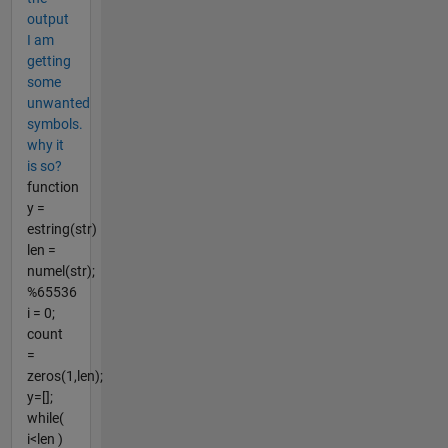
output
I am
getting
some
unwanted
symbols.
why it
is so?
function
y =
estring(str)
len =
numel(str);
%65536
i = 0;
count
=
zeros(1,len);
y=[];
while(
i<len )