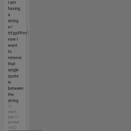
I am
having
a
string
s='
ttt'ppPPrrr';
now I
want
to
remove
that
single
quote
in
between
the
string
11
years
ago | 1
answer
| 0