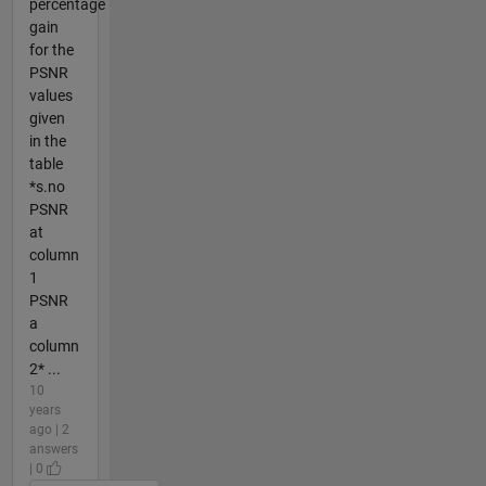
percentage
gain
for the
PSNR
values
given
in the
table
*s.no
PSNR
at
column
1
PSNR
a
column
2* ...
10
years
ago | 2
answers
| 0