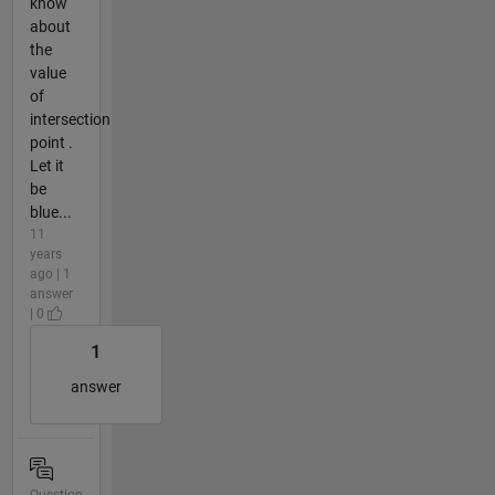
know
about
the
value
of
intersection
point .
Let it
be
blue...
11
years
ago | 1
answer
| 0
1
answer