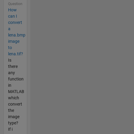
Question
How
can I
convert
a
lena.bmp
image
to
lena.tif?
Is
there
any
function
in
MATLAB
which
convert
the
image
type?
If i