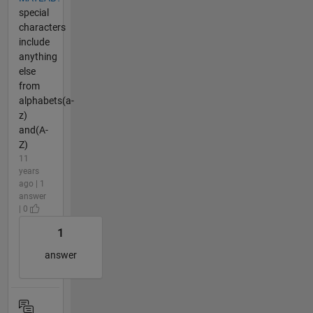
special
characters
include
anything
else
from
alphabets(a-
z)
and(A-
Z)
11
years
ago | 1
answer
| 0
1
answer