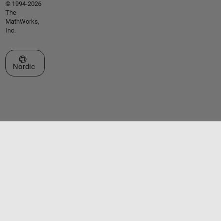
© 1994-2026
The
MathWorks,
Inc.
Select a Web Site
Nordic