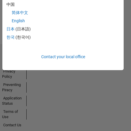
中国
简体中文
View all
English
Badges
日本
(日本語)
한국
(한국어)
Trust Center
Contact your local office
Trademarks
Privacy
Policy
Preventing
Piracy
Application
Status
Terms of
Use
Contact Us