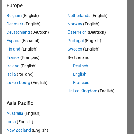
Europe
Follow
Belgium
(English)
Netherlands
(English)
Denmark
(English)
Norway
(English)
Deutschland
(Deutsch)
Österreich
(Deutsch)
Badges
España
(Español)
Portugal
(English)
Finland
(English)
Sweden
(English)
Liping
Yuan's
France
(Français)
Switzerland
Badges
Ireland
(English)
Deutsch
Italia
(Italiano)
English
File
Exchange
All
Luxembourg
(English)
Français
Badges
United Kingdom
(English)
Asia Pacific
Australia
(English)
India
(English)
Explorer
New Zealand
(English)
01 Nov 2019