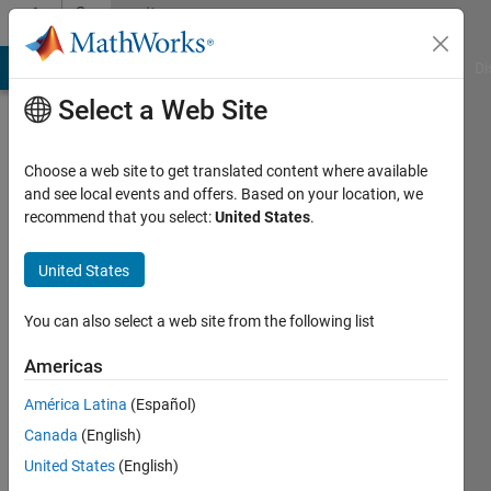
Skip to content
Community
Profile
MATLAB Answers
File Exchange
Cody
AI Chat Playground
Di
Select a Web Site
Choose a web site to get translated content where available
and see local events and offers. Based on your location, we
recommend that you select:
United States
.
Liping
Yuan
United States
Last
You can also select a web site from the following list
seen: 3
days ago
Americas
América Latina
(Español)
Followers:
0
Canada
(English)
Following:
United States
(English)
8