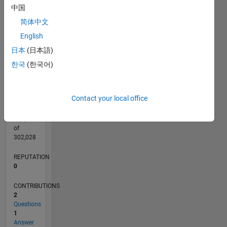
CONTRIBUTIONS
中国
L
简体中文
1
English
日本
(日本語)
0
05/15
07/16
09/17
11/18
01/20
03/21
05/22
07/23
09/24
11/25
09/16
01/18
05/19
09/20
01/22
05/23
01/26
12/16
07/18
02/20
09/21
04/23
11/24
06/26
L
한국
(한국어)
TIMELINE
Contact your local office
RANK
208,435
of
302,028
REPUTATION
0
CONTRIBUTIONS
2
Questions
1
Answer