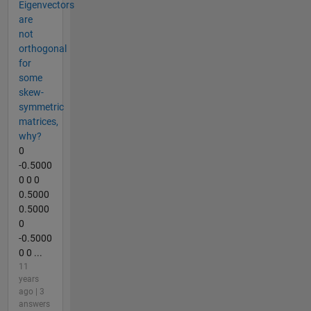
Eigenvectors
are
not
orthogonal
for
some
skew-
symmetric
matrices,
why?
0
-0.5000
0 0 0
0.5000
0.5000
0
-0.5000
0 0 ...
11
years
ago | 3
answers