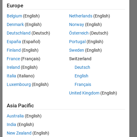
Followers:
Europe
0
Following:
Belgium
(English)
Netherlands
(English)
0
Denmark
(English)
Norway
(English)
Deutschland
(Deutsch)
Österreich
(Deutsch)
Follow
España
(Español)
Portugal
(English)
Finland
(English)
Sweden
(English)
Message
France
(Français)
Switzerland
Ireland
(English)
Deutsch
Italia
(Italiano)
English
Dashboard
Luxembourg
(English)
Français
Statistics
United Kingdom
(English)
M…
Asia Pacific
Australia
(English)
-2
-1
4
3
India
(English)
New Zealand
(English)
2