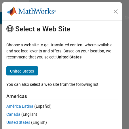
Skip to content
Community
Profile
MATLAB Answers
File Exchange
Cody
AI Chat Playground
Di
Select a Web Site
Choose a web site to get translated content where available
and see local events and offers. Based on your location, we
recommend that you select:
United States
.
Rahul
Singh
United States
Last
You can also select a web site from the following list
seen: 2
years
Americas
ago
América Latina
(Español)
|
Active
since
Canada
(English)
2015
United States
(English)