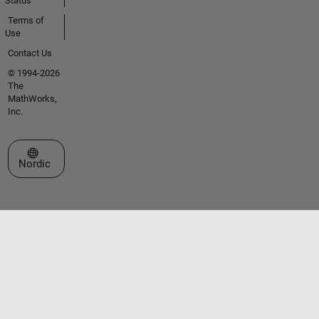
Status
Terms of
Use
Contact Us
© 1994-2026
The
MathWorks,
Inc.
Select a Web Site
Nordic