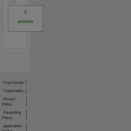
| 0
3
answers
Trust Center
Trademarks
Privacy
Policy
Preventing
Piracy
Application