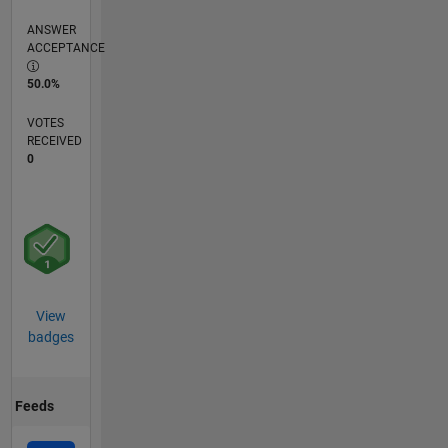
ANSWER
ACCEPTANCE
50.0%
VOTES
RECEIVED
0
View
badges
Feeds