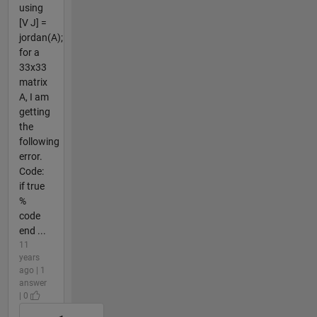
using
[V J] =
jordan(A);
for a
33x33
matrix
A, I am
getting
the
following
error.
Code:
if true
%
code
end ...
11
years
ago | 1
answer
| 0