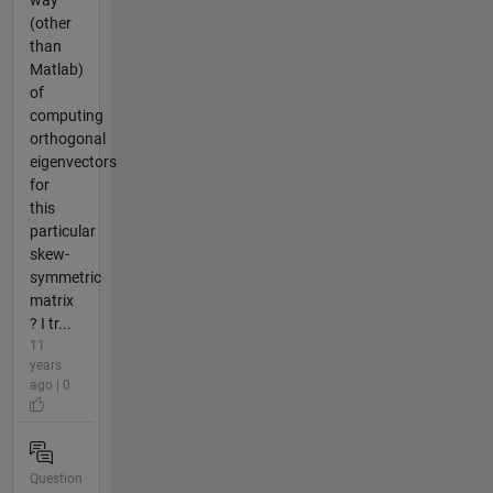
(other
than
Matlab)
of
computing
orthogonal
eigenvectors
for
this
particular
skew-
symmetric
matrix
? I tr...
11
years
ago | 0
Question