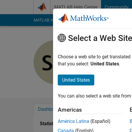
Skip to content
MATLAB Help Center
Community
MATLAB Answers
File Exchange
Cody
AI Cha
Select a Web Sit
Silvia
Choose a web site to get translated
Active since 2014
that you select:
United States
.
Followers:
0
Followi
United States
Follow
Messa
You can also select a web site from 
Dashboard
Badges
Endorsements
Americas
América Latina
(Español)
Statistics
Canada
(English)