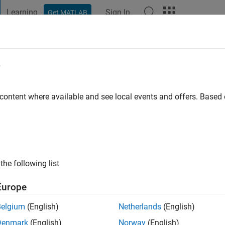
Learning
Sign In
Get MATLAB
t Playground
Discussions
Contests
Blogs
Post
More
e
 content where available and see local events and offers. Base
ng:
0
ge
the following list
Europe
Belgium
(English)
Netherlands
(English)
Denmark
(English)
Norway
(English)
RANK