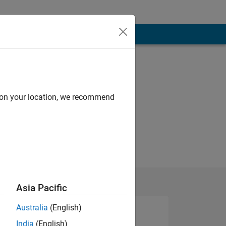
d on your location, we recommend
Asia Pacific
Australia
(English)
India
(English)