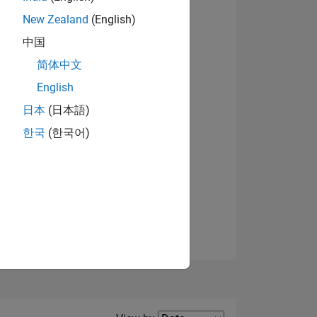
New Zealand
(English)
View badges
中国
简体中文
English
NS
日本
(日本語)
한국
(한국어)
E
VED