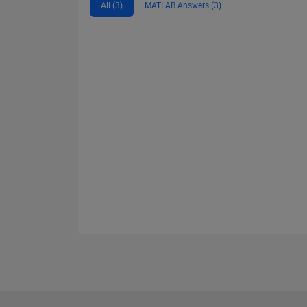
All (3)
MATLAB Answers (3)