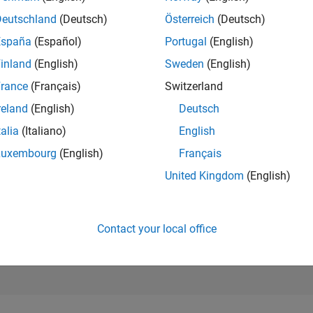
85,356
Deutschland
(Deutsch)
Österreich
(Deutsch)
of 302,031
España
(Español)
Portugal
(English)
REPUTATION
inland
(English)
Sweden
(English)
0
rance
(Français)
Switzerland
CONTRIBUTIO
3
Questions
reland
(English)
Deutsch
0
Answers
talia
(Italiano)
English
ANSWER
Luxembourg
(English)
Français
ACCEPTANC
33.33%
United Kingdom
(English)
02/20
L
01/21
12/21
11/22
10/23
09/24
08/25
07/26
TIMELINE
VOTES RECEI
0
Contact your local office