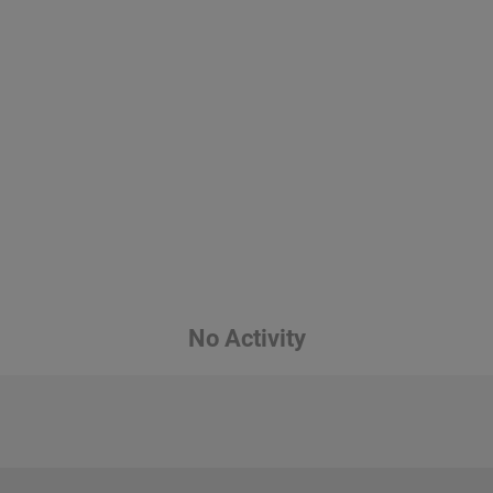
No Activity