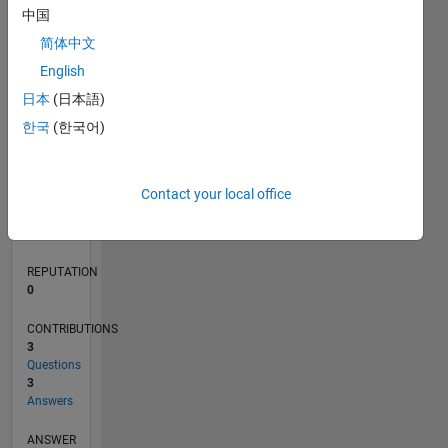
中国
1
简体中文
English
0
03/23
08/23
01/24
06/24
11/24
04/25
09/25
02/26
07/26
09/23
03/24
09/24
03/25
03/26
L
日本
(日本語)
TIMELINE
한국
(한국어)
RANK
Contact your local office
183,871
of
302,023
REPUTATION
0
CONTRIBUTIONS
3
Questions
3
Answers
ANSWER