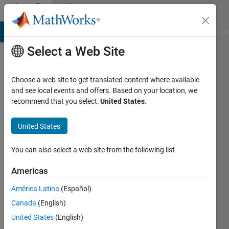
Skip to content
Community
Profile
MATLAB Answers
File Exchange
Cody
AI Chat Playground
Di
Select a Web Site
Choose a web site to get translated content where available
and see local events and offers. Based on your location, we
recommend that you select:
United States
.
sensor
United States
Last
seen: 1
year ago
You can also select a web site from the following list
|
Active
since
Americas
2023
América Latina
(Español)
Followers:
Canada
(English)
0
United States
(English)
Following: