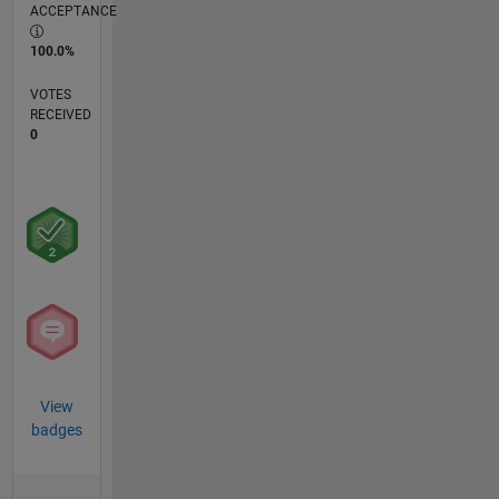
ACCEPTANCE
100.0%
VOTES
RECEIVED
0
View
badges