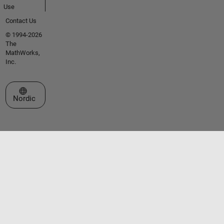
Use
Contact Us
© 1994-2026
The
MathWorks,
Inc.
Select a Web Site
Nordic