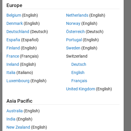
0
Europe
Belgium
(English)
Netherlands
(English)
Follow
Denmark
(English)
Norway
(English)
Message
Deutschland
(Deutsch)
Österreich
(Deutsch)
kasjfkajfkjm
España
(Español)
Portugal
(English)
Finland
(English)
Sweden
(English)
France
(Français)
Switzerland
Dashboard
Ireland
(English)
Deutsch
Italia
(Italiano)
English
Statistics
Luxembourg
(English)
Français
M…
United Kingdom
(English)
-2
-1
5
4
Asia Pacific
Australia
(English)
3
CONTRIBUTIONS
India
(English)
L
2
New Zealand
(English)