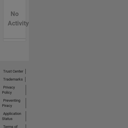
No
Activity
Trust Center
Trademarks
Privacy
Policy
Preventing
Piracy
Application
Status
Terms of