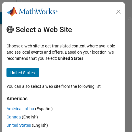
Skip to content
Community
Profile
MATLAB Answers
File Exchange
Cody
AI Chat Playground
Di
Select a Web Site
Choose a web site to get translated content where available
and see local events and offers. Based on your location, we
recommend that you select:
United States
.
Michelle
UCLA
United States
Active
You can also select a web site from the following list
since
2014
Americas
América Latina
(Español)
Followers:
0
Canada
(English)
Following:
United States
(English)
0