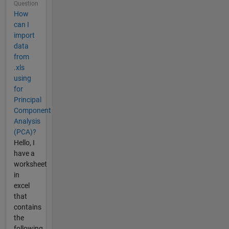
Question
How
can I
import
data
from
.xls
using
for
Principal
Component
Analysis
(PCA)?
Hello, I
have a
worksheet
in
excel
that
contains
the
following