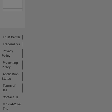
Trust Center
Trademarks
Privacy
Policy
Preventing
Piracy
Application
Status
Terms of
Use
Contact Us
© 1994-2026
The