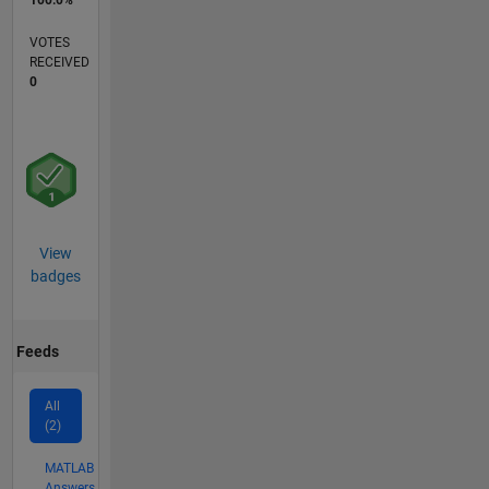
VOTES
RECEIVED
0
View
badges
Feeds
All
(2)
MATLAB
Answers