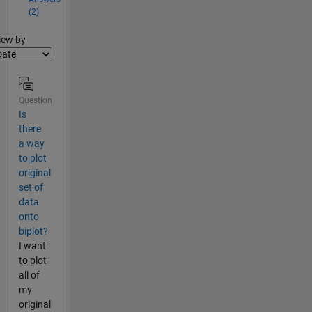
(2)
lter2
iew by
Question
Is
there
a way
to plot
original
set of
data
onto
biplot?
I want
to plot
all of
my
original