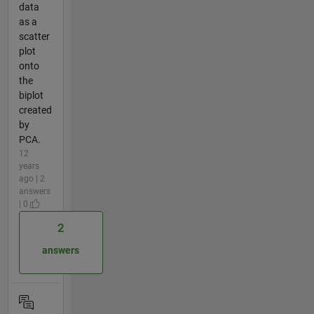
data
as a
scatter
plot
onto
the
biplot
created
by
PCA.
12
years
ago | 2
answers
| 0
2
answers