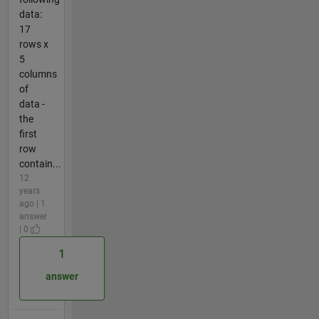
data:
17
rows x
5
columns
of
data -
the
first
row
contain...
12
years
ago | 1
answer
| 0
1
answer