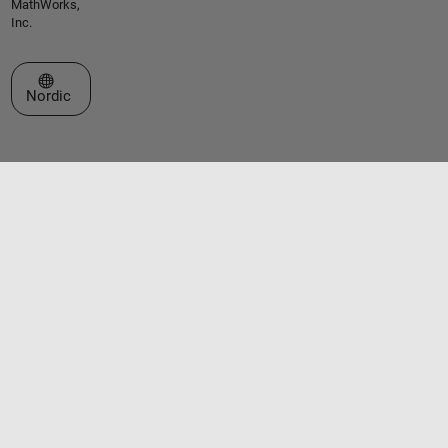
MathWorks,
Inc.
Select a Web Site
Nordic