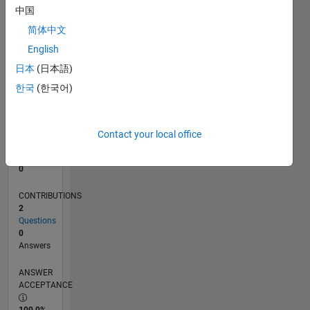
中国
0
07/14
10/15
01/17
04/18
07/19
10/20
01/22
04/23
07/24
10/25
12/15
05/17
10/18
03/20
08/21
01/23
06/24
11/25
03/16
11/17
03/21
11/22
03/26
L
简体中文
TIMELINE
English
日本
(日本語)
한국
(한국어)
RANK
84,901
of
302,025
Contact your local office
REPUTATION
0
CONTRIBUTIONS
2
Questions
0
Answers
ANSWER
ACCEPTANCE
100.0%