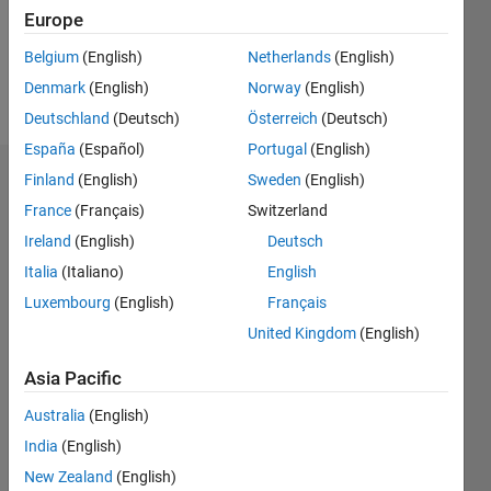
Europe
Follow
Belgium
(English)
Netherlands
(English)
Denmark
(English)
Norway
(English)
Message
Deutschland
(Deutsch)
Österreich
(Deutsch)
España
(Español)
Portugal
(English)
Finland
(English)
Sweden
(English)
Dashboard
France
(Français)
Switzerland
Statistics
Ireland
(English)
Deutsch
Italia
(Italiano)
English
M…
Luxembourg
(English)
Français
-2
-1
3
2
United Kingdom
(English)
Asia Pacific
CONTRIBUTIONS
Australia
(English)
L
1
India
(English)
New Zealand
(English)