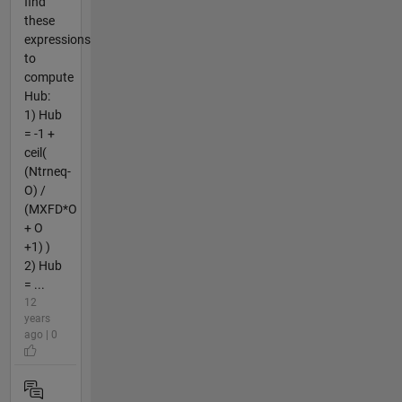
find
these
expressions
to
compute
Hub:
1) Hub
= -1 +
ceil(
(Ntrneq-
O) /
(MXFD*O
+ O
+1) )
2) Hub
= ...
12
years
ago | 0