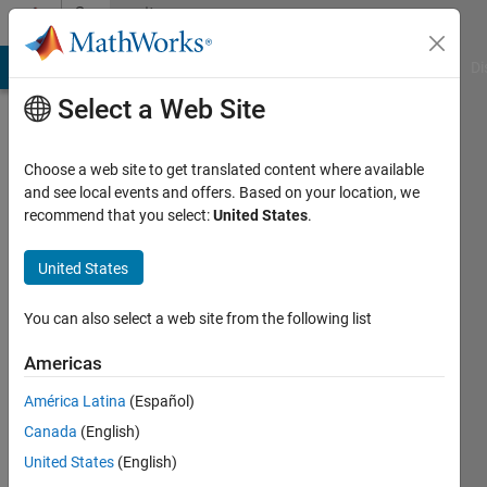
Skip to content
Community
Profile
MATLAB Answers
File Exchange
Cody
AI Chat Playground
Di
Select a Web Site
Choose a web site to get translated content where available
and see local events and offers. Based on your location, we
recommend that you select:
United States
.
coqui
United States
Active
since
You can also select a web site from the following list
2014
Americas
Followers:
0
América Latina
(Español)
Following:
Canada
(English)
0
United States
(English)