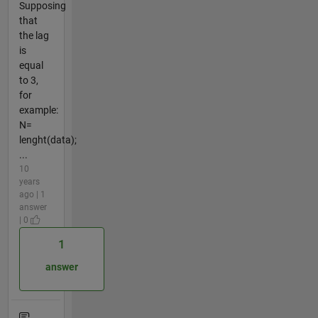
Supposing
that
the lag
is
equal
to 3,
for
example:
N=
lenght(data);
...
10
years
ago | 1
answer
| 0
1
answer