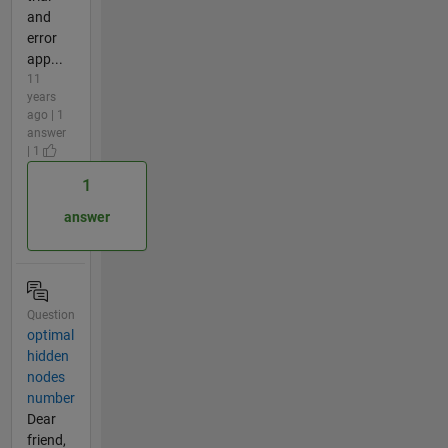
and
error
app...
11
years
ago | 1
answer
| 1
1
answer
Question
optimal
hidden
nodes
number
Dear
friend,