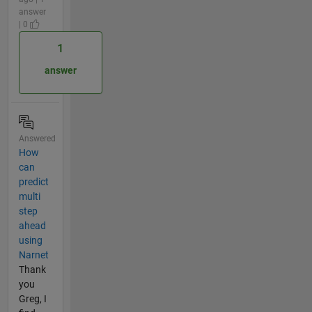
answer
| 0
1
answer
Answered
How
can
predict
multi
step
ahead
using
Narnet
Thank
you
Greg, I