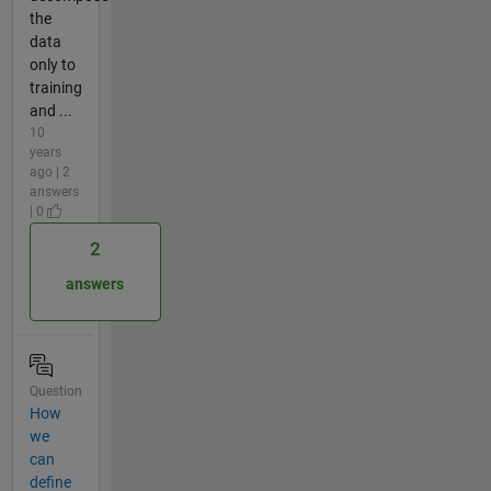
the
data
only to
training
and ...
10
years
ago | 2
answers
| 0
2
answers
Question
How
we
can
define