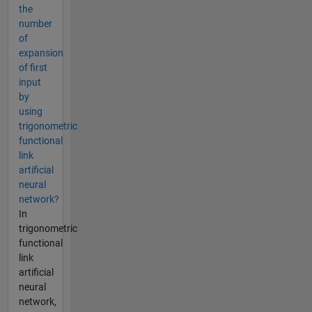
the
number
of
expansion
of first
input
by
using
trigonometric
functional
link
artificial
neural
network?
In
trigonometric
functional
link
artificial
neural
network,