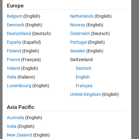
Europe
Follow
Belgium
(English)
Netherlands
(English)
Message
Denmark
(English)
Norway
(English)
Deutschland
(Deutsch)
Österreich
(Deutsch)
España
(Español)
Portugal
(English)
Dashboard
Finland
(English)
Sweden
(English)
Statistics
France
(Français)
Switzerland
Ireland
(English)
Deutsch
M…
Italia
(Italiano)
English
-2
-1
5
4
Luxembourg
(English)
Français
United Kingdom
(English)
3
CONTRIBUTIONS
Asia Pacific
L
2
Australia
(English)
1
India
(English)
New Zealand
(English)
0