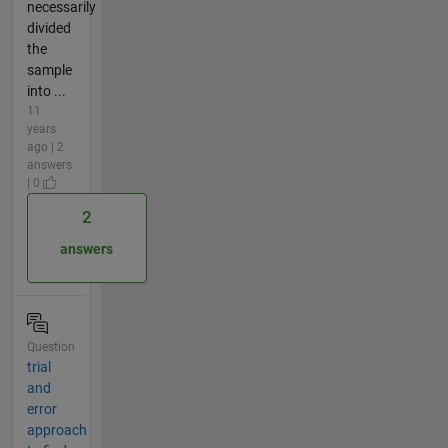
necessarily
divided
the
sample
into ...
11
years
ago | 2
answers
| 0
2
answers
Question
trial
and
error
approach