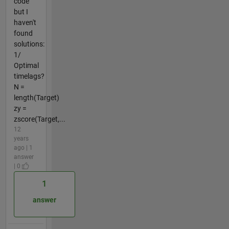
code
but I
haven't
found
solutions:
1/
Optimal
timelags?
N =
length(Target)
zy =
zscore(Target,...
12
years
ago | 1
answer
| 0
1
answer