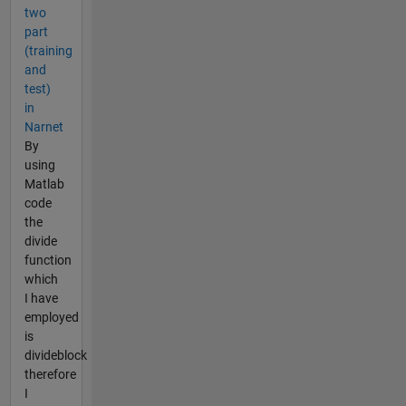
two
part
(training
and
test)
in
Narnet
By
using
Matlab
code
the
divide
function
which
I have
employed
is
divideblock
therefore
I