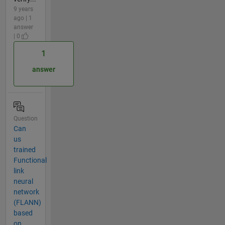
9 years
ago | 1
answer
| 0
1
answer
Question
Can
us
trained
Functional
link
neural
network
(FLANN)
based
on