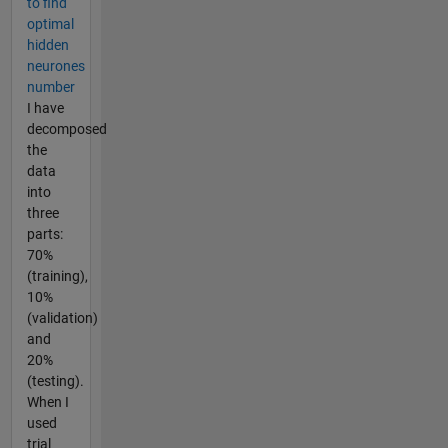
to find
optimal
hidden
neurones
number
I have
decomposed
the
data
into
three
parts:
70%
(training),
10%
(validation)
and
20%
(testing).
When I
used
trial