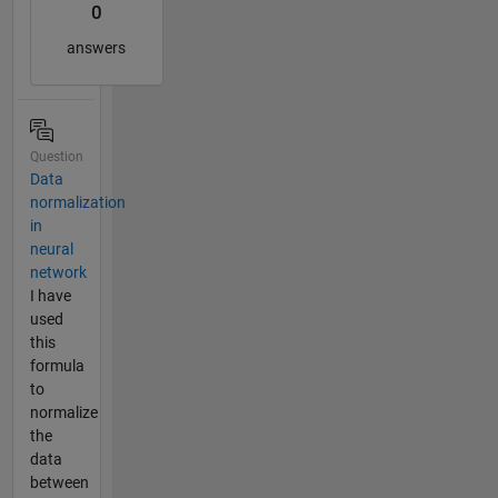
0
answers
Question
Data
normalization
in
neural
network
I have
used
this
formula
to
normalize
the
data
between