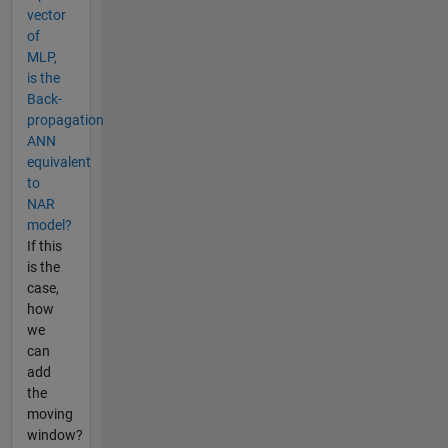
vector
of
MLP,
is the
Back-
propagation
ANN
equivalent
to
NAR
model?
If this
is the
case,
how
we
can
add
the
moving
window?