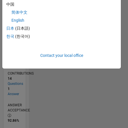
中国
07/14
10/15
01/17
04/18
07/19
10/20
01/22
04/23
07/24
10/25
12/15
05/17
10/18
03/20
08/21
01/23
06/24
11/25
03/16
11/17
03/21
11/22
03/26
L
TIMELINE
简体中文
English
日本
(日本語)
RANK
37,628
한국
(한국어)
of
302,031
Contact your local office
REPUTATION
1
CONTRIBUTIONS
14
Questions
1
Answer
ANSWER
ACCEPTANCE
92.86%