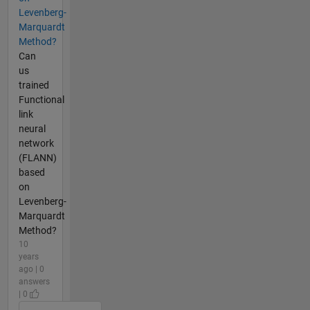
Levenberg-
Marquardt
Method?
Can
us
trained
Functional
link
neural
network
(FLANN)
based
on
Levenberg-
Marquardt
Method?
10
years
ago | 0
answers
| 0