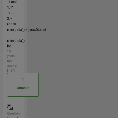
-1 and
1: Y =
-1 +
2.*
(data -
min(data))./(max(data)
-
min(data));
ho...
10
years
ago | 1
answer
| 0
1
answer
Question