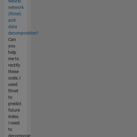
Neural
network
(fitnet)
and
data
decomposition?
Can
you
help
me to
rectify
these
code, I
used
fitnet
to
predict
future
index.
I need
to
decompose