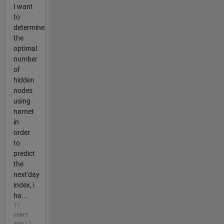
I want
to
determine
the
optimal
number
of
hidden
nodes
using
narnet
in
order
to
predict
the
next'day
index, i
ha...
11
years
ago | 1