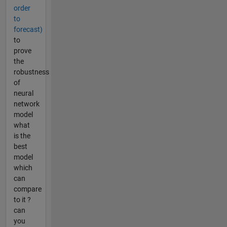
order
to
forecast)
to
prove
the
robustness
of
neural
network
model
what
is the
best
model
which
can
compare
to it ?
can
you