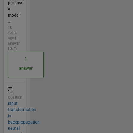
propose
a
model?
...
10
years
ago | 1
answer
| 0
1
answer
Question
input
transformation
in
backpropagation
neural