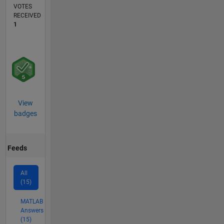
VOTES
RECEIVED
1
View
badges
Feeds
All
(15)
MATLAB
Answers
(15)