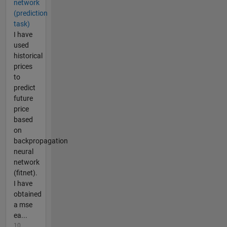
network
(prediction
task)
I have
used
historical
prices
to
predict
future
price
based
on
backpropagation
neural
network
(fitnet).
I have
obtained
a mse
ea...
10