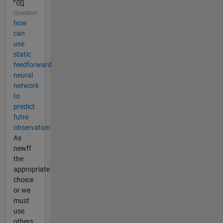
Question
how
can
use
static
feedforward
neural
network
to
predict
futre
observation
As
newff
the
appropriate
choice
or we
must
use
others