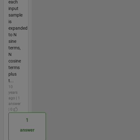
each
input
sample
is
expanded
to N
sine
terms,
N
cosine
terms
plus
t...
10
years
ago | 1
answer
| 0
1
answer