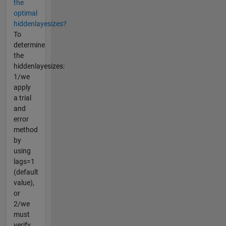
the
optimal
hiddenlayesizes?
To
determine
the
hiddenlayesizes:
1/we
apply
a trial
and
error
method
by
using
lags=1
(default
value),
or
2/we
must
verify...