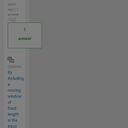
years
ago | 1
answer
| 0
1
answer
Question
By
including
a
moving
window
of
fixed
length
in the
input