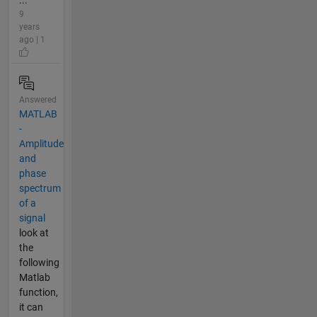
9
years
ago | 1
Answered
MATLAB
-
Amplitude
and
phase
spectrum
of a
signal
look at
the
following
Matlab
function,
it can