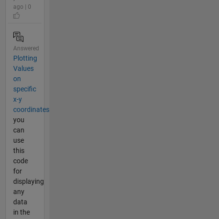
ago | 0
Answered
Plotting
Values
on
specific
x-y
coordinates
you
can
use
this
code
for
displaying
any
data
in the