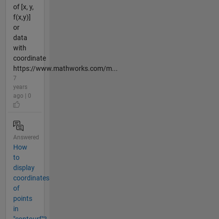
of [x, y,
f(x,y)]
or
data
with
coordinate
https://www.mathworks.com/m...
7
years
ago | 0
Answered
How
to
display
coordinates
of
points
in
"contourf"?