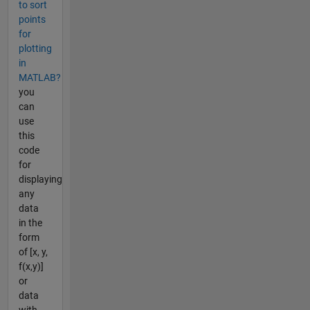
to sort
points
for
plotting
in
MATLAB?
you
can
use
this
code
for
displaying
any
data
in the
form
of [x, y,
f(x,y)]
or
data
with