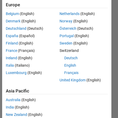
Followers:
Europe
0
Following:
Belgium
(English)
Netherlands
(English)
1
Denmark
(English)
Norway
(English)
Deutschland
(Deutsch)
Österreich
(Deutsch)
Follow
España
(Español)
Portugal
(English)
Finland
(English)
Sweden
(English)
Message
France
(Français)
Switzerland
Ireland
(English)
Deutsch
Italia
(Italiano)
English
Dashboard
Luxembourg
(English)
Français
Statistics
United Kingdom
(English)
M…
All
Asia Pacific
F…
Australia
(English)
India
(English)
12
10
-2
-1
1
3
5
10
New Zealand
(English)
8