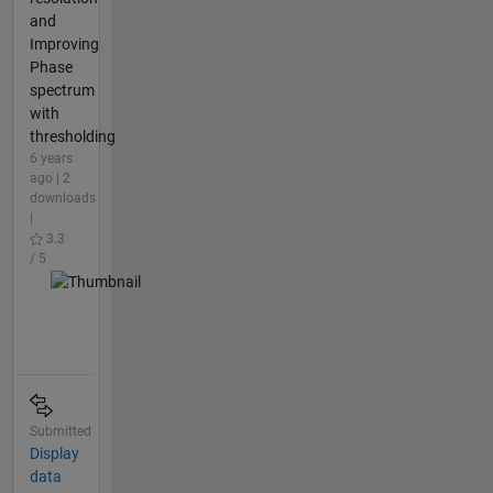
and
Improving
Phase
spectrum
with
thresholding
6 years
ago | 2
downloads
|
3.3
/ 5
Submitted
Display
data