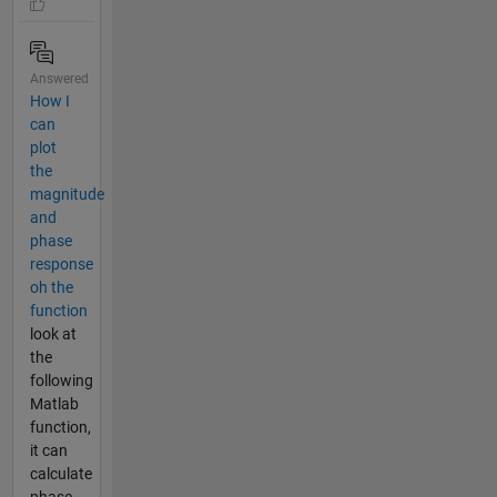
Answered
How I
can
plot
the
magnitude
and
phase
response
oh the
function
look at
the
following
Matlab
function,
it can
calculate
phase