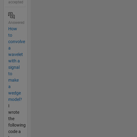
accepted
Answered
How
to
convolve
a
wavelet
with a
signal
to
make
a
wedge
model?
I
wrote
the
following
code a