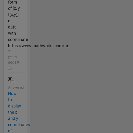
form
of [x, y,
f(x,y)]
or
data
with
coordinate
https://www.mathworks.com/m...
7
years
ago | 0
Answered
How
to
display
the x
and y
coordinates
of