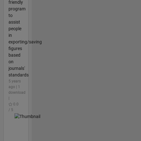
friendly
program
to
assist
people
in
exporting/saving
figures
based
on
journals'
standards
5 years
ago | 1
download
|
0.0
/ 5