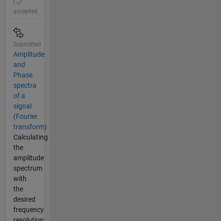
|
accepted
Submitted
Amplitude
and
Phase
spectra
of a
signal
(Fourier
transform)
Calculating
the
amplitude
spectrum
with
the
desired
frequency
resolution