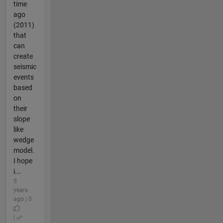
time
ago
(2011)
that
can
create
seismic
events
based
on
their
slope
like
wedge
model.
I hope
i...
5
years
ago | 0
|