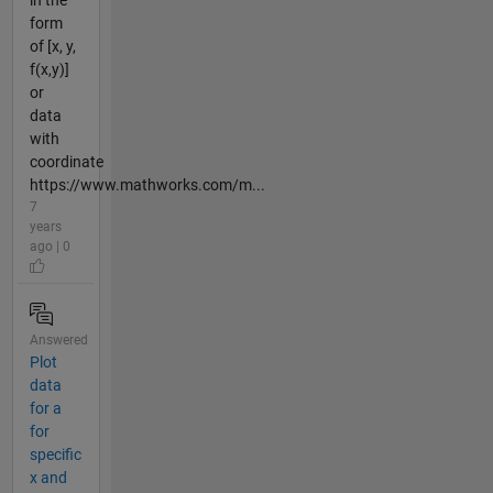
form
of [x, y,
f(x,y)]
or
data
with
coordinate
https://www.mathworks.com/m...
7
years
ago | 0
Answered
Plot
data
for a
for
specific
x and