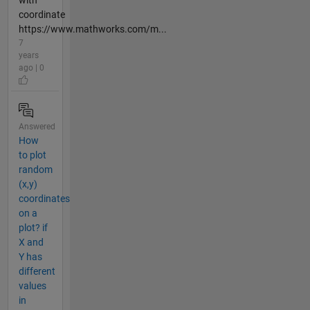
coordinate
https://www.mathworks.com/m...
7
years
ago | 0
Answered
How
to plot
random
(x,y)
coordinates
on a
plot? if
X and
Y has
different
values
in