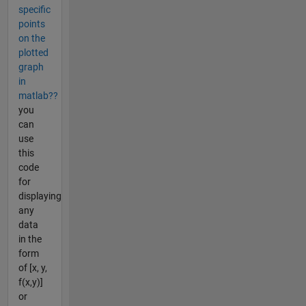
specific
points
on the
plotted
graph
in
matlab??
you
can
use
this
code
for
displaying
any
data
in the
form
of [x, y,
f(x,y)]
or