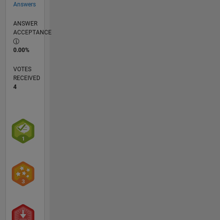
Answers
ANSWER
ACCEPTANCE
0.00%
VOTES
RECEIVED
4