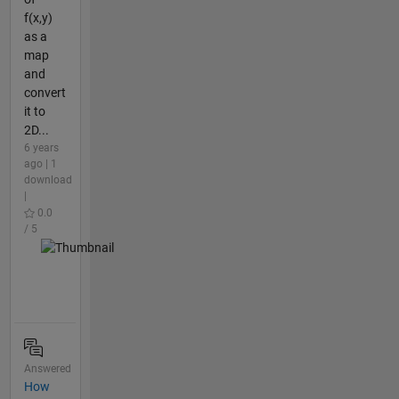
f(x,y)
as a
map
and
convert
it to
2D...
6 years
ago | 1
download
|
0.0
/ 5
Answered
How