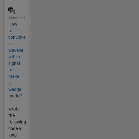
Answered
How
to
convolve
a
wavelet
with a
signal
to
make
a
wedge
model?
I
wrote
the
following
code a
long