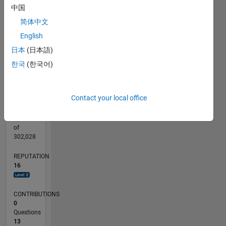
CONTRIBUTIONS
中国
6
10
简体中文
4
English
2
日本
(日本語)
0
08/17
08/18
08/19
08/20
08/21
08/22
08/23
08/24
08/25
08/26
09/18
10/19
11/20
12/21
01/23
02/24
03/25
04/26
11/18
02/20
05/21
11/23
02/25
05/26
L
한국
(한국어)
TIMELINE
Contact your local office
RANK
3,532
of
302,028
REPUTATION
16
CONTRIBUTIONS
0
Questions
13