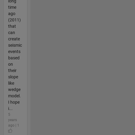
long
time
ago
(2011)
that
can
create
seismic
events
based
on
their
slope
like
wedge
model.
I hope
i...
5
years
ago | 1