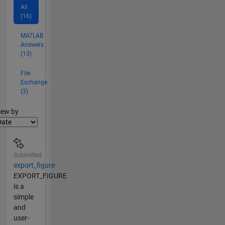
All
(16)
MATLAB
Answers
(13)
File
Exchange
(3)
lter2
iew by
Submitted
export_figure
EXPORT_FIGURE
is a
simple
and
user-