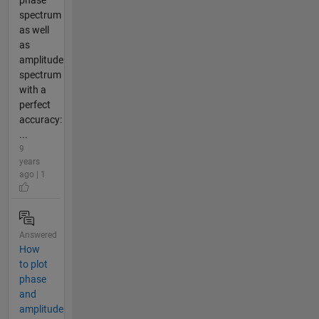
spectrum
as well
as
amplitude
spectrum
with a
perfect
accuracy:
...
9
years
ago | 1
Answered
How
to plot
phase
and
amplitude