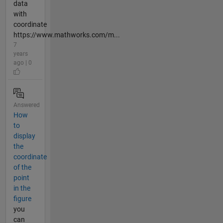
data
with
coordinate
https://www.mathworks.com/m...
7
years
ago | 0
Answered
How
to
display
the
coordinate
of the
point
in the
figure
you
can