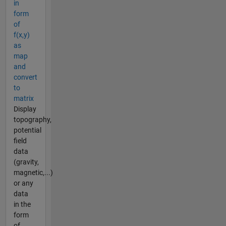
in
form
of
f(x,y)
as
map
and
convert
to
matrix
Display
topography,
potential
field
data
(gravity,
magnetic,...)
or any
data
in the
form
of