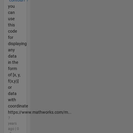
you
can
use
this
code
for
displaying
any
data
in the
form
of [x, y,
f(x,y)]
or
data
with
coordinate
https://www.mathworks.com/m...
7
years
ago | 0