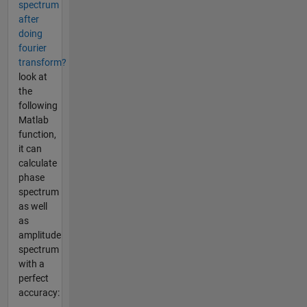
spectrum
after
doing
fourier
transform?
look at
the
following
Matlab
function,
it can
calculate
phase
spectrum
as well
as
amplitude
spectrum
with a
perfect
accuracy:
...