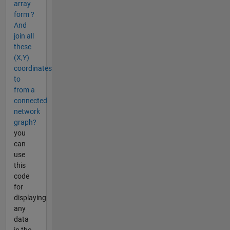
array
form ?
And
join all
these
(X,Y)
coordinates
to
from a
connected
network
graph?
you
can
use
this
code
for
displaying
any
data
in the