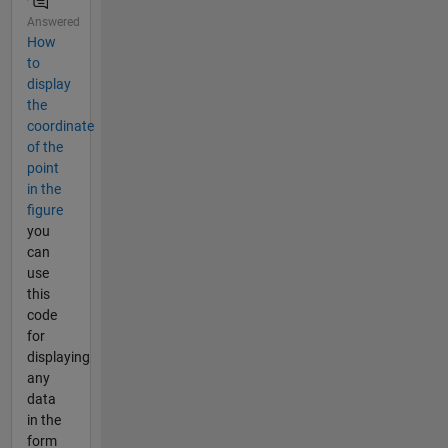
Answered
How
to
display
the
coordinate
of the
point
in the
figure
you
can
use
this
code
for
displaying
any
data
in the
form