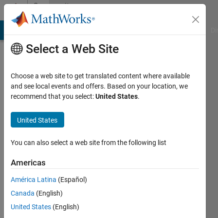
Skip to content
Community
Profile
MATLAB Answers
File Exchange
Cody
AI Chat Playground
Di
Select a Web Site
Choose a web site to get translated content where available
and see local events and offers. Based on your location, we
recommend that you select:
United States
.
Afshin
Aghayan
United States
Last
You can also select a web site from the following list
seen: 9
months
Americas
ago
América Latina
(Español)
|
Active
since
Canada
(English)
2017
United States
(English)