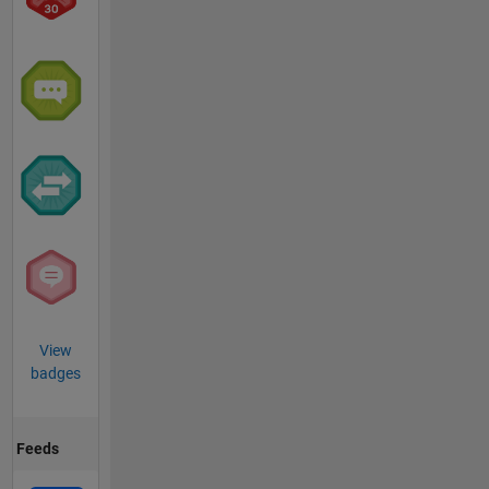
View
badges
Feeds