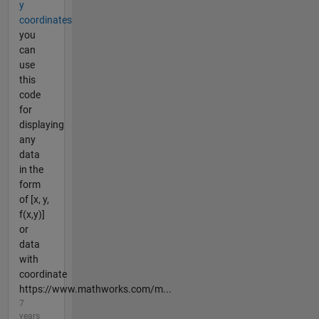
y
coordinates
you
can
use
this
code
for
displaying
any
data
in the
form
of [x, y,
f(x,y)]
or
data
with
coordinate
https://www.mathworks.com/m...
7
years