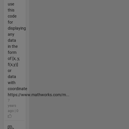
use
this
code
for
displaying
any
data
in the
form
of [x, y,
f(x,y)]
or
data
with
coordinate
https://www.mathworks.com/m...
7
years
ago | 0