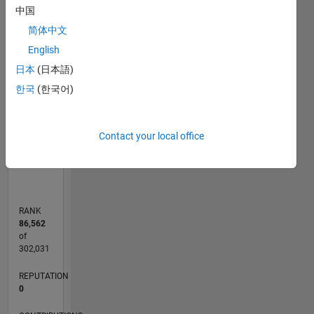
中国
-2
-1
3
2
简体中文
CONTRIBUTIONS
English
日本
(日本語)
L
1
한국
(한국어)
0
Contact your local office
09/14
12/15
03/17
06/18
09/19
12/20
03/22
06/23
09/24
12/25
02/16
07/17
12/18
05/20
10/21
03/23
08/24
01/26
05/16
01/18
05/21
01/23
05/26
L
TIMELINE
RANK
86,562
of
302,031
REPUTATION
0