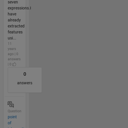
seven
expressions.I
have
already
extracted
features
usi...
11
years
ago | 0
answers
| 0
0
answers
Question
point
of