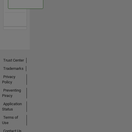
Trust Center
Trademarks
Privacy
Policy
Preventing
Piracy
Application
Status
Terms of
Use
Contact Us