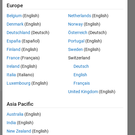
Followers:
Europe
0
Following:
Belgium
(English)
Netherlands
(English)
0
Denmark
(English)
Norway
(English)
Deutschland
(Deutsch)
Österreich
(Deutsch)
Follow
España
(Español)
Portugal
(English)
Finland
(English)
Sweden
(English)
Message
Professional
France
(Français)
Switzerland
Interests:
Ireland
(English)
Deutsch
Image
Italia
(Italiano)
English
processing
Luxembourg
(English)
Français
United Kingdom
(English)
Dashboard
Asia Pacific
Australia
(English)
Statistics
India
(English)
M…
New Zealand
(English)