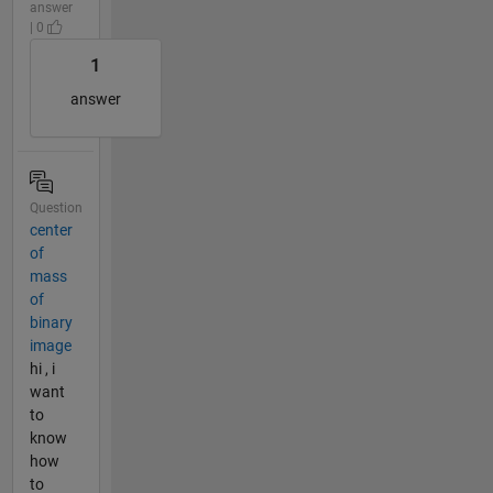
answer
| 0
1
answer
Question
center
of
mass
of
binary
image
hi , i
want
to
know
how
to