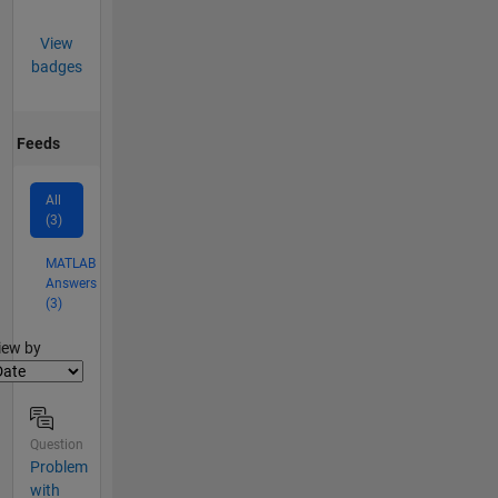
View
badges
Feeds
All
(3)
MATLAB
Answers
(3)
lter2
iew by
Question
Problem
with