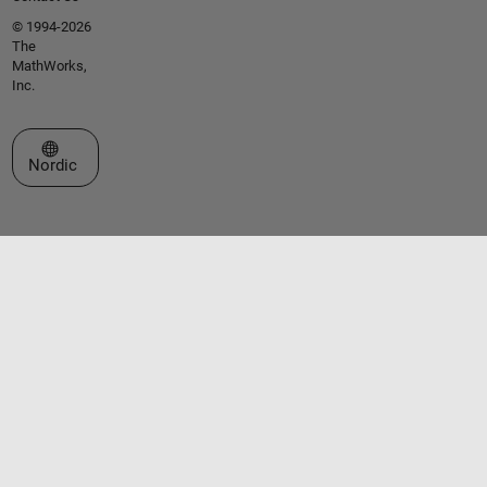
© 1994-2026
The
MathWorks,
Inc.
Select a Web Site
Nordic