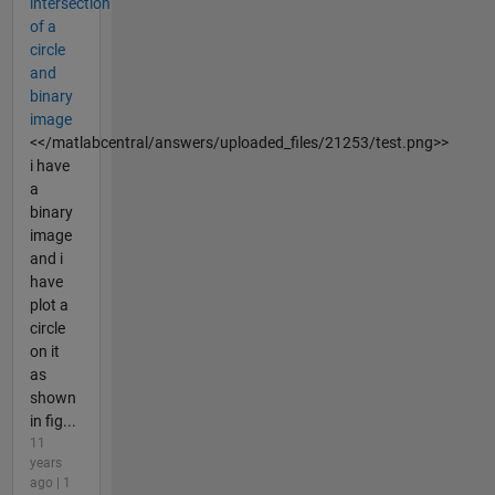
intersection
of a
circle
and
binary
image
<</matlabcentral/answers/uploaded_files/21253/test.png>>
i have
a
binary
image
and i
have
plot a
circle
on it
as
shown
in fig...
11
years
ago | 1