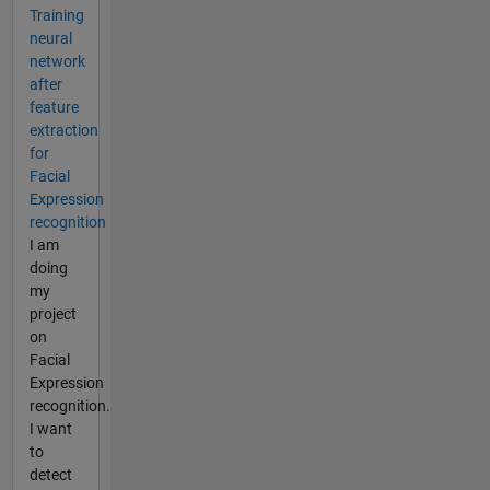
Training
neural
network
after
feature
extraction
for
Facial
Expression
recognition
I am
doing
my
project
on
Facial
Expression
recognition.
I want
to
detect