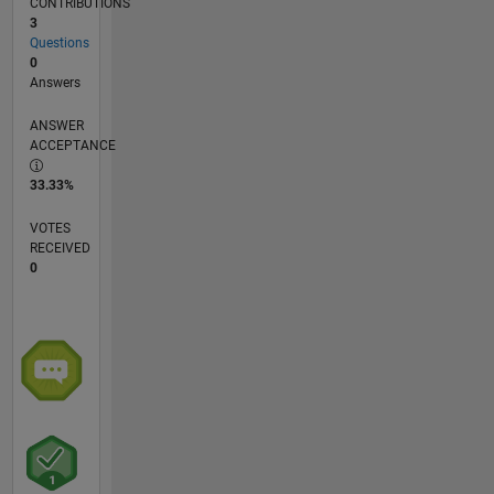
CONTRIBUTIONS
3
Questions
0
Answers
ANSWER
ACCEPTANCE
33.33%
VOTES
RECEIVED
0