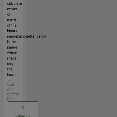
calculate
center
of
mass
of the
binary
image(silhouette).below
is the
image
where
i have
crop
the
ima...
12
years
ago | 3
answers
| 0
3
answers