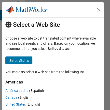
Skip to content
Community
Profile
MATLAB Answers
File Exchange
Cody
AI Chat Playground
Di
Select a Web Site
Choose a web site to get translated content where available
and see local events and offers. Based on your location, we
recommend that you select:
United States
.
Yeshudas
Muttu
United States
Last
You can also select a web site from the following list
seen: 4
years
Americas
ago
América Latina
(Español)
|
Active
since
Canada
(English)
2014
United States
(English)