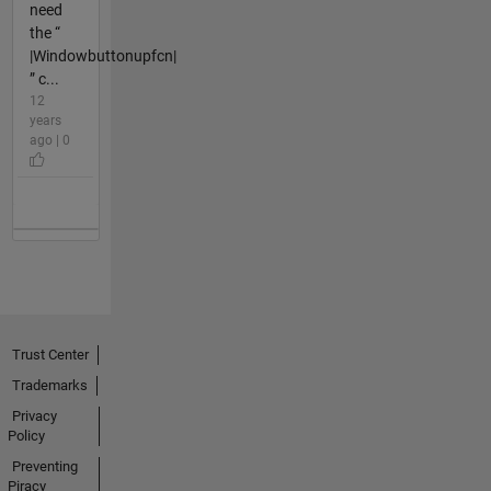
need
the “
|Windowbuttonupfcn|
” c...
12
years
ago | 0
Trust Center
Trademarks
Privacy
Policy
Preventing
Piracy