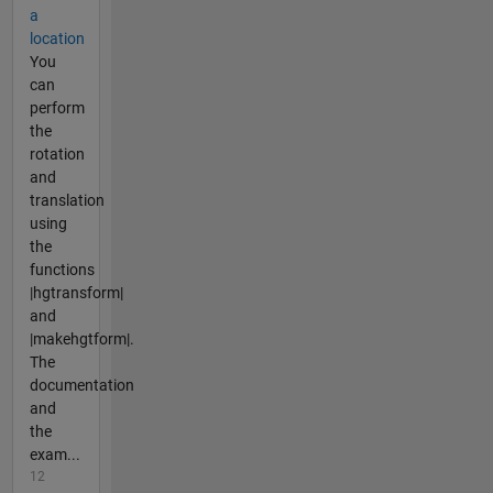
a
location
You
can
perform
the
rotation
and
translation
using
the
functions
|hgtransform|
and
|makehgtform|.
The
documentation
and
the
exam...
12