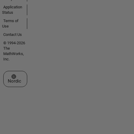
Application
Status
Terms of
Use
Contact Us
© 1994-2026
The
MathWorks,
Inc.
Select a Web Site
Nordic