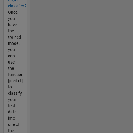
classifier?
Once
you
have
the
trained
model,
you
can
use
the
function
|predict|
to
classify
your
test
data
into
one of
the