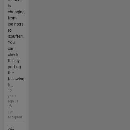
is
changing
from
|painters|
to
|zbuffer|.
You
can
check
this by
putting
the
following
li...
12
years
ago | 1
|
accepted