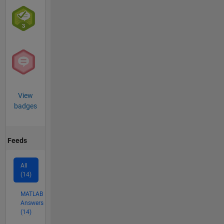
View
badges
Feeds
All
(14)
MATLAB
Answers
(14)