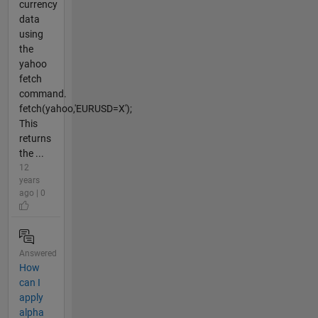
currency
data
using
the
yahoo
fetch
command.
fetch(yahoo,'EURUSD=X');
This
returns
the ...
12
years
ago | 0
Answered
How
can I
apply
alpha