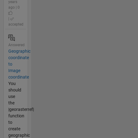
years
ago | 0
|
accepted
Answered
Geographic
coordinate
to
Image
coordinate
You
should
use
the
|georasterref|
function
to
create
geographic