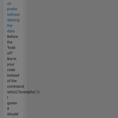
on
pcolor
without
altering
the
data
Before
the
"hold
off"
line in
your
code
instead
of the
command,
set(e2,'facealpha',1)
I
guess
it
should