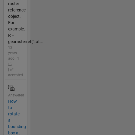
raster
reference
object.
For
example,
R =
georasterref('Lat...
12
years
ago | 1
|
accepted
Answered
How
to
rotate
a
bounding
box at