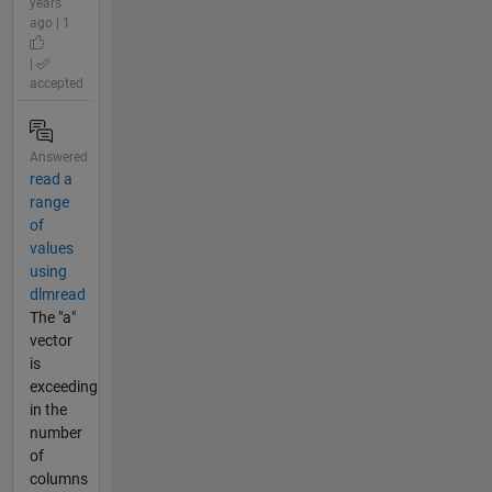
years
ago | 1
|
accepted
Answered
read a
range
of
values
using
dlmread
The "a"
vector
is
exceeding
in the
number
of
columns