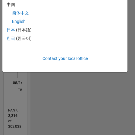
中国
Professional
M…
Interests:
简体中文
Robotics,
English
Embedded
11
16
-2
-1
-4
1
3
5
7
9
14
日本
(日本語)
Systems
12
한국
(한국어)
CONTRIBUTIONS
10
8
10
6
Contact your local office
4
2
0
08/14
11/15
02/17
05/18
08/19
11/20
02/22
05/23
08/24
11/25
01/16
06/17
11/18
04/20
09/21
02/23
07/24
12/25
04/16
12/17
04/21
12/22
04/26
L
TIMELINE
RANK
2,216
of
302,038