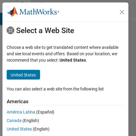
Skip to content
Community
Profile
MATLAB Answers
File Exchange
Cody
AI Chat Playground
Di
Select a Web Site
Choose a web site to get translated content where available
and see local events and offers. Based on your location, we
recommend that you select:
United States
.
Supreeth
Subbaraya
United States
You can also select a web site from the following list
MathWorks
Americas
Last
América Latina
(Español)
seen: 27
Canada
(English)
days ago
|
Active
United States
(English)
since