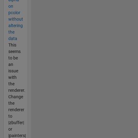
on
pcolor
without
altering
the
data
This
seems
to be
an
issue
with
the
renderer.
Change
the
renderer
to
|zbuffer|
or
|painters|