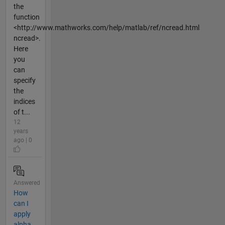
the
function
<http://www.mathworks.com/help/matlab/ref/ncread.html
ncread>.
Here
you
can
specify
the
indices
of t...
12
years
ago | 0
Answered
How
can I
apply
alpha