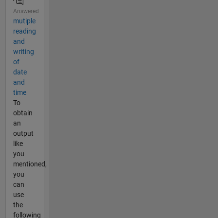
Answered
mutiple
reading
and
writing
of
date
and
time
To
obtain
an
output
like
you
mentioned,
you
can
use
the
following