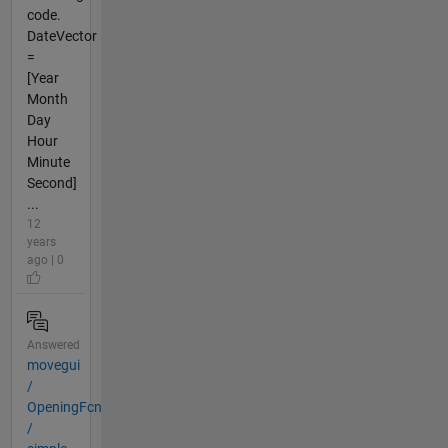
code.
DateVector
=
[Year
Month
Day
Hour
Minute
Second]
...
12
years
ago | 0
Answered
movegui
/
OpeningFcn
/