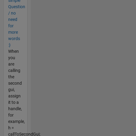
simple
Question
/ no
need
for
more
words
:}
When
you
are
calling
the
second
gui,
assign
it to a
handle,
for
example,
h =
callToSecondGui;