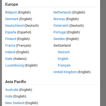
2014
Europe
Belgium
(English)
Netherlands
(English)
Followers:
0
Denmark
(English)
Norway
(English)
Following:
Deutschland
(Deutsch)
Österreich
(Deutsch)
0
España
(Español)
Portugal
(English)
Finland
(English)
Sweden
(English)
Follow
France
(Français)
Switzerland
Message
Ireland
(English)
Deutsch
I am an
Italia
(Italiano)
English
Application
Luxembourg
(English)
Français
Support
Engineer
United Kingdom
(English)
at
Show
Mathworks.
Asia Pacific
more
I am an
Australia
(English)
Electrical
Dashboard
Engineer
India
(English)
by
New Zealand
(English)
Statistics
education.