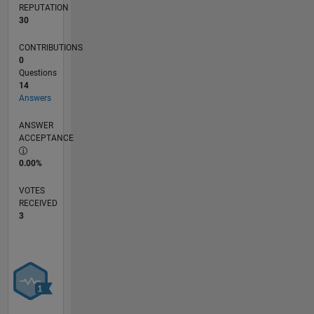
REPUTATION
30
CONTRIBUTIONS
0
Questions
14
Answers
ANSWER
ACCEPTANCE
0.00%
VOTES
RECEIVED
3