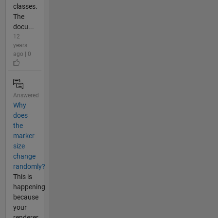
classes.
The
docu...
12
years
ago | 0
Answered
Why
does
the
marker
size
change
randomly?
This is
happening
because
your
renderer