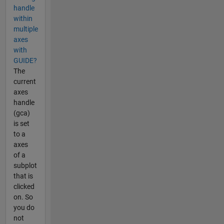
handle
within
multiple
axes
with
GUIDE?
The
current
axes
handle
(gca)
is set
to a
axes
of a
subplot
that is
clicked
on. So
you do
not