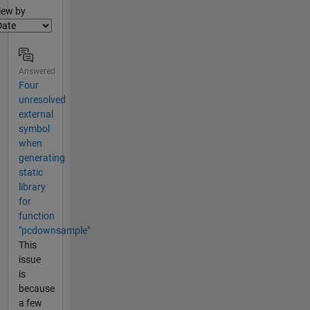
lter2
iew by
Answered
Four
unresolved
external
symbol
when
generating
static
library
for
function
"pcdownsample"
This
issue
is
because
a few