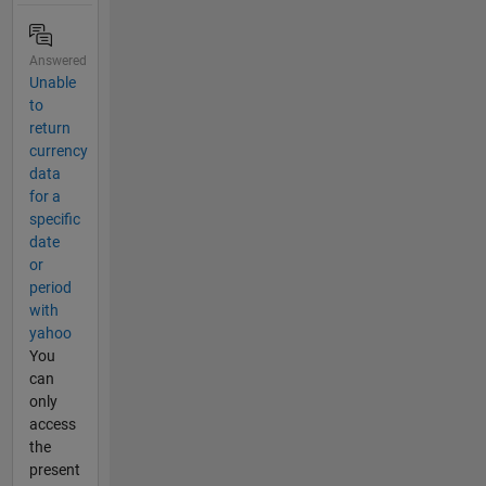
Answered
Unable
to
return
currency
data
for a
specific
date
or
period
with
yahoo
You
can
only
access
the
present