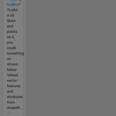
toolbox?
To plot
a US
State
and
points
on it,
you
could
something
as
shown
below:
%Read
vector
features
and
attributes
from
shapefil...
12