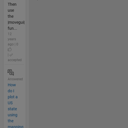
Then
use
the
|movegui|
fun...
12
years
ago | 0
|
accepted
Answered
How
do I
plot a
US
state
using
the
mapping