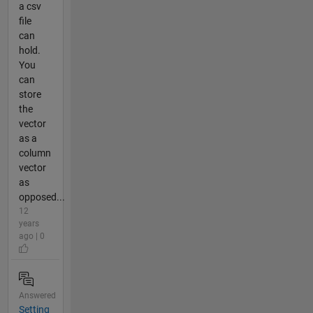
a csv
file
can
hold.
You
can
store
the
vector
as a
column
vector
as
opposed...
12
years
ago | 0
Answered
Setting