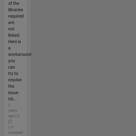
of the
libraries
required
are
not
linked.
Here is
a
workaround
you
can
try to
resolve
the
issue:
Ob...
3
years
ago | 0
|
accepted