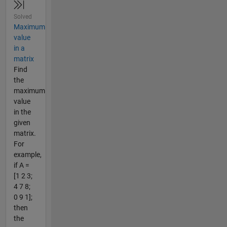
Solved
Maximum
value
in a
matrix
Find
the
maximum
value
in the
given
matrix.
For
example,
if A =
[1 2 3;
4 7 8;
0 9 1];
then
the