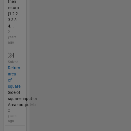
then
return
[1 2 2
3 3 3
4...
2
years
ago
Solved
Return
area
of
square
Side of
square=input=a
Area=output=b
2
years
ago