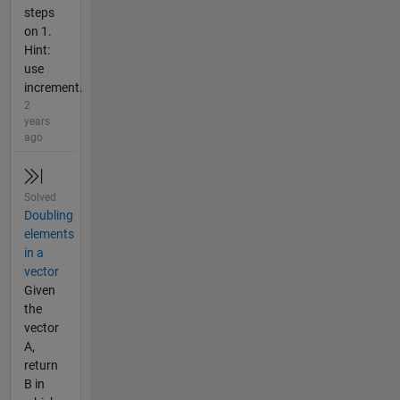
steps
on 1.
Hint:
use
increment.
2
years
ago
Solved
Doubling
elements
in a
vector
Given
the
vector
A,
return
B in