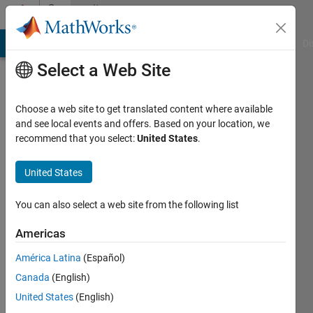
Skip to content
Community
Profile
MATLAB Answers
File Exchange
Cody
AI Chat Playground
Di
Select a Web Site
Choose a web site to get translated content where available
and see local events and offers. Based on your location, we
recommend that you select:
United States
.
Pat
Quillen
United States
You can also select a web site from the following list
Last
Americas
seen: 8
América Latina
(Español)
months
ago
Canada
(English)
|
Active
United States
(English)
since