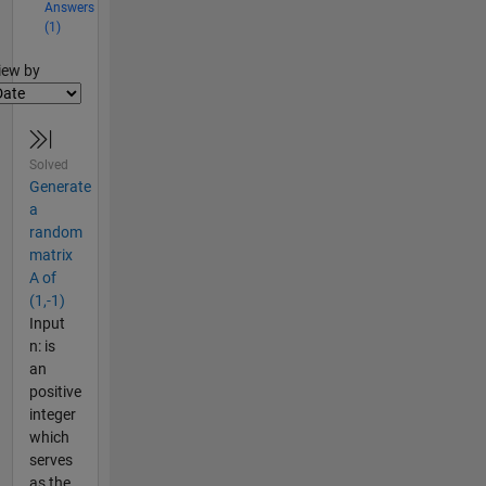
Answers
(1)
lter2
iew by
Solved
Generate
a
random
matrix
A of
(1,-1)
Input
n: is
an
positive
integer
which
serves
as the