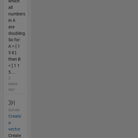
which
all
numbers
in A
are
doubling.
So for:
A = [ 1
5 8 ]
then B
= [ 1 1
5 ...
2
years
ago
Solved
Create
a
vector
Create