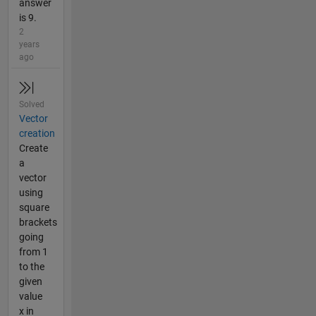
answer
is 9.
2
years
ago
Solved
Vector
creation
Create
a
vector
using
square
brackets
going
from 1
to the
given
value
x in