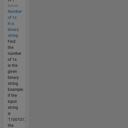
Solved
Number
of 1s
in a
binary
string
Find
the
number
of 1s
in the
given
binary
string.
Example.
If the
input
string
is
'1100101',
the