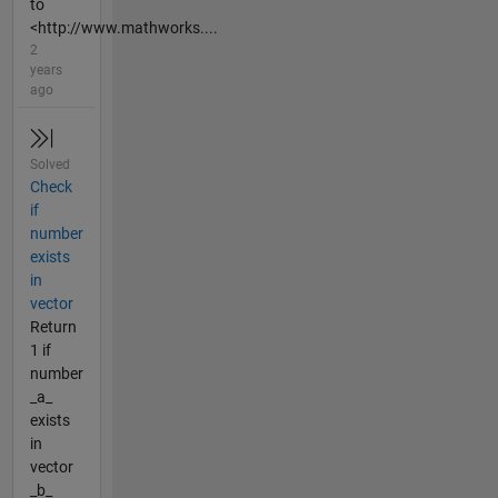
to
<http://www.mathworks....
2
years
ago
Solved
Check
if
number
exists
in
vector
Return
1 if
number
_a_
exists
in
vector
_b_