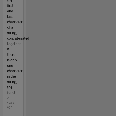
the
first
and
last
character
of a
string,
concatenated
together.
If
there
is only
one
character
in the
string,
the
functi...
2
years
ago