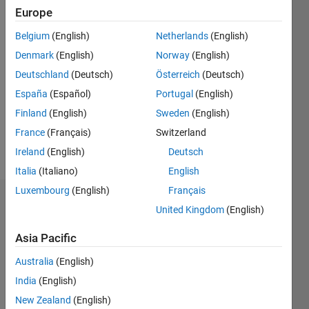
2012
Europe
Followers:
Belgium
(English)
Netherlands
(English)
0
Denmark
(English)
Norway
(English)
Following:
Deutschland
(Deutsch)
Österreich
(Deutsch)
0
España
(Español)
Portugal
(English)
Finland
(English)
Sweden
(English)
Follow
France
(Français)
Switzerland
Message
Ireland
(English)
Deutsch
Italia
(Italiano)
English
Luxembourg
(English)
Français
Dashboard
United Kingdom
(English)
Statistics
Asia Pacific
C…
Australia
(English)
All
India
(English)
M…
New Zealand
(English)