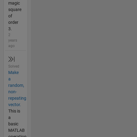
magic
square
of
order
3.
2
years
ago
Solved
Make
a
random,
non-
repeating
vector.
This is
a
basic
MATLAB
operation.