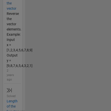
the
vector
Reverse
the
vector
elements.
Example:
Input
x =
[1,2,3,4,5,6,7,8,9]
Output
y =
[9,8,7,6,5,4,3,2,1]
2
years
ago
Solved
Length
of the