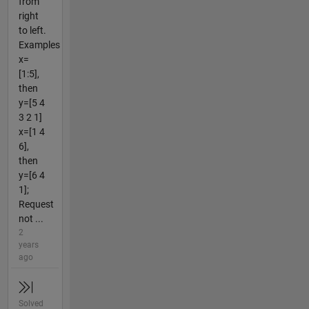
from
right
to left.
Examples
x=
[1:5],
then
y=[5 4
3 2 1]
x=[1 4
6],
then
y=[6 4
1];
Request
not ...
2
years
ago
Solved