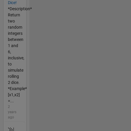
Dice!
*Description*
Return
two
random
integers
between
1 and
6,
inclusive,
to
simulate
rolling
2 dice.
*Example*
[x1,x2]
=...
2
years
ago