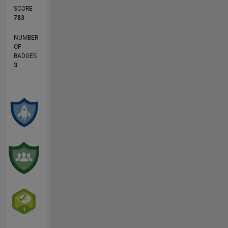
SCORE
783
NUMBER
OF
BADGES
3