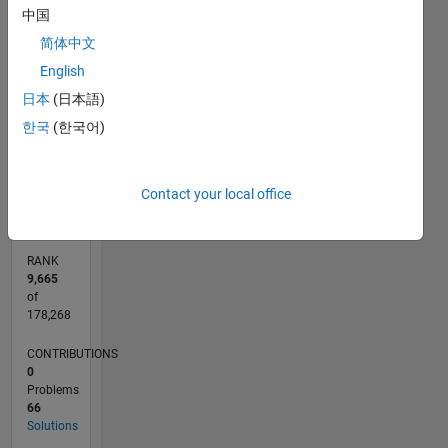
-10
12
14
16
35
-4
-2
-5
2
4
6
8
30
中国
25
CONTRIBUTIONS
简体中文
20
English
10
15
日本
(日本語)
10
한국
(한국어)
5
0
06/12
12/13
06/15
12/16
06/18
12/19
06/21
12/22
06/24
12/25
02/14
10/15
06/17
02/19
10/20
06/22
02/24
10/25
05/14
04/16
03/18
02/20
01/22
12/23
11/25
L
Contact your local office
TIMELINE
RANK
9,665
of
178,268
CONTRIBUTIONS
0
Problems
66
Solutions