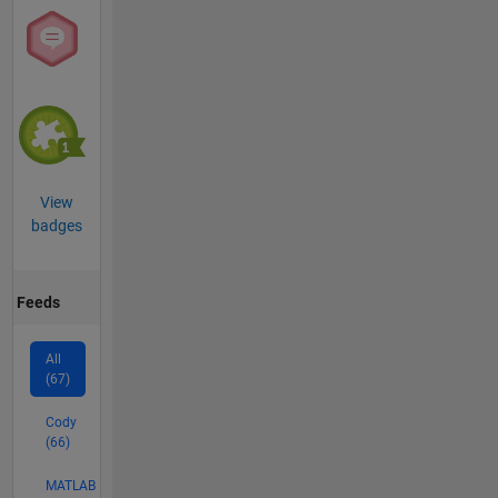
View
badges
Feeds
All
(67)
Cody
(66)
MATLAB