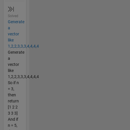
Solved
Generate
a
vector
like
1,2,2,3,3,3,4,4,4,4
Generate
a
vector
like
1,2,2,3,3,3,4,4,4,4
So if n
= 3,
then
return
[1 2 2
3 3 3]
And if
n = 5,