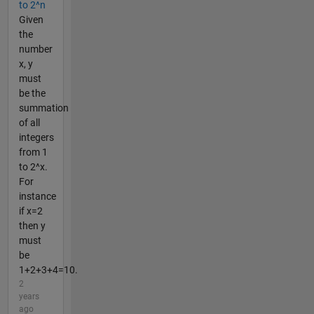
to 2^n
Given
the
number
x, y
must
be the
summation
of all
integers
from 1
to 2^x.
For
instance
if x=2
then y
must
be
1+2+3+4=10.
2
years
ago