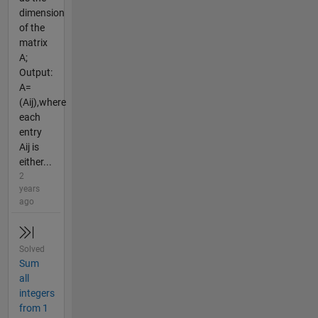
dimension
of the
matrix
A;
Output:
A=
(Aij),where
each
entry
Aij is
either...
2
years
ago
Solved
Sum
all
integers
from 1