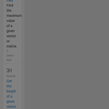
max
Find
the
maximum
value
of a
given
vector
or
matrix.
2
years
ago
Solved
Get
the
length
of a
given
vector