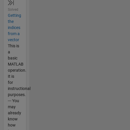
Solved
Getting
the
indices
from a
vector
This is
a
basic
MATLAB
operation.
It is
for
instructional
purposes.
--- You
may
already
know
how