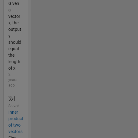
Given
a
vector
x, the
output
y
should
equal
the
length
of x.
2
years
ago
Solved
Inner
product
of two
vectors
Find