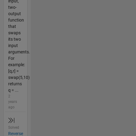
input,
two-
output
function
that
swaps
its two
input
arguments.
For
example:
[q,r] =
swap(5,10)
returns
q = ...
2
years
ago
Solved
Reverse