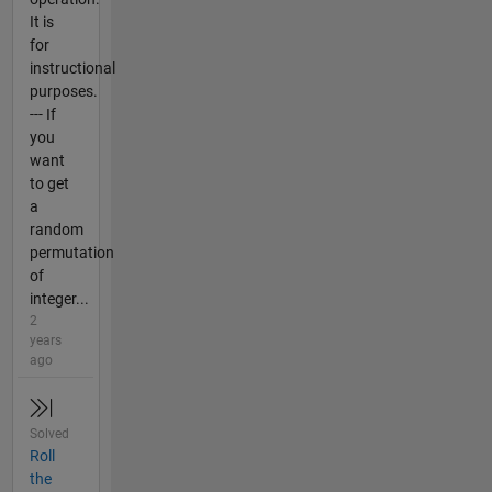
It is
for
instructional
purposes.
--- If
you
want
to get
a
random
permutation
of
integer...
2
years
ago
Solved
Roll
the