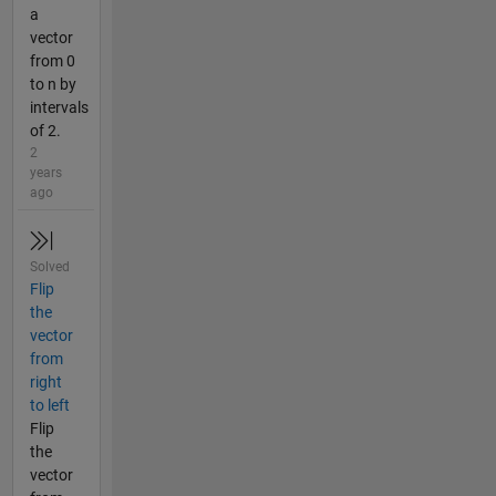
a
vector
from 0
to n by
intervals
of 2.
2
years
ago
Solved
Flip
the
vector
from
right
to left
Flip
the
vector