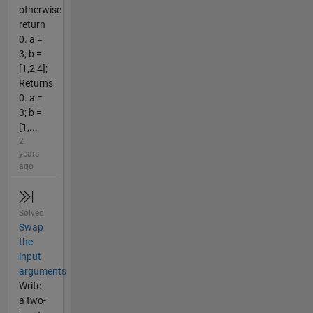
otherwise
return
0. a =
3; b =
[1,2,4];
Returns
0. a =
3; b =
[1,...
2
years
ago
Solved
Swap
the
input
arguments
Write
a two-