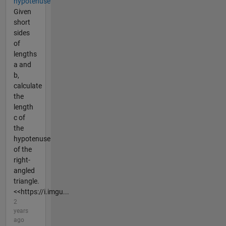
hypotenuse
Given
short
sides
of
lengths
a and
b,
calculate
the
length
c of
the
hypotenuse
of the
right-
angled
triangle.
<<https://i.imgu...
2
years
ago