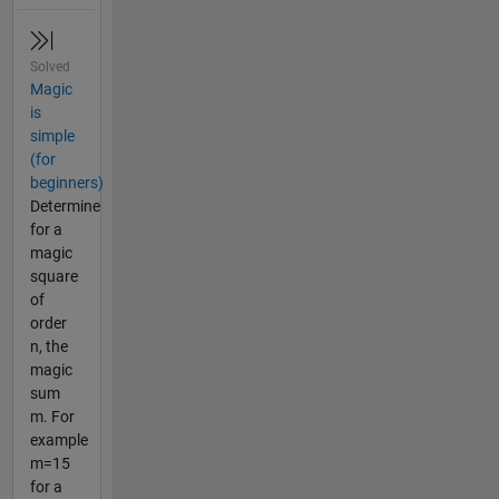
Solved
Magic
is
simple
(for
beginners)
Determine
for a
magic
square
of
order
n, the
magic
sum
m. For
example
m=15
for a