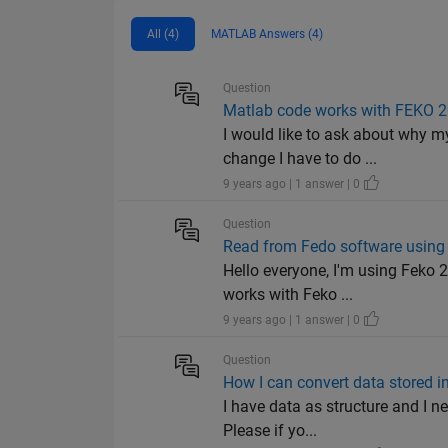
All (4)
MATLAB Answers (4)
Question
Matlab code works with FEKO 2
I would like to ask about why 
change I have to do ...
9 years ago | 1 answer | 0
Question
Read from Fedo software using
Hello everyone, I'm using Feko 
works with Feko ...
9 years ago | 1 answer | 0
Question
How I can convert data stored in
I have data as structure and I n
Please if yo...