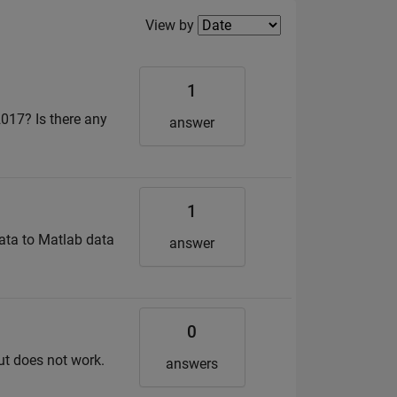
Filter2
View by
1
017? Is there any
answer
1
ata to Matlab data
answer
0
but does not work.
answers