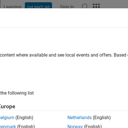
Learning
Sign In
Get MATLAB
t Playground
Discussions
Contests
Blogs
Post
More
e
AKROUSH
ayton
 content where available and see local events and offers. Base
ng:
0
ge
the following list
Europe
Belgium
(English)
Netherlands
(English)
Denmark
(English)
Norway
(English)