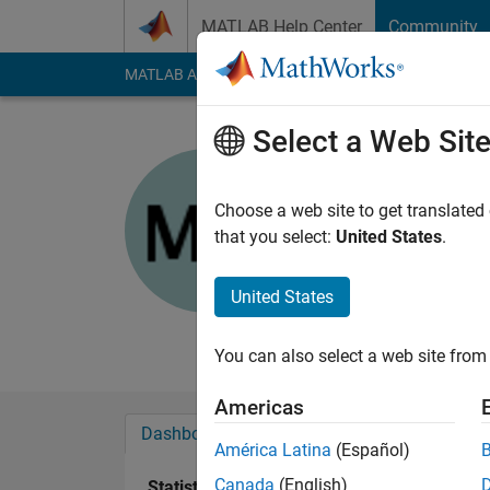
Skip to content
MATLAB Help Center
Community
MATLAB Answers
File Exchange
Cody
AI Cha
Select a Web Sit
MUFTAH 
University of D
Choose a web site to get translated
that you select:
United States
.
Active since 2015
Followers:
0
Followi
United States
Follow
Messa
You can also select a web site from 
Americas
Dashboard
Badges
Endorsements
América Latina
(Español)
Canada
(English)
Statistics