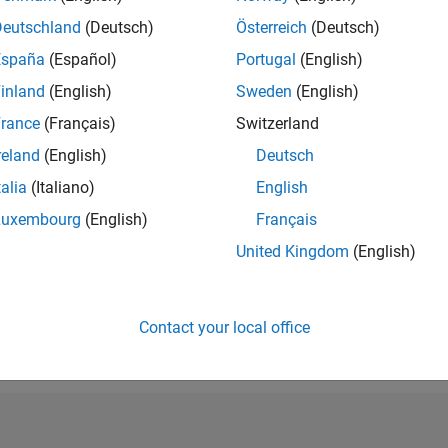
RANK
Deutschland
(Deutsch)
Österreich
(Deutsch)
219,686
España
(Español)
Portugal
(English)
of 302,031
inland
(English)
Sweden
(English)
REPUTATION
0
rance
(Français)
Switzerland
reland
(English)
Deutsch
CONTRIBUTIO
3
Questions
talia
(Italiano)
English
1
Answer
Luxembourg
(English)
Français
ANSWER
United Kingdom
(English)
ACCEPTANC
0.0%
0
12/20
L
10/21
08/22
06/23
04/24
02/25
12/25
TIMELINE
VOTES RECEI
Contact your local office
0