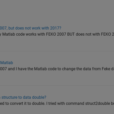
007, but does not work with 2017?
my Matlab code works with FEKO 2007 BUT does not with FEKO 2
 Matlab
2007 and I have the Matlab code to change the data from Feke d
 structure to data double?
eed to convert it to double. I tried with command struct2double 