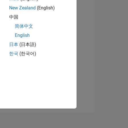
New Zealand
(English)
中国
View badges
简体中文
English
日本
(日本語)
NS
한국
(한국어)
E
VED