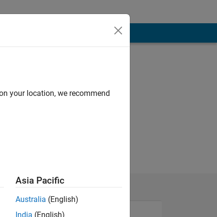
d on your location, we recommend
Asia Pacific
Australia
(English)
India
(English)