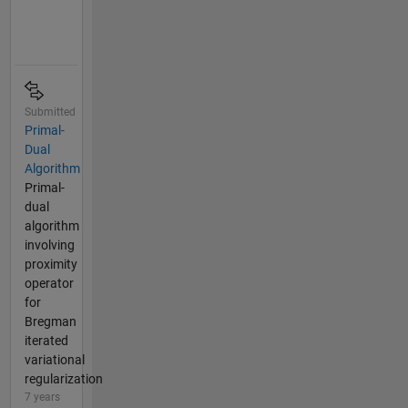
Submitted
Primal-
Dual
Algorithm
Primal-
dual
algorithm
involving
proximity
operator
for
Bregman
iterated
variational
regularization
7 years