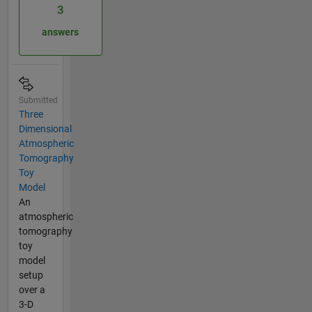
3
answers
Submitted
Three
Dimensional
Atmospheric
Tomography
Toy
Model
An
atmospheric
tomography
toy
model
setup
over a
3-D