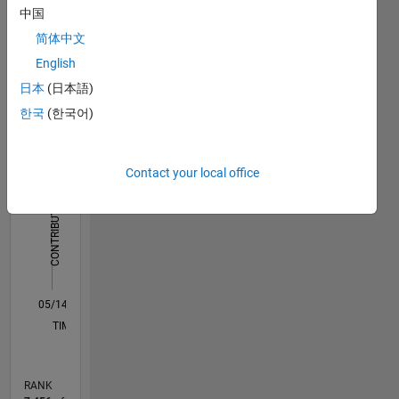
computational
中国
Dashboard
tomography,
简体中文
gradient
Statistics
based
English
algorithms
日本
(日本語)
F…
All
한국
(한국어)
M…
-2
-1
4
3
Contact your local office
CONTRIBUTIONS
2
L
1
0
05/14
08/15
11/16
02/18
05/19
08/20
11/21
02/23
05/24
08/25
11/15
05/17
11/18
05/20
05/23
11/24
05/26
01/16
09/17
01/21
09/22
01/26
L
TIMELINE
RANK