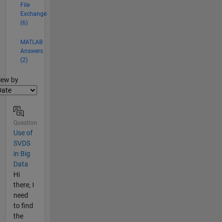
File
Exchange
(6)
MATLAB
Answers
(2)
lter2
iew by
Question
Use of
SVDS
in Big
Data
Hi
there, I
need
to find
the