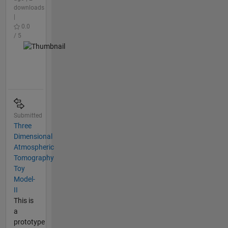
downloads
|
0.0
/ 5
Submitted
Three
Dimensional
Atmospheric
Tomography
Toy
Model-
II
This is
a
prototype