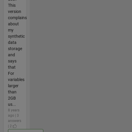
This
version
complains
about
my
synthetic
data
storage
and
says
that
For
variables
larger
than
2GB
us...
8 years
ago | 3
answers
| 2