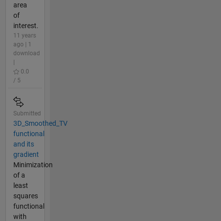
area
of
interest.
11 years
ago | 1
download
|
0.0
/ 5
Submitted
3D_Smoothed_TV
functional
and its
gradient
Minimization
of a
least
squares
functional
with