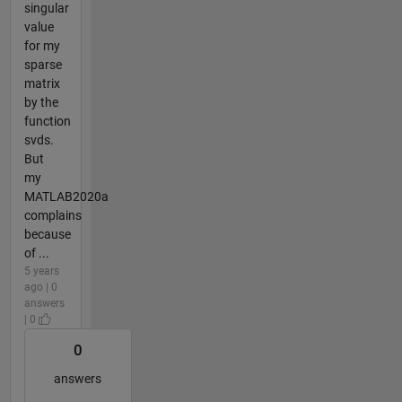
singular
value
for my
sparse
matrix
by the
function
svds.
But
my
MATLAB2020a
complains
because
of ...
5 years
ago | 0
answers
| 0
0
answers