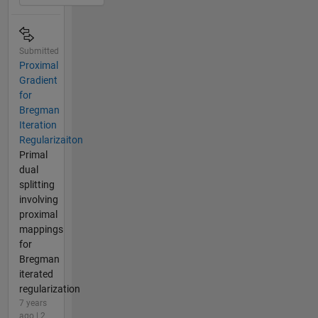
Submitted
Proximal
Gradient
for
Bregman
Iteration
Regularizaiton
Primal
dual
splitting
involving
proximal
mappings
for
Bregman
iterated
regularization
7 years
ago | 2