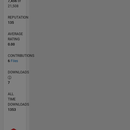
7,456
of
21,508
REPUTATION
135
AVERAGE
RATING
0.00
CONTRIBUTIONS
6
Files
DOWNLOADS
7
ALL
TIME
DOWNLOADS
1353