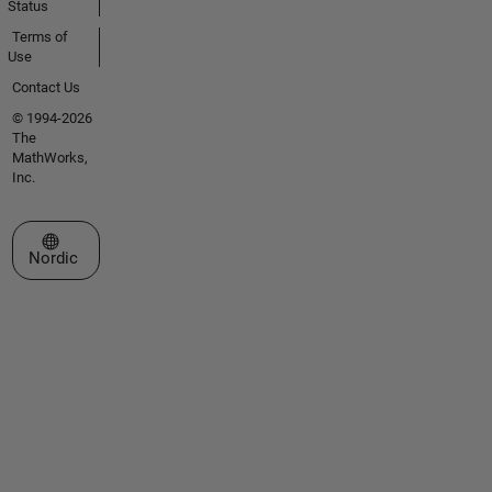
Status
Terms of
Use
Contact Us
© 1994-2026
The
MathWorks,
Inc.
Select a Web Site
Nordic