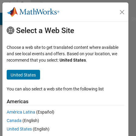
Skip to content
Community
Profile
MATLAB Answers
File Exchange
Cody
AI Chat Playground
Di
Select a Web Site
Choose a web site to get translated content where available
and see local events and offers. Based on your location, we
recommend that you select:
United States
.
Erdem
Altuntac
United States
Universite
You can also select a web site from the following list
Libre
Americas
de
Bruxelles
América Latina
(Español)
Canada
(English)
Last
seen: 5
United States
(English)
years