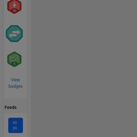
View
badges
Feeds
All
(8)