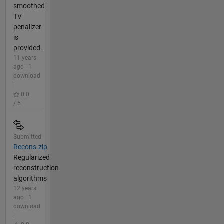
smoothed-
TV
penalizer
is
provided.
11 years
ago | 1
download
|
0.0
/ 5
Submitted
Recons.zip
Regularized
reconstruction
algorithms
12 years
ago | 1
download
|