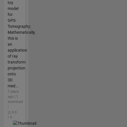
toy
model
for
GPS-
Tomography;
Mathematically,
this is
an
application
of ray
transform
projection
onto
3D
med...
7 years
ago | 1
download
|
0.0
/ 5