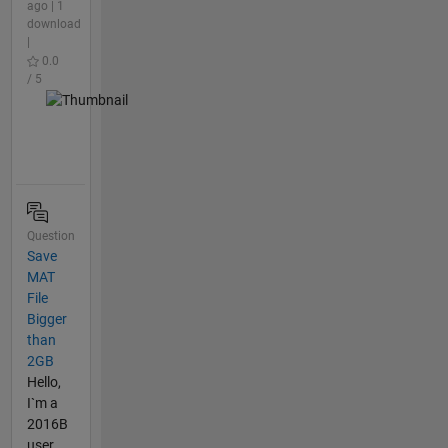
ago | 1
download
|
0.0
/ 5
Question
Save
MAT
File
Bigger
than
2GB
Hello,
I`m a
2016B
user.