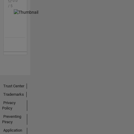
0.0
/ 5
Trust Center
Trademarks
Privacy
Policy
Preventing
Piracy
Application