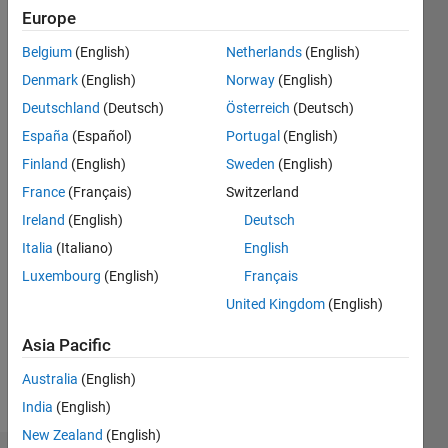
ago
Europe
|
Active
Belgium
(English)
Netherlands
(English)
since
2014
Denmark
(English)
Norway
(English)
Deutschland
(Deutsch)
Österreich
(Deutsch)
Followers:
España
(Español)
Portugal
(English)
0
Following:
Finland
(English)
Sweden
(English)
0
France
(Français)
Switzerland
Ireland
(English)
Deutsch
Follow
Italia
(Italiano)
English
Luxembourg
(English)
Français
Message
Professional
United Kingdom
(English)
Interests:
Asia Pacific
inverse
problems,
Australia
(English)
variational
Show
India
(English)
regularization
more
theory,
New Zealand
(English)