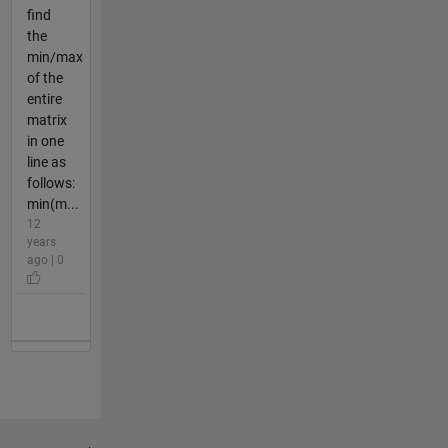
find
the
min/max
of the
entire
matrix
in one
line as
follows:
min(m...
12
years
ago | 0