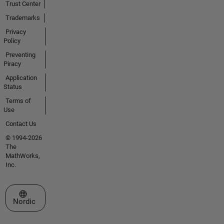
Trust Center
Trademarks
Privacy
Policy
Preventing
Piracy
Application
Status
Terms of
Use
Contact Us
© 1994-2026
The
MathWorks,
Inc.
Select a Web Site
Nordic