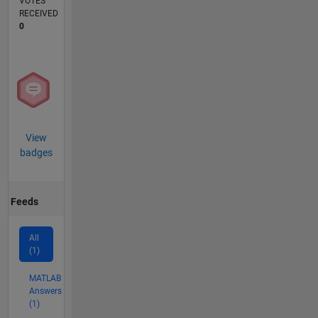
VOTES
RECEIVED
0
View
badges
Feeds
All
(1)
MATLAB
Answers
(1)