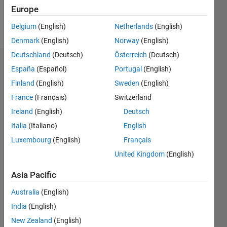
Follow
Europe
Message
Belgium
(English)
Netherlands
(English)
Denmark
(English)
Norway
(English)
Deutschland
(Deutsch)
Österreich
(Deutsch)
Dashboard
España
(Español)
Portugal
(English)
Finland
(English)
Sweden
(English)
Statistics
France
(Français)
Switzerland
M…
Ireland
(English)
Deutsch
Italia
(Italiano)
English
-2
-1
3
2
Luxembourg
(English)
Français
United Kingdom
(English)
CONTRIBUTIONS
Asia Pacific
L
1
Australia
(English)
India
(English)
New Zealand
(English)
0