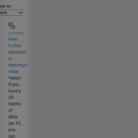
lter2
iew by
Answered
How
to find
minimum
or
maximum
value
*sese,*
If you
have a
2D
matrix
of
data
(ex: P),
you
can