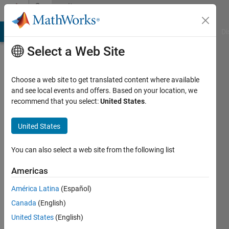
Skip to content
Community
Profile
MATLAB Answers
File Exchange
Cody
AI Chat Playground
Di
Select a Web Site
Choose a web site to get translated content where available
and see local events and offers. Based on your location, we
recommend that you select:
United States
.
AlgoBuilder
United States
Active
since
2014
You can also select a web site from the following list
Followers:
Americas
0
América Latina
(Español)
Following:
0
Canada
(English)
United States
(English)