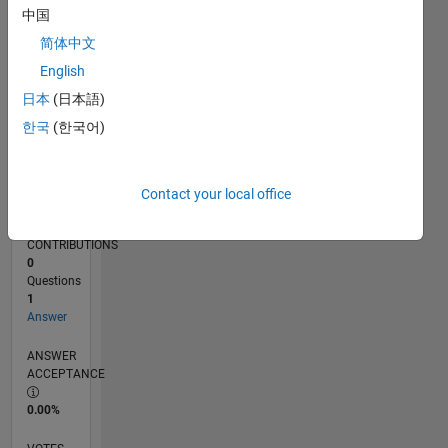
05/14
08/15
11/16
02/18
05/19
08/20
11/21
02/23
05/24
08/25
11/15
05/17
11/18
05/20
05/23
11/24
05/26
01/16
09/17
01/21
09/22
01/26
L
中国
TIMELINE
简体中文
English
RANK
日本
(日本語)
81,661
한국
(한국어)
of
302,025
REPUTATION
Contact your local office
0
CONTRIBUTIONS
0
Questions
1
Answer
ANSWER
ACCEPTANCE
0.00%