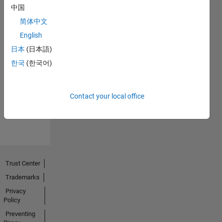
中国
简体中文
English
日本
(日本語)
No
한국
(한국어)
Endorsements
received
Contact your local office
Trust Center
Trademarks
Privacy
Policy
Preventing