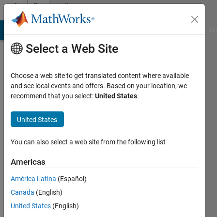
Skip to content
Community
Profile
MATLAB Answers
File Exchange
Cody
AI Chat Playground
Di
Select a Web Site
Choose a web site to get translated content where available
and see local events and offers. Based on your location, we
recommend that you select:
United States
.
Bruce
McGuffin
United States
Active
You can also select a web site from the following list
since
2020
Americas
América Latina
(Español)
Followers:
0
Canada
(English)
Following:
United States
(English)
0