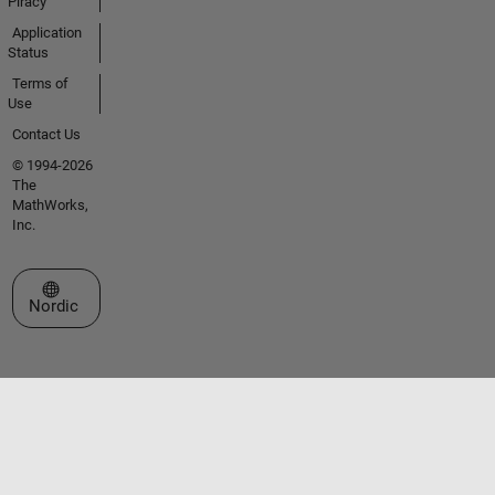
Piracy
Application
Status
Terms of
Use
Contact Us
© 1994-2026
The
MathWorks,
Inc.
Select a Web Site
Nordic