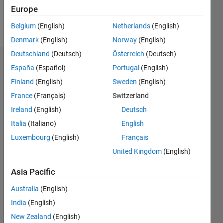
Europe
Follow
Belgium
(English)
Netherlands
(English)
Denmark
(English)
Norway
(English)
Deutschland
(Deutsch)
Österreich
(Deutsch)
Endorsements
España
(Español)
Portugal
(English)
Finland
(English)
Sweden
(English)
Please
France
(Français)
Switzerland
login
to
endorse
Ireland
(English)
Deutsch
this
Italia
(Italiano)
English
person
Luxembourg
(English)
Français
in a skill
United Kingdom
(English)
Asia Pacific
Australia
(English)
India
(English)
New Zealand
(English)