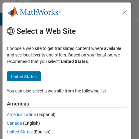
Skip to content
Community
Profile
MATLAB Answers
File Exchange
Cody
AI Chat Playground
Di
Select a Web Site
Choose a web site to get translated content where available
and see local events and offers. Based on your location, we
recommend that you select:
United States
.
Bruce
McGuffin
United States
Last
You can also select a web site from the following list
seen: 3
years
Americas
ago
América Latina
(Español)
|
Active
since
Canada
(English)
2020
United States
(English)