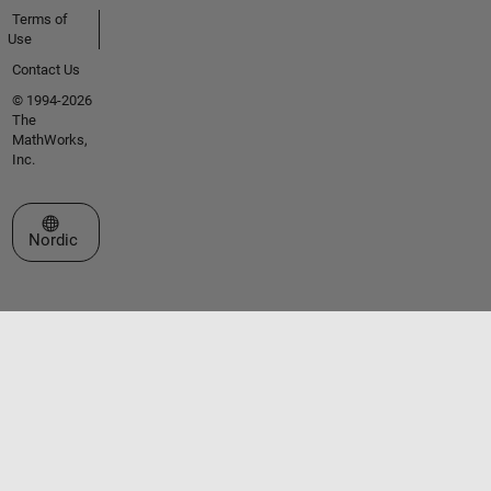
Terms of
Use
Contact Us
© 1994-2026
The
MathWorks,
Inc.
Select a Web Site
Nordic