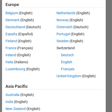
Followers:
Europe
0
Following:
Belgium
(English)
Netherlands
(English)
0
Denmark
(English)
Norway
(English)
Deutschland
(Deutsch)
Österreich
(Deutsch)
Follow
España
(Español)
Portugal
(English)
Finland
(English)
Sweden
(English)
France
(Français)
Switzerland
Badges
Ireland
(English)
Deutsch
Italia
(Italiano)
English
Bruce
McGuffin's
Luxembourg
(English)
Français
Badges
United Kingdom
(English)
MATLAB
Asia Pacific
Answers
All
Badges
Australia
(English)
India
(English)
New Zealand
(English)