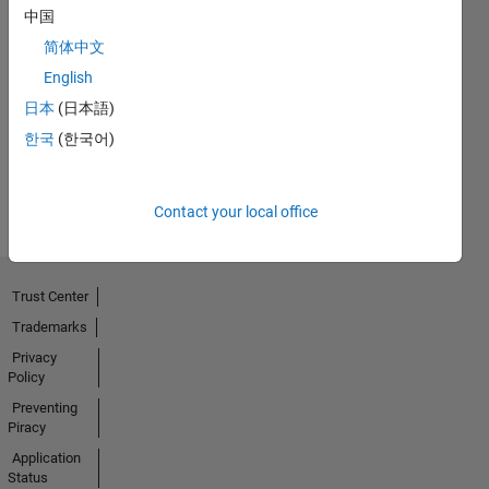
中国
简体中文
Thankful Level 1
English
23 Oct 2020
日本
(日本語)
한국
(한국어)
View all
Badges
Contact your local office
Trust Center
Trademarks
Privacy
Policy
Preventing
Piracy
Application
Status