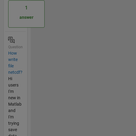
1
answer
Question
How
write
file
netcdf?
Hi
users
I'm
new in
Matlab
and
I'm
trying
save