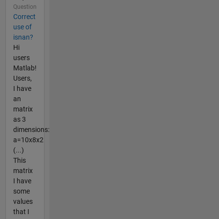
Question
Correct
use of
isnan?
Hi
users
Matlab!
Users,
I have
an
matrix
as 3
dimensions:
a=10x8x2
(...)
This
matrix
I have
some
values
that I