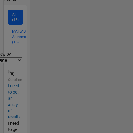
All
(15)
MATLAB
Answers
(15)
lter2
iew by
Question
I need
to get
an
array
of
results
I need
to get