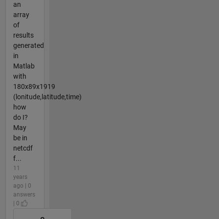
an
array
of
results
generated
in
Matlab
with
180x89x1919
(lonitude,latitude,time)
how
do I?
May
be in
netcdf
f...
11
years
ago | 0
answers
| 0