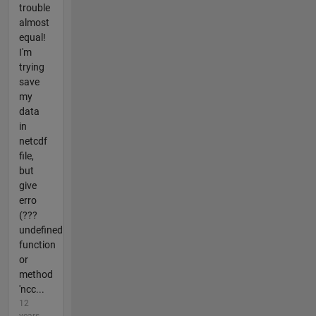
trouble
almost
equal!
I'm
trying
save
my
data
in
netcdf
file,
but
give
erro
(???
undefined
function
or
method
'ncc...
12