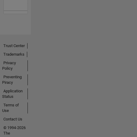
Trust Center
Trademarks
Privacy
Policy
Preventing
Piracy
Application
Status
Terms of
Use
Contact Us
© 1994-2026
The