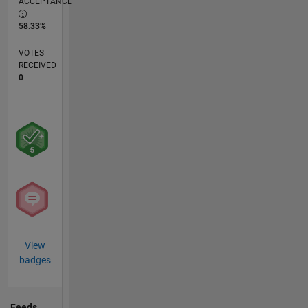
ACCEPTANCE
58.33%
VOTES
RECEIVED
0
View
badges
Feeds