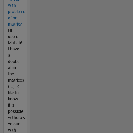
with
problems
of an
matrix?
Hi
users
Matlab!!!
I have
a
doubt
about
the
matrices
(...) I'd
like to
know
if is
possible
withdraw
valour
with