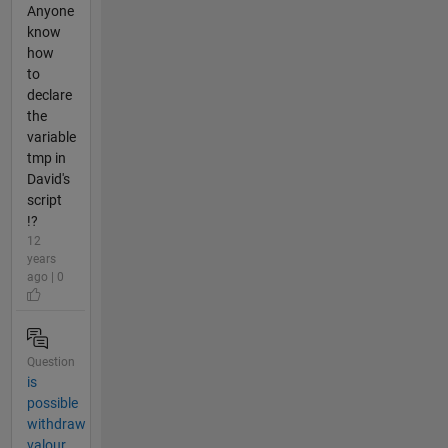
Anyone
know
how
to
declare
the
variable
tmp in
David's
script
!?
12
years
ago | 0
Question
is
possible
withdraw
valour