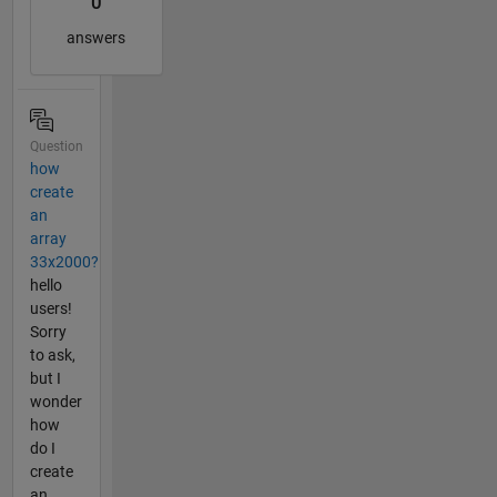
0
answers
Question
how
create
an
array
33x2000?
hello
users!
Sorry
to ask,
but I
wonder
how
do I
create
an