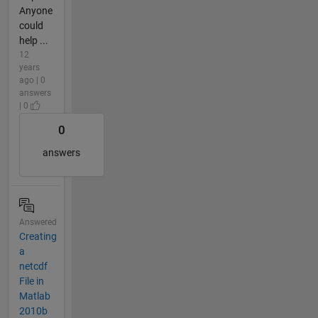
Anyone
could
help ...
12
years
ago | 0
answers
| 0
0
answers
Answered
Creating
a
netcdf
File in
Matlab
2010b