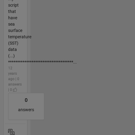
script
that
have
sea
surface
temperature
(SST)
data
(...)
************************************...
12
years
ago | 0
answers
| 0
0
answers