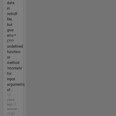
data
in
netcdf
file,
but
give
erro *
(???
undefined
function
or
method
'nncreate'
for
input
arguments
of...
12
years
ago | 1
answer
| 0