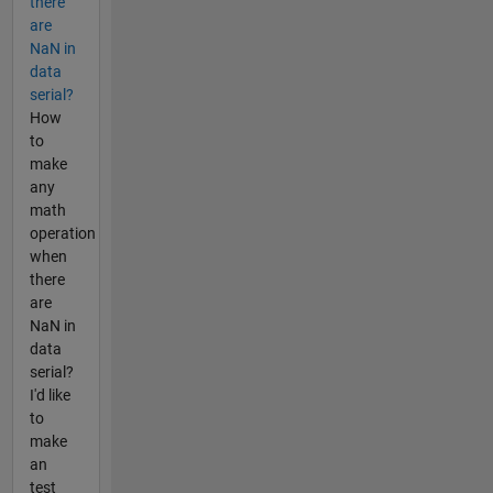
there
are
NaN in
data
serial?
How
to
make
any
math
operation
when
there
are
NaN in
data
serial?
I'd like
to
make
an
test