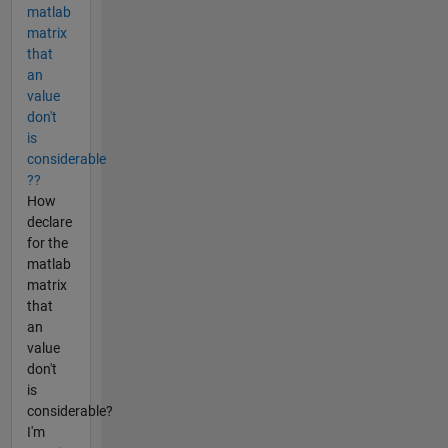
matlab
matrix
that
an
value
don't
is
considerable
??
How
declare
for the
matlab
matrix
that
an
value
don't
is
considerable?
I'm