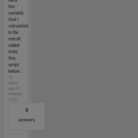
data
the
variable
that I
calculated
in file
netcdf,
called
GWS
this
script
below...
12
years
ago | 0
answers
| 0
0
answers