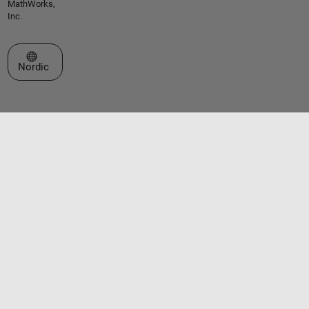
MathWorks,
Inc.
Select a Web Site
Nordic