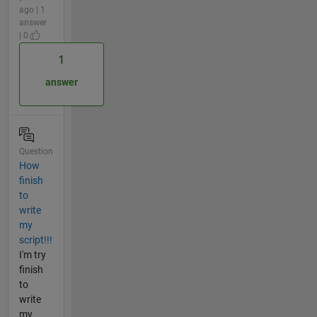
ago | 1
answer
| 0
1
answer
Question
How
finish
to
write
my
script!!!
I'm try
finish
to
write
my