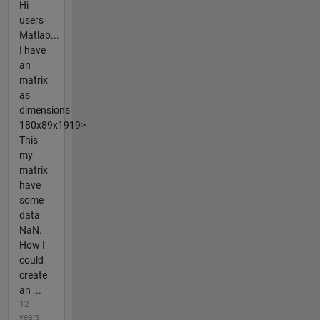
Hi
users
Matlab...
I have
an
matrix
as
dimensions
180x89x1919>
This
my
matrix
have
some
data
NaN.
How I
could
create
an ...
12
years