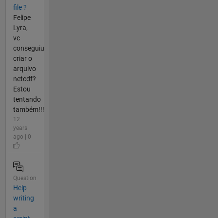
file ?
Felipe
Lyra,
vc
conseguiu
criar o
arquivo
netcdf?
Estou
tentando
também!!!
12
years
ago | 0
Question
Help
writing
a