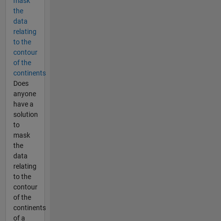
mask
the
data
relating
to the
contour
of the
continents
Does
anyone
have a
solution
to
mask
the
data
relating
to the
contour
of the
continents
of a