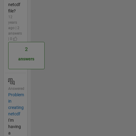
netcdf
file?
12
years
ago | 2
answers
| 0
2
answers
Answered
Problem
in
creating
netcdf
I'm
having
a