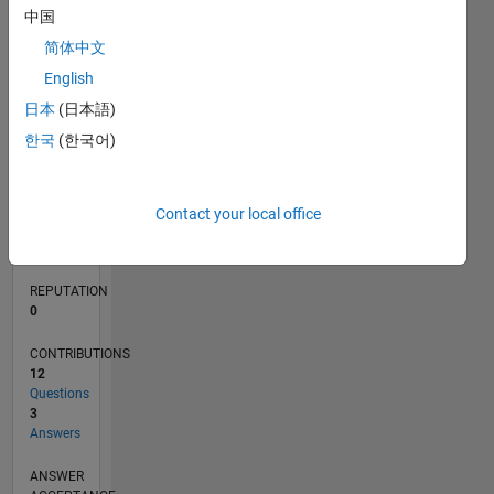
中国
2
1
简体中文
0
English
06/14
09/15
12/16
03/18
06/19
09/20
12/21
03/23
06/24
09/25
11/15
04/17
09/18
02/20
07/21
12/22
05/24
10/25
02/16
10/17
02/21
10/22
02/26
L
日本
(日本語)
TIMELINE
한국
(한국어)
RANK
82,964
Contact your local office
of
302,025
REPUTATION
0
CONTRIBUTIONS
12
Questions
3
Answers
ANSWER