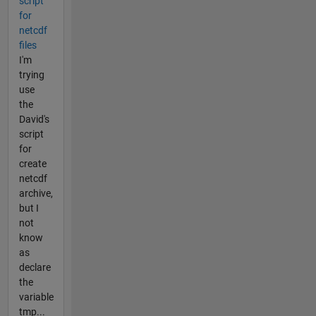
script
for
netcdf
files
I'm
trying
use
the
David's
script
for
create
netcdf
archive,
but I
not
know
as
declare
the
variable
tmp...