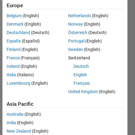
Following:
Europe
0
Belgium
(English)
Netherlands
(English)
Denmark
(English)
Norway
(English)
Follow
Deutschland
(Deutsch)
Österreich
(Deutsch)
Message
España
(Español)
Portugal
(English)
Finland
(English)
Sweden
(English)
France
(Français)
Switzerland
Dashboard
Ireland
(English)
Deutsch
Italia
(Italiano)
English
Statistics
Luxembourg
(English)
Français
M…
United Kingdom
(English)
-2
-1
9
8
Asia Pacific
7
Australia
(English)
6
CONTRIBUTIONS
5
India
(English)
L
4
New Zealand
(English)
3