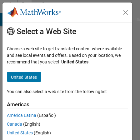
Skip to content
Community
Profile
MATLAB Answers
File Exchange
Cody
AI Chat Playground
Di
Select a Web Site
Choose a web site to get translated content where available
and see local events and offers. Based on your location, we
recommend that you select:
United States
.
Carlos
Batista
United States
USP
You can also select a web site from the following list
Active
Americas
since
2014
América Latina
(Español)
Canada
(English)
Followers:
United States
(English)
0