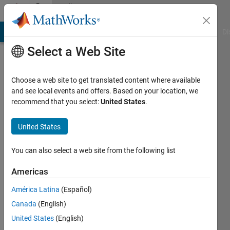
Skip to content
Community
Profile
MATLAB Answers
File Exchange
Cody
AI Chat Playground
Di
Select a Web Site
Choose a web site to get translated content where available
and see local events and offers. Based on your location, we
recommend that you select:
United States
.
Matthias
United States
Active
since
2016
You can also select a web site from the following list
Followers:
Americas
0
América Latina
(Español)
Following:
0
Canada
(English)
United States
(English)