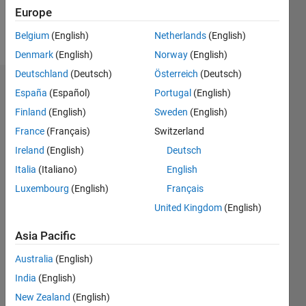
Follow
Europe
Message
Belgium
(English)
Netherlands
(English)
Denmark
(English)
Norway
(English)
Deutschland
(Deutsch)
Österreich
(Deutsch)
Dashboard
España
(Español)
Portugal
(English)
Finland
(English)
Sweden
(English)
Statistics
France
(Français)
Switzerland
M…
Ireland
(English)
Deutsch
Italia
(Italiano)
English
-2
-1
5
4
Luxembourg
(English)
Français
3
United Kingdom
(English)
CONTRIBUTIONS
Asia Pacific
L
2
Australia
(English)
1
India
(English)
New Zealand
(English)
0