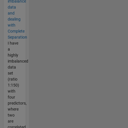
imbalance
data
and
dealing
with
Complete
Separation
I have
a
highly
imbalanced
data
set
(ratio
1:150)
with
four
predictors,
where
two
are
correlated.