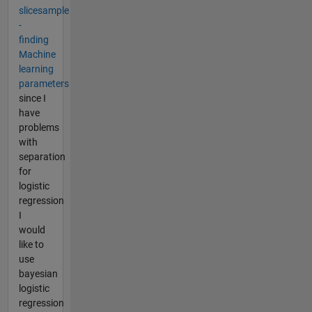
slicesample
-
finding
Machine
learning
parameters
since I
have
problems
with
separation
for
logistic
regression
I
would
like to
use
bayesian
logistic
regression