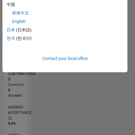
07/16
08/17
09/18
10/19
11/20
12/21
01/23
02/24
03/25
04/26
10/17
01/19
04/20
07/21
10/22
01/24
04/25
07/26
12/17
05/19
10/20
03/22
08/23
01/25
06/26
L
中国
TIMELINE
简体中文
English
RANK
日本
(日本語)
35,074
한국
(한국어)
of
302,028
REPUTATION
Contact your local office
1
CONTRIBUTIONS
3
Questions
0
Answers
ANSWER
ACCEPTANCE
0.0%