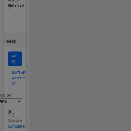
VOTES
RECEIVED
1
Feeds
All
(3)
MATLAB
Answers
(3)
lter2
iew by
Question
complete