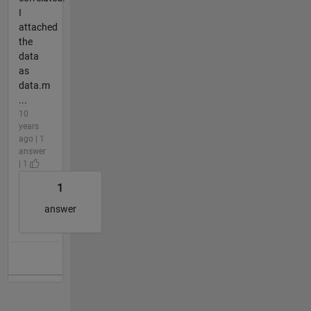
I
attached
the
data
as
data.m
...
10
years
ago | 1
answer
| 1
1
answer