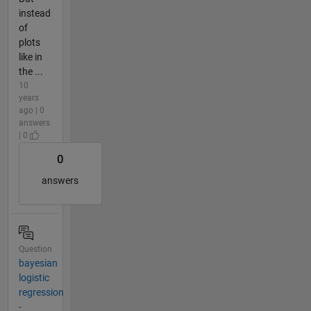
instead
of
plots
like in
the ...
10
years
ago | 0
answers
| 0
0
answers
Question
bayesian
logistic
regression
-