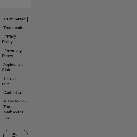
Trust Center
Trademarks
Privacy
Policy
Preventing
Piracy
Application
Status
Terms of
Use
Contact Us
© 1994-2026
The
MathWorks,
Inc.
Select a Web Site