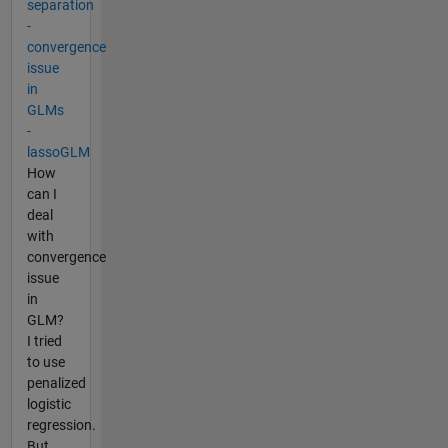
separation
-
convergence
issue
in
GLMs
-
lassoGLM
How
can I
deal
with
convergence
issue
in
GLM?
I tried
to use
penalized
logistic
regression.
But