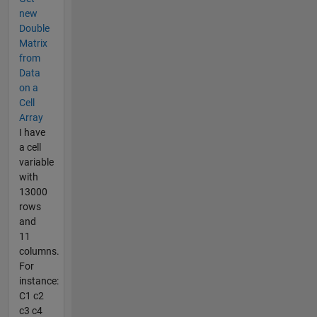
new
Double
Matrix
from
Data
on a
Cell
Array
I have
a cell
variable
with
13000
rows
and
11
columns.
For
instance:
C1 c2
c3 c4