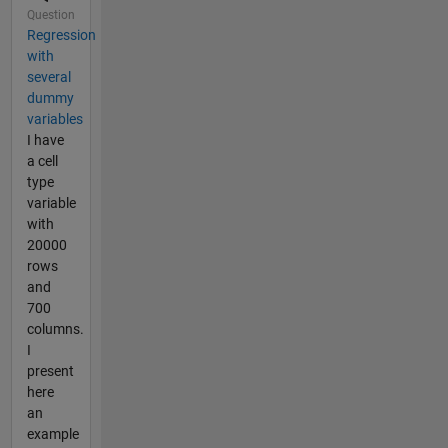
Question
Regression
with
several
dummy
variables
I have
a cell
type
variable
with
20000
rows
and
700
columns.
I
present
here
an
example