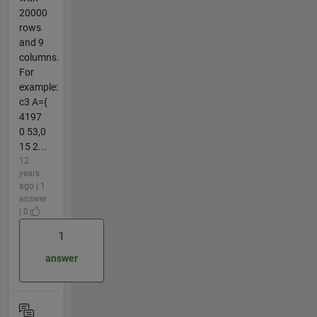
20000
rows
and 9
columns.
For
example:
c3 A={
4197
0 53,0
15 2...
12
years
ago | 1
answer
| 0
1
answer