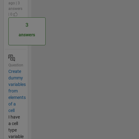
ago | 3
answers
| 0
3
answers
Question
Create
dummy
variables
from
elements
of a
cell
I have
a cell
type
variable