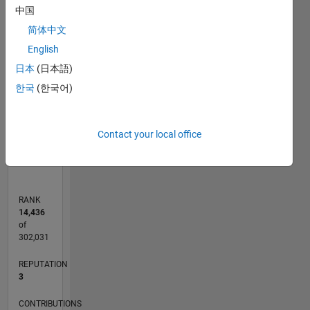
-10
12
35
-4
-2
-5
2
4
6
8
30
中国
25
简体中文
CONTRIBUTIONS
20
English
10
15
日本
(日本語)
10
한국
(한국어)
5
0
Contact your local office
04/14
08/15
12/16
04/18
08/19
12/20
04/22
08/23
12/24
04/26
10/15
04/17
10/18
04/20
10/21
04/23
10/24
12/15
08/17
04/19
08/22
04/24
12/25
L
TIMELINE
RANK
14,436
of
302,031
REPUTATION
3
CONTRIBUTIONS