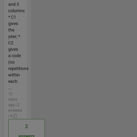
and 3
columns:
* C1
gives
the
year; *
C2
gives
a code
(no
repetitions
within
each
...
12
years
ago | 2
answers
| 0
2
answers