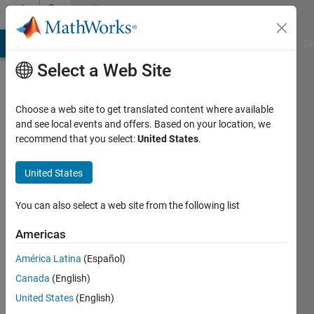
Skip to content
Community
Profile
MATLAB Answers
File Exchange
Cody
AI Chat Playground
Di
Select a Web Site
Choose a web site to get translated content where available
and see local events and offers. Based on your location, we
recommend that you select:
United States
.
Maria
Católica
United States
Lisbon
You can also select a web site from the following list
School
of
Americas
Business
América Latina
(Español)
and
Canada
(English)
Economics
United States
(English)
Active