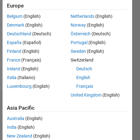
since
Europe
2014
Belgium
(English)
Netherlands
(English)
Followers:
Denmark
(English)
Norway
(English)
0
Deutschland
(Deutsch)
Österreich
(Deutsch)
Following:
España
(Español)
Portugal
(English)
0
Finland
(English)
Sweden
(English)
France
(Français)
Switzerland
Follow
Ireland
(English)
Deutsch
Message
Italia
(Italiano)
English
Luxembourg
(English)
Français
United Kingdom
(English)
Dashboard
Asia Pacific
Statistics
Australia
(English)
M…
India
(English)
New Zealand
(English)