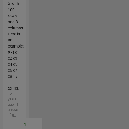
X with
100
rows
and 8
columns.
Here is
an
example:
X={ c1
c2 c3
c4 c5
c6 c7
c8 18
1
53.33...
12
years
ago | 1
answer
| 0
1