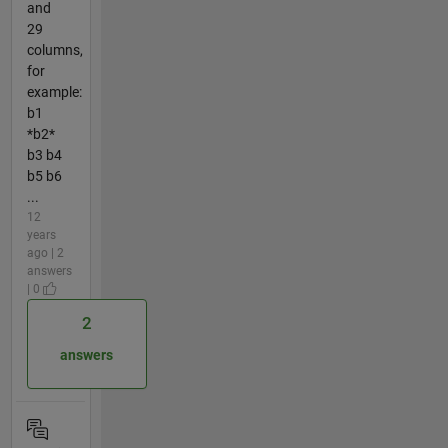
and
29
columns,
for
example:
b1
*b2*
b3 b4
b5 b6
...
12
years
ago | 2
answers
| 0
2
answers