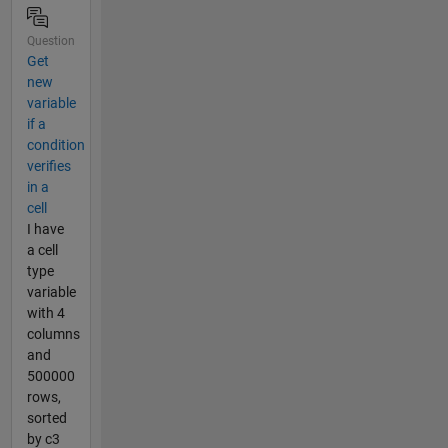
Question
Get
new
variable
if a
condition
verifies
in a
cell
I have
a cell
type
variable
with 4
columns
and
500000
rows,
sorted
by c3