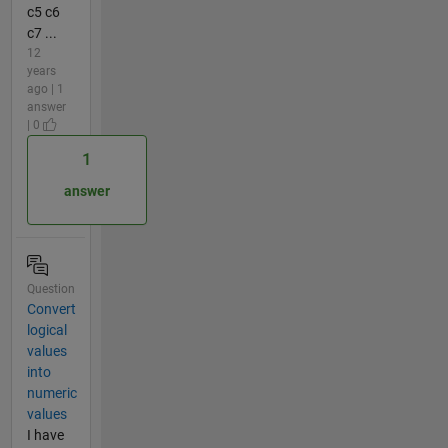
c5 c6
c7 ...
12
years
ago | 1
answer
| 0
1
answer
Question
Convert
logical
values
into
numeric
values
I have