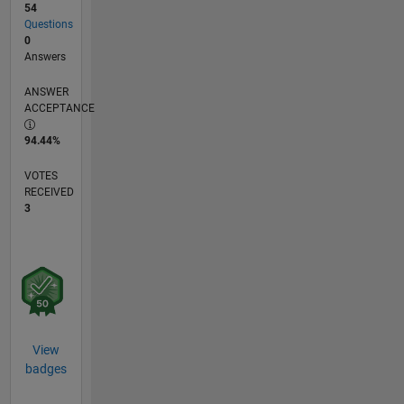
54
Questions
0
Answers
ANSWER
ACCEPTANCE
94.44%
VOTES
RECEIVED
3
View
badges