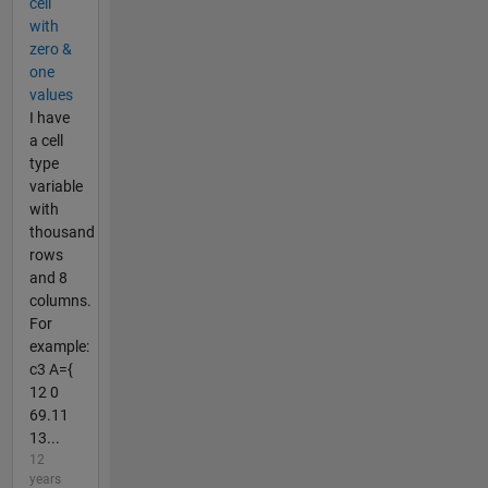
cell
with
zero &
one
values
I have
a cell
type
variable
with
thousand
rows
and 8
columns.
For
example:
c3 A={
12 0
69.11
13...
12
years