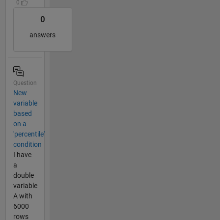
| 0
0
answers
Question
New
variable
based
on a
'percentile'
condition
I have
a
double
variable
A with
6000
rows