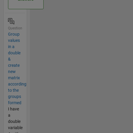
Question
Group
values
in a
double
&
create
new
matrix
according
to the
groups
formed
I have
a
double
variable