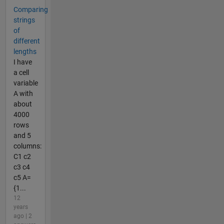
Comparing
strings
of
different
lengths
I have
a cell
variable
A with
about
4000
rows
and 5
columns:
C1 c2
c3 c4
c5 A=
{1...
12
years
ago | 2