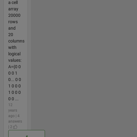
a cell
array
20000
rows
and
20
columns
with
logical
values:
A={0 0
0 0 1
0... 0 0
1 0 0 0
1 0 0 0
0 0 ...
12
years
ago | 4
answers
| 2