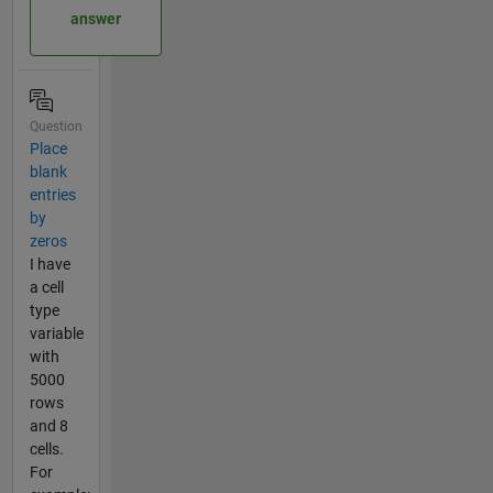
answer
Question
Place
blank
entries
by
zeros
I have
a cell
type
variable
with
5000
rows
and 8
cells.
For