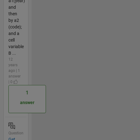
a1(year)
and
then
by a2
(code);
and a
cell
variable
B ...
12
years
ago | 1
answer
| 0
1
answer
Question
Get