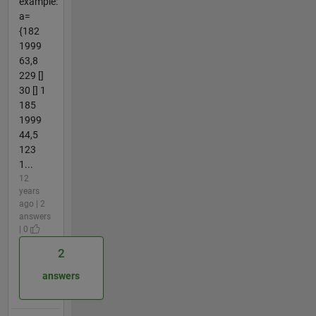
example:
a=
{182
1999
63,8
229 []
30 [] 1
185
1999
44,5
123
1...
12
years
ago | 2
answers
| 0
2
answers