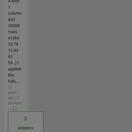
A with
1
column
and
30000
rows:
A=[44
12 79
12 83
63
53…] I
applied
the
follo...
12
years
ago | 2
answers
| 1
2
answers