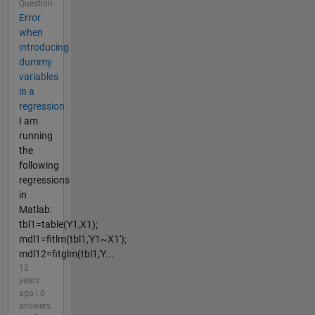
Question
Error
when
introducing
dummy
variables
in a
regression
I am
running
the
following
regressions
in
Matlab:
tbl1=table(Y1,X1);
mdl1=fitlm(tbl1,'Y1~X1');
mdl12=fitglm(tbl1,'Y...
12
years
ago | 0
answers