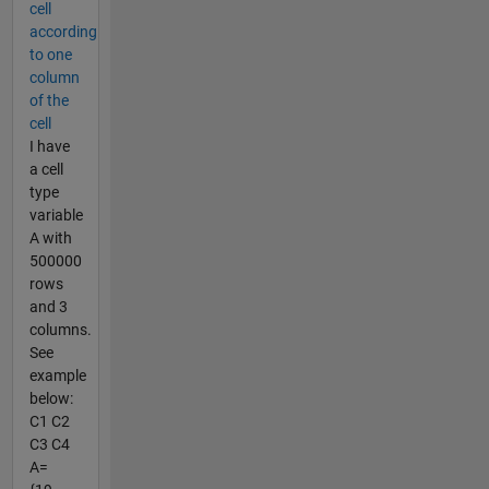
cell
according
to one
column
of the
cell
I have
a cell
type
variable
A with
500000
rows
and 3
columns.
See
example
below:
C1 C2
C3 C4
A=