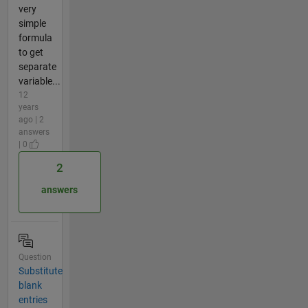
very
simple
formula
to get
separate
variable...
12
years
ago | 2
answers
| 0
2
answers
Question
Substitute
blank
entries