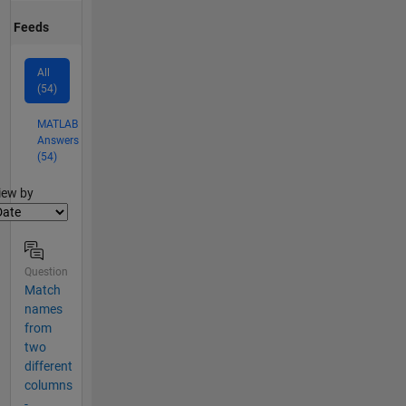
Feeds
All
(54)
MATLAB
Answers
(54)
lter2
iew by
Question
Match
names
from
two
different
columns
-