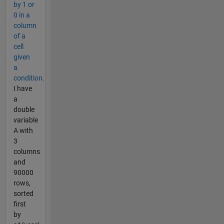
by 1 or
0 in a
column
of a
cell
given
a
condition.
I have
a
double
variable
A with
3
columns
and
90000
rows,
sorted
first
by