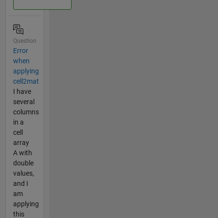
Question
Error
when
applying
cell2mat
I have
several
columns
in a
cell
array
A with
double
values,
and I
am
applying
this