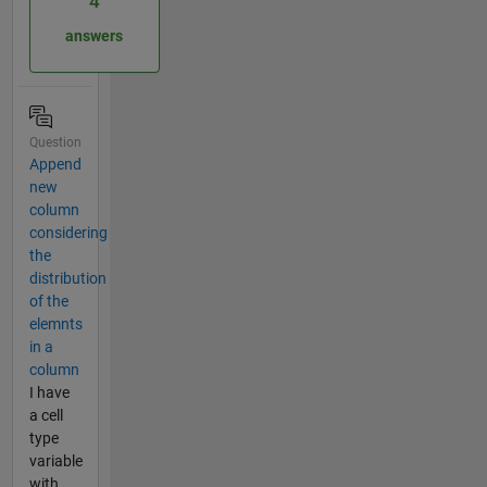
4
answers
Question
Append
new
column
considering
the
distribution
of the
elemnts
in a
column
I have
a cell
type
variable
with