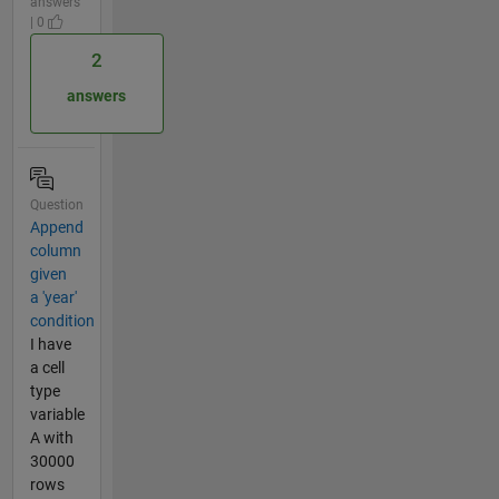
answers
| 0
2
answers
Question
Append
column
given
a 'year'
condition
I have
a cell
type
variable
A with
30000
rows