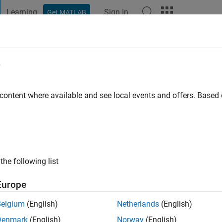
Learning
Sign In
Get MATLAB
t Playground
Discussions
Contests
Blogs
Post
More
e
 content where available and see local events and offers. Base
ng:
0
ge
ts: Programming
the following list
Europe
Belgium
(English)
Netherlands
(English)
Denmark
(English)
Norway
(English)