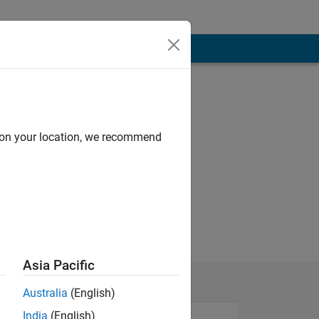
d on your location, we recommend
Asia Pacific
Australia
(English)
India
(English)