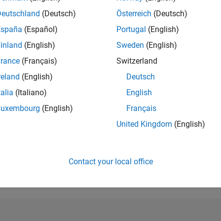
Deutschland
(Deutsch)
Österreich
(Deutsch)
RANK
84,055
España
(Español)
Portugal
(English)
of 302,025
inland
(English)
Sweden
(English)
REPUTATION
rance
(Français)
Switzerland
0
reland
(English)
Deutsch
CONTRIBUTIO
talia
(Italiano)
English
1
Question
0
Answers
Luxembourg
(English)
Français
ANSWER
United Kingdom
(English)
ACCEPTANC
100.0%
1/20
11/20
L
09/21
07/22
05/23
03/24
01/25
11/25
TIMELINE
Contact your local office
VOTES RECEI
0