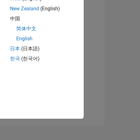
New Zealand
(English)
中国
View badges
简体中文
English
日本
(日本語)
NS
한국
(한국어)
E
VED