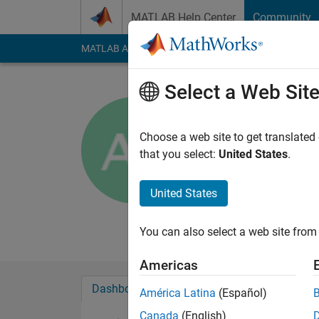
Skip to content
MATLAB Help Center
Community
MATLAB Answers
File Exchange
Cody
AI Cha
Select a Web Sit
Akmel
Active since 2015
Choose a web site to get translated
Followers:
0
Followi
that you select:
United States
.
Follow
Messa
United States
ECE student
Professional Interes
You can also select a web site from 
Americas
Dashboard
Badges
Endorsements
América Latina
(Español)
Canada
(English)