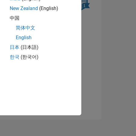
New Zealand
(English)
中国
简体中文
English
日本
(日本語)
NS
View badges
한국
(한국어)
E
VED