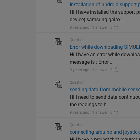
Installation of android suppor
Hi I have installed the support
device( samsung galax...
9 years ago | 1 answer | 0
Question
Error while downloading SIMUL
Hi I have an error while downl
message is : Error...
9 years ago | 1 answer | 0
Question
sending data from mobile senso
Hi I need to send data continuo
the readings to b...
9 years ago | 1 answer | 0
Question
connecting arduino and joystic
Hi I have a project that requires