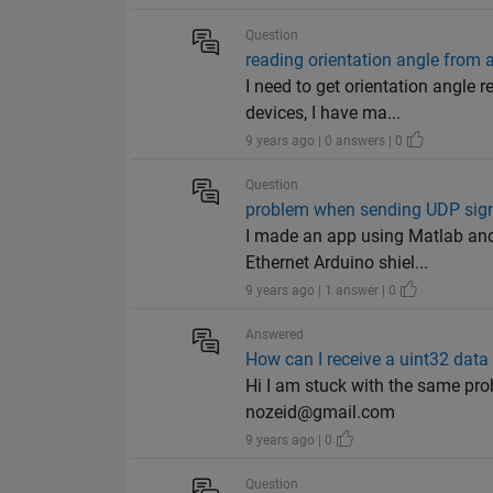
Question
reading orientation angle from 
I need to get orientation angle
devices, I have ma...
9 years ago | 0 answers | 0
Question
problem when sending UDP sign
I made an app using Matlab and 
Ethernet Arduino shiel...
9 years ago | 1 answer | 0
Answered
How can I receive a uint32 data
Hi I am stuck with the same pro
nozeid@gmail.com
9 years ago | 0
Question