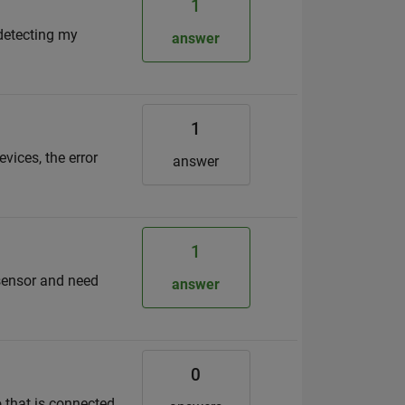
1
d
 detecting my
answer
1
ices, the error
answer
1
 sensor and need
answer
0
o that is connected