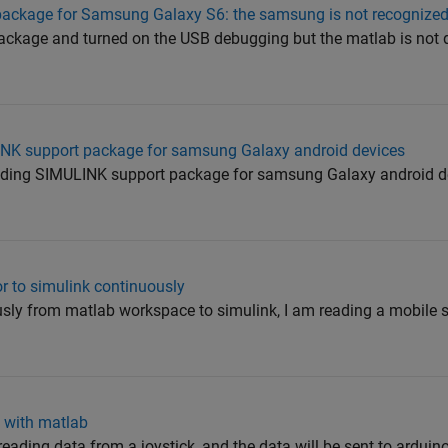
t package for Samsung Galaxy S6: the samsung is not recognize
 package and turned on the USB debugging but the matlab is not
INK support package for samsung Galaxy android devices
oading SIMULINK support package for samsung Galaxy android dev
r to simulink continuously
usly from matlab workspace to simulink, I am reading a mobile
k with matlab
 reading data from a joystick, and the data will be sent to arduin