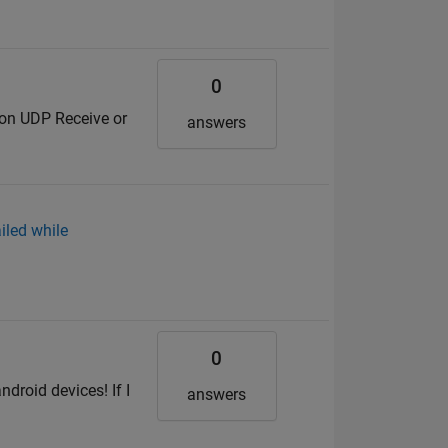
0
d on UDP Receive or
answers
iled while
0
droid devices! If I
answers