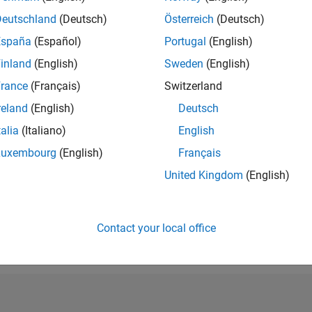
RANK
Deutschland
(Deutsch)
Österreich
(Deutsch)
3,036
España
(Español)
Portugal
(English)
of 302,025
inland
(English)
Sweden
(English)
REPUTATION
20
rance
(Français)
Switzerland
reland
(English)
Deutsch
CONTRIBUTIO
11
Questions
talia
(Italiano)
English
3
Answers
Luxembourg
(English)
Français
ANSWER
United Kingdom
(English)
ACCEPTANC
27.27%
12/20
09/21
L
06/22
03/23
12/23
09/24
06/25
03/26
TIMELINE
VOTES RECEI
Contact your local office
8