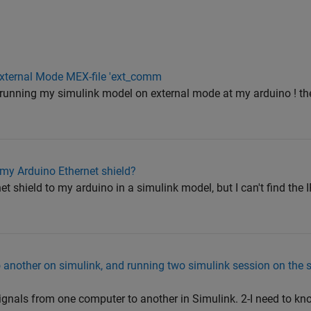
 External Mode MEX-file 'ext_comm
le running my simulink model on external mode at my arduino ! the 
 my Arduino Ethernet shield?
et shield to my arduino in a simulink model, but I can't find the
another on simulink, and running two simulink session on the
ignals from one computer to another in Simulink. 2-I need to kn