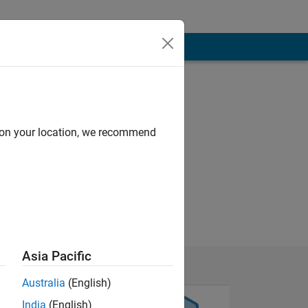
d on your location, we recommend
Asia Pacific
Australia
(English)
India
(English)