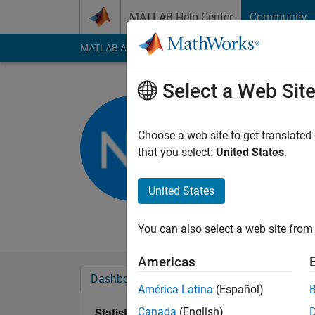
Skip to content
MATLAB Help Center
Community
MATLAB Answers
File Exchange
Cody
AI Cha
Select a Web Sit
Noor Zeid
university of jo
Choose a web site to get translated
that you select:
United States
.
Active since 2016
Followers:
0
Followi
United States
Follow
Messa
You can also select a web site from 
Americas
Dashboard
Badges
Endorsements
América Latina
(Español)
Canada
(English)
Statistics