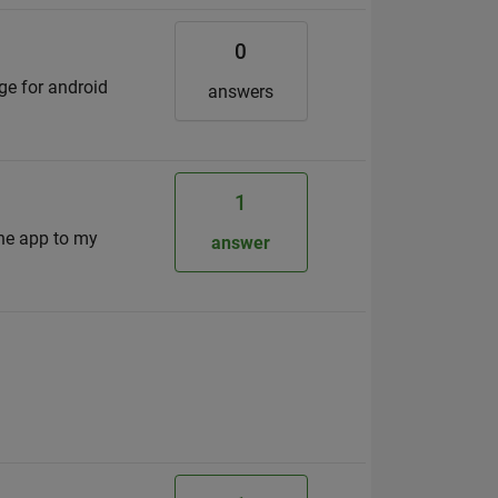
0
ge for android
answers
1
the app to my
answer