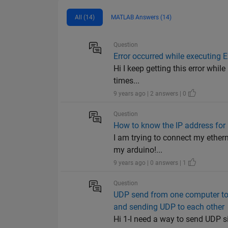
All (14)
MATLAB Answers (14)
Question
Error occurred while executing
Hi I keep getting this error whi
times...
9 years ago | 2 answers | 0
Question
How to know the IP address for
I am trying to connect my ethern
my arduino!...
9 years ago | 0 answers | 1
Question
UDP send from one computer to 
and sending UDP to each other
Hi 1-I need a way to send UDP s