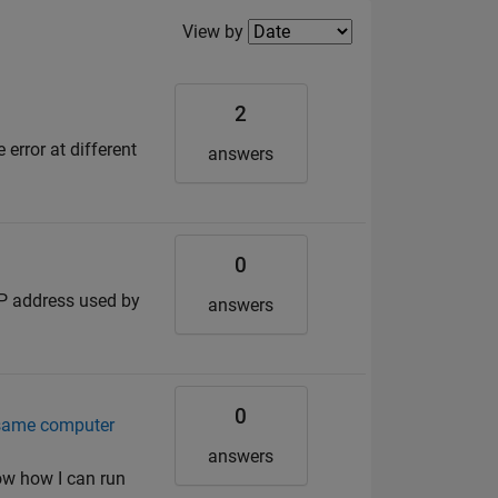
Filter2
View by
2
error at different
answers
0
 IP address used by
answers
0
 same computer
answers
ow how I can run