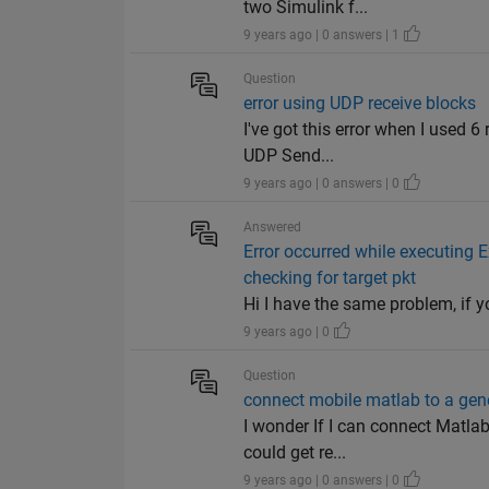
two Simulink f...
9 years ago | 0 answers | 1
Question
error using UDP receive blocks
I've got this error when I used 
UDP Send...
9 years ago | 0 answers | 0
Answered
Error occurred while executing 
checking for target pkt
Hi I have the same problem, if
9 years ago | 0
Question
connect mobile matlab to a gen
I wonder If I can connect Matlab
could get re...
9 years ago | 0 answers | 0