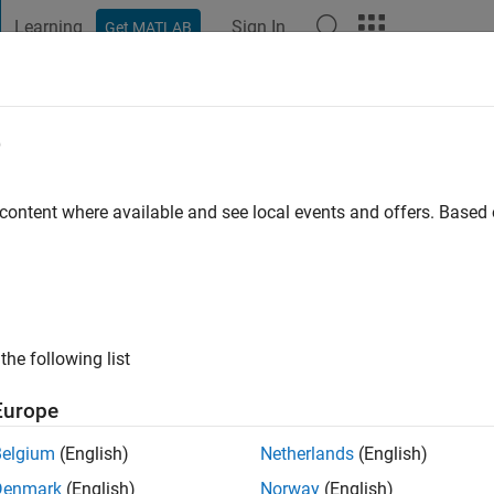
Learning
Sign In
Get MATLAB
t Playground
Discussions
Contests
Blogs
Post
More
e
rdan
 content where available and see local events and offers. Base
ng:
0
ge
the following list
Europe
Belgium
(English)
Netherlands
(English)
Denmark
(English)
Norway
(English)