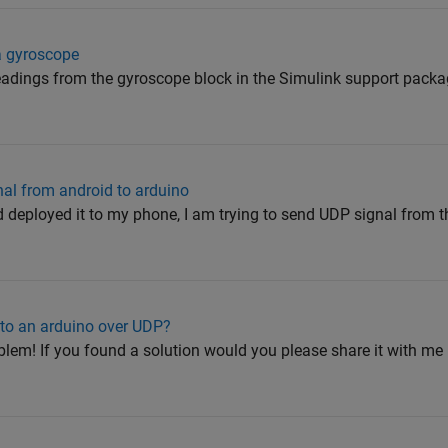
a gyroscope
 readings from the gyroscope block in the Simulink support packa
al from android to arduino
deployed it to my phone, I am trying to send UDP signal from 
 to an arduino over UDP?
blem! If you found a solution would you please share it with me