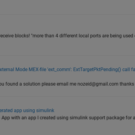
6 receive blocks! "more than 4 different local ports are being use
External Mode MEX-file 'ext_comm': ExtTargetPktPending() call fa
 you found a solution please email me nozeid@gmail.com thanks
erated app using simulink
 App with an app I created using simulink support package for an