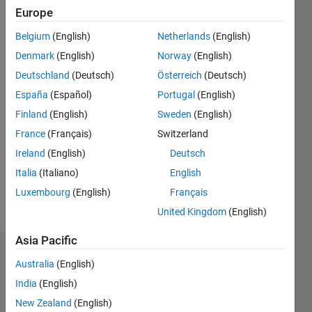
ago
Europe
|
Active
Belgium
(English)
Netherlands
(English)
since
2015
Denmark
(English)
Norway
(English)
Deutschland
(Deutsch)
Österreich
(Deutsch)
Followers:
España
(Español)
Portugal
(English)
0
Following:
Finland
(English)
Sweden
(English)
0
France
(Français)
Switzerland
Ireland
(English)
Deutsch
Follow
Italia
(Italiano)
English
Luxembourg
(English)
Français
Message
United Kingdom
(English)
Asia Pacific
Dashboard
Australia
(English)
India
(English)
Statistics
New Zealand
(English)