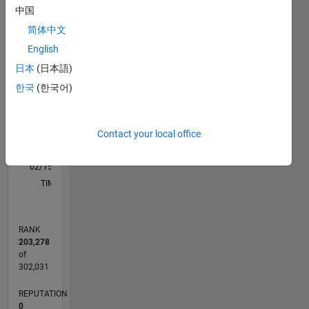
M…
中国
简体中文
-2
-1
3
2
English
日本
(日本語)
CONTRIBUTIONS
한국
(한국어)
L
1
Contact your local office
0
02/15
05/16
08/17
11/18
02/20
05/21
08/22
11/23
02/25
05/26
07/16
12/17
05/19
10/20
03/22
08/23
01/25
06/26
09/16
04/18
11/19
06/21
01/23
08/24
03/26
L
TIMELINE
RANK
203,278
of
302,031
REPUTATION
0