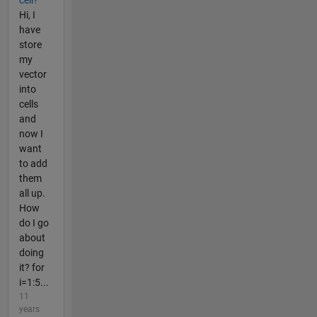
cell?
Hi, I
have
store
my
vector
into
cells
and
now I
want
to add
them
all up.
How
do I go
about
doing
it? for
i=1:5...
11
years