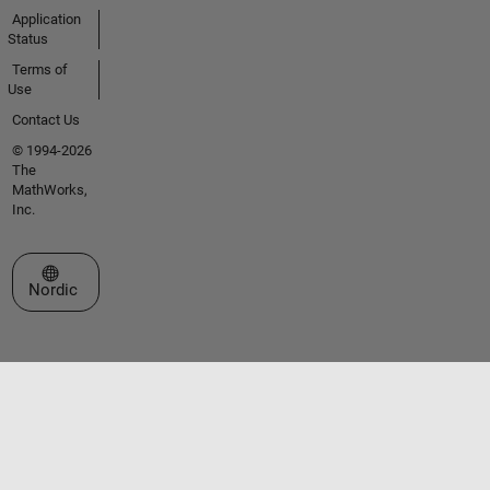
Application
Status
Terms of
Use
Contact Us
© 1994-2026
The
MathWorks,
Inc.
Select a Web Site
Nordic