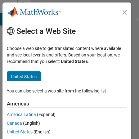
Skip to content
Community
Profile
MATLAB Answers
File Exchange
Cody
AI Chat Playground
Di
Select a Web Site
Choose a web site to get translated content where available
and see local events and offers. Based on your location, we
recommend that you select:
United States
.
Machine
Learning
United States
Singapore
You can also select a web site from the following list
Institute
Americas
of
Technology
América Latina
(Español)
Canada
(English)
Last
seen: 5
United States
(English)
years