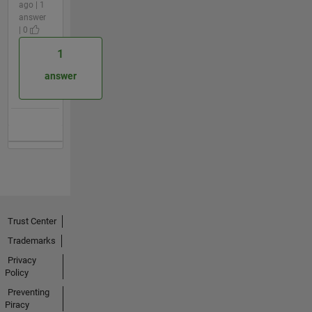
ago | 1
answer
| 0
1
answer
Trust Center
Trademarks
Privacy
Policy
Preventing
Piracy