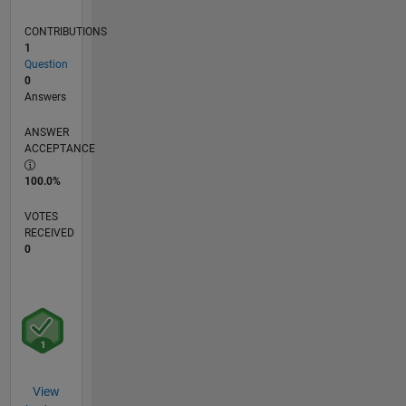
CONTRIBUTIONS
1
Question
0
Answers
ANSWER
ACCEPTANCE
100.0%
VOTES
RECEIVED
0
View