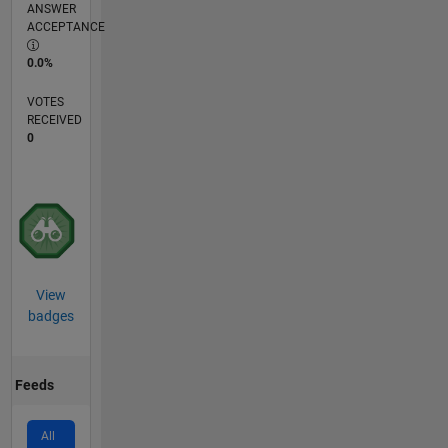
ANSWER
ACCEPTANCE
0.0%
VOTES
RECEIVED
0
View
badges
Feeds
All