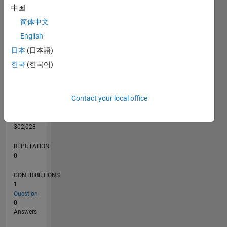
CONTRIBUTIONS
中国
简体中文
English
0
日本
(日本語)
06/20
02/21
10/21
06/22
02/23
10/23
06/24
02/25
10/25
06/26
03/21
12/21
09/22
06/23
03/24
12/24
09/25
04/21
02/22
12/22
08/24
06/25
04/26
L
한국
(한국어)
TIMELINE
Contact your local office
RANK
212,233
of
302,028
REPUTATION
0
CONTRIBUTIONS
1
Question
0
Answers