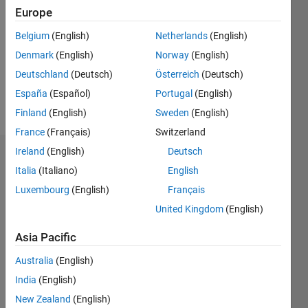
0
Europe
Following:
0
Belgium
(English)
Netherlands
(English)
Denmark
(English)
Norway
(English)
Follow
Deutschland
(Deutsch)
Österreich
(Deutsch)
España
(Español)
Portugal
(English)
Message
Finland
(English)
Sweden
(English)
France
(Français)
Switzerland
Ireland
(English)
Deutsch
Dashboard
Italia
(Italiano)
English
Luxembourg
(English)
Français
Statistics
United Kingdom
(English)
M…
Asia Pacific
-2
-1
3
2
Australia
(English)
India
(English)
New Zealand
(English)
L
1