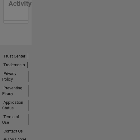
Activity
Trust Center
Trademarks
Privacy
Policy
Preventing
Piracy
Application
Status
Terms of
Use
Contact Us
© 1994-2026