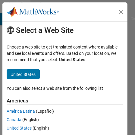
Skip to content
Community
Profile
MATLAB Answers
File Exchange
Cody
AI Chat Playground
Di
Select a Web Site
Choose a web site to get translated content where available
and see local events and offers. Based on your location, we
recommend that you select:
United States
.
Seema
Borase
United States
Last
You can also select a web site from the following list
seen: 1
year ago
Americas
|
Active
América Latina
(Español)
since
2020
Canada
(English)
United States
(English)
Followers: