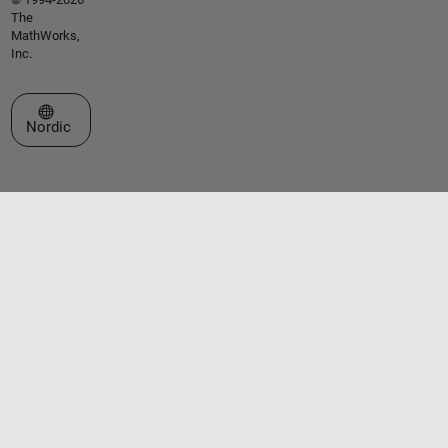
The
MathWorks,
Inc.
Select a Web Site
Nordic