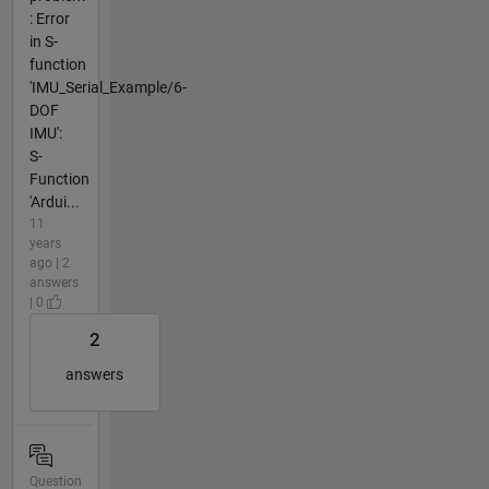
: Error
in S-
function
'IMU_Serial_Example/6-
DOF
IMU':
S-
Function
'Ardui...
11
years
ago | 2
answers
| 0
2
answers
Question