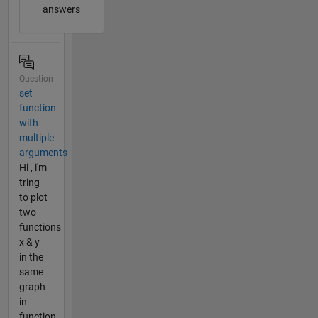
answers
Question
set
function
with
multiple
arguments
Hi , i'm
tring
to plot
two
functions
x & y
in the
same
graph
in
function