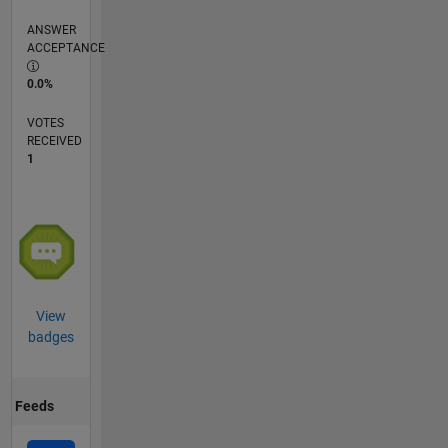
ANSWER
ACCEPTANCE
0.0%
VOTES
RECEIVED
1
View
badges
Feeds