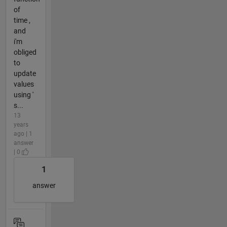
of
time ,
and
i'm
obliged
to
update
values
using '
s...
13
years
ago | 1
answer
| 0
1
answer