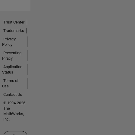
Trust Center
Trademarks
Privacy
Policy
Preventing
Piracy
Application
Status
Terms of
Use
Contact Us
© 1994-2026
The
MathWorks,
Inc.