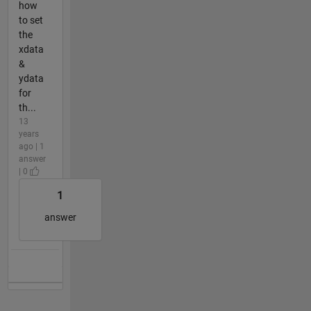
how
to set
the
xdata
&
ydata
for
th...
13
years
ago | 1
answer
| 0
1
answer