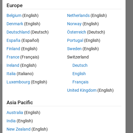
Followers:
Europe
0
Following:
Belgium
(English)
Netherlands
(English)
0
Denmark
(English)
Norway
(English)
Deutschland
(Deutsch)
Österreich
(Deutsch)
Follow
España
(Español)
Portugal
(English)
Finland
(English)
Sweden
(English)
Message
France
(Français)
Switzerland
Ireland
(English)
Deutsch
Italia
(Italiano)
English
Dashboard
Luxembourg
(English)
Français
Statistics
United Kingdom
(English)
M…
Asia Pacific
Australia
(English)
-2
-1
5
4
India
(English)
3
New Zealand
(English)