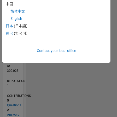
CONTRIBUTIONS
中国
L
2
简体中文
1
English
日本
(日本語)
0
10/13
02/15
06/16
10/17
02/19
06/20
10/21
02/23
06/24
10/25
04/15
10/16
04/18
10/19
04/21
10/22
04/24
07/15
04/17
01/19
10/20
07/22
01/26
L
한국
(한국어)
TIMELINE
Contact your local office
RANK
38,659
of
302,025
REPUTATION
1
CONTRIBUTIONS
5
Questions
2
Answers