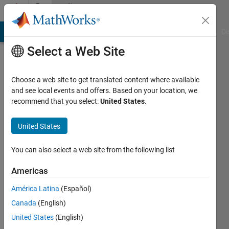
Skip to content
Community
Profile
MATLAB Answers
File Exchange
Cody
AI Chat Playground
Di
Select a Web Site
Choose a web site to get translated content where available
and see local events and offers. Based on your location, we
recommend that you select:
United States
.
kheirou
IaB
United States
Last
You can also select a web site from the following list
seen: 6
years
Americas
ago
América Latina
(Español)
|
Active
since
Canada
(English)
2013
United States
(English)