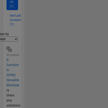
All
(7)
MATLAB
Answers
(7)
lter2
iew by
Answered
S-
function
in
APM2
Simulink
Blockset
Is
there
any
solutions