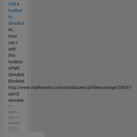
Add a
toolbox
to
Simulink
Hi ;
How
can i
add
this
toolbox
APM2
Simulink
Blockset
http://www.mathworks.com/matlabcentral/fileexchange/39037-
apm2-
simulink...
11
years
ago | 1
answer
| 0