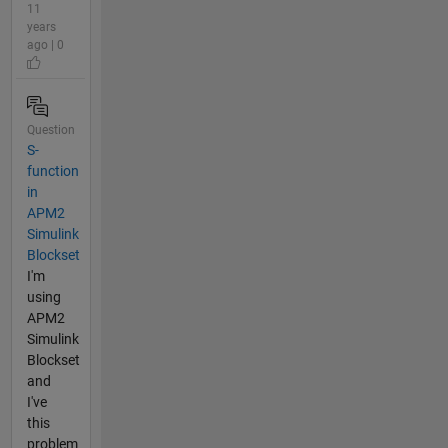
11
years
ago | 0
Question
S-
function
in
APM2
Simulink
Blockset
I'm
using
APM2
Simulink
Blockset
and
I've
this
problem