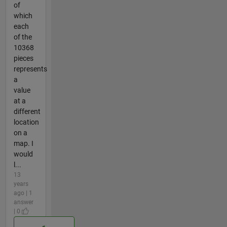
of
which
each
of the
10368
pieces
represents
a
value
at a
different
location
on a
map. I
would
l...
13
years
ago | 1
answer
| 0