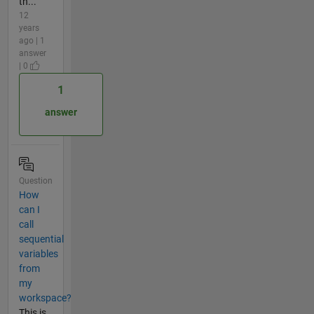
th...
12
years
ago | 1
answer
| 0
1
answer
Question
How
can I
call
sequential
variables
from
my
workspace?
This is