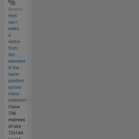
Question
How
can I
make
a
vector
from
the
elements
in the
same
position
across
many
matrices?
I have
736
matrices
of size
72x144.