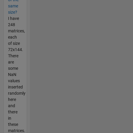
same
size?
I have
248
matrices,
each
of size
72x144.
There
are
some
NaN
values
inserted
randomly
here
and
there
in
these
matrices.