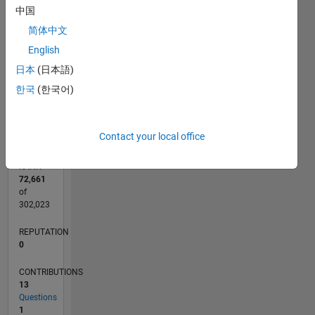
CONTRIBUTIONS
8
中国
10
6
简体中文
4
English
日本
(日本語)
2
한국
(한국어)
0
10/13
02/15
06/16
10/17
02/19
06/20
10/21
02/23
06/24
10/25
04/15
10/16
04/18
10/19
04/21
10/22
04/24
07/15
04/17
01/19
10/20
07/22
01/26
L
TIMELINE
Contact your local office
RANK
72,661
of
302,023
REPUTATION
0
CONTRIBUTIONS
13
Questions
1