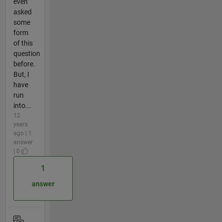
even
asked
some
form
of this
question
before.
But, I
have
run
into...
12
years
ago | 1
answer
| 0
1
answer