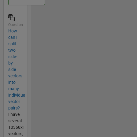
Question
How
can I
split
two
side-
by-
side
vectors
into
many
individual
vector
pairs?
I have
several
10368x1
vectors,