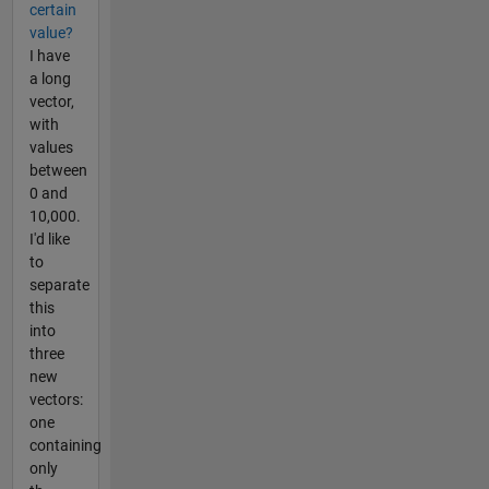
certain
value?
I have
a long
vector,
with
values
between
0 and
10,000.
I'd like
to
separate
this
into
three
new
vectors:
one
containing
only