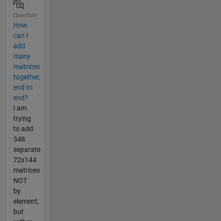
Question
How
can I
add
many
matrices
together,
end to
end?
I am
trying
to add
348
separate
72x144
matrices
NOT
by
element,
but