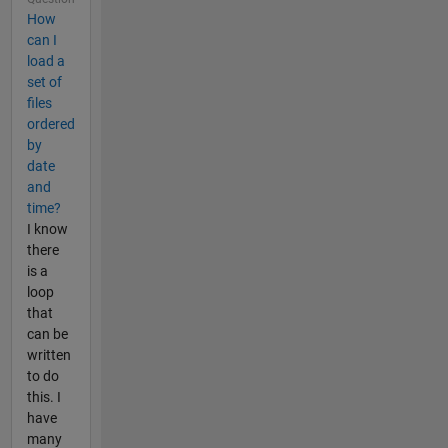
How
can I
load a
set of
files
ordered
by
date
and
time?
I know
there
is a
loop
that
can be
written
to do
this. I
have
many