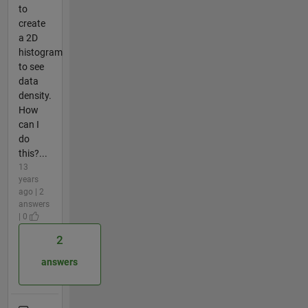
to
create
a 2D
histogram
to see
data
density.
How
can I
do
this?...
13
years
ago | 2
answers
| 0
2
answers