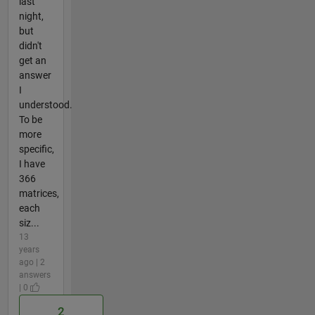
last
night,
but
didn't
get an
answer
I
understood.
To be
more
specific,
I have
366
matrices,
each
siz...
13
years
ago | 2
answers
| 0
2