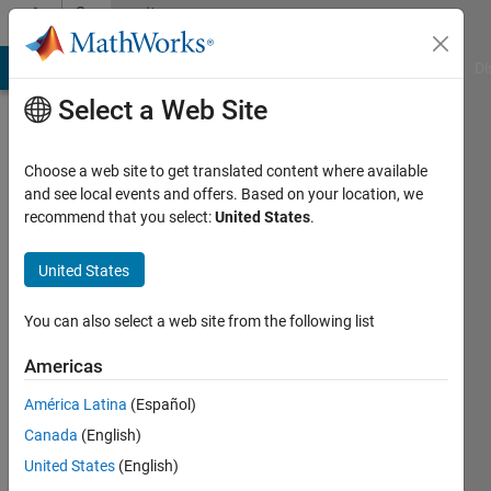
Skip to content
Community
Profile
MATLAB Answers
File Exchange
Cody
AI Chat Playground
Di
Select a Web Site
Choose a web site to get translated content where available
and see local events and offers. Based on your location, we
recommend that you select:
United States
.
Patrick
City
United States
College
You can also select a web site from the following list
of
New
Americas
York
América Latina
(Español)
Active
Canada
(English)
since
United States
(English)
2013