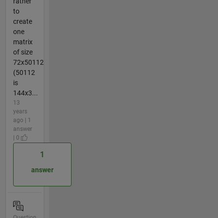
rather
to
create
one
matrix
of size
72x50112
(50112
is
144x3...
13
years
ago | 1
answer
| 0
1
answer
Question