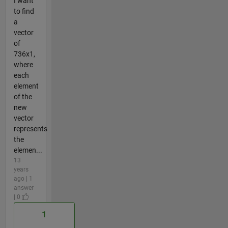
I want
to find
a
vector
of
736x1,
where
each
element
of the
new
vector
represents
the
elemen...
13
years
ago | 1
answer
| 0
1