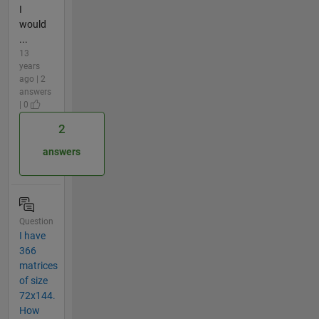
I
would
...
13
years
ago | 2
answers
| 0
2
answers
Question
I have
366
matrices
of size
72x144.
How