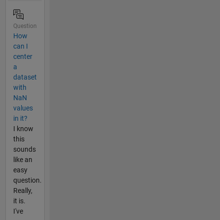
Question
How
can I
center
a
dataset
with
NaN
values
in it?
I know
this
sounds
like an
easy
question.
Really,
it is.
I've