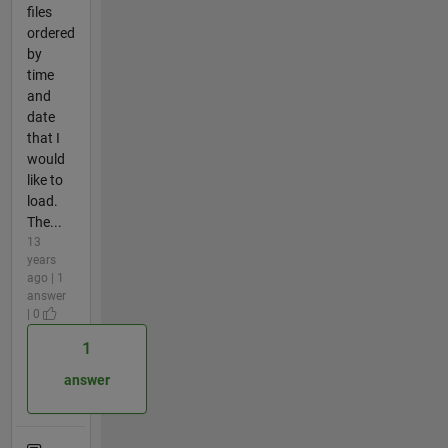
files
ordered
by
time
and
date
that I
would
like to
load.
The...
13
years
ago | 1
answer
| 0
1
answer