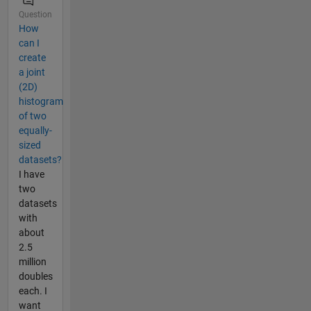
Question
How
can I
create
a joint
(2D)
histogram
of two
equally-
sized
datasets?
I have
two
datasets
with
about
2.5
million
doubles
each. I
want