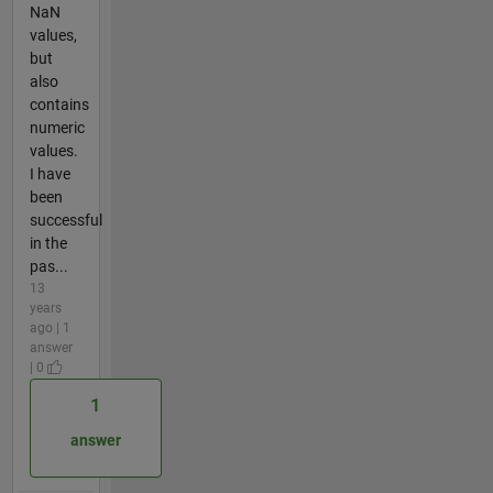
NaN
values,
but
also
contains
numeric
values.
I have
been
successful
in the
pas...
13
years
ago | 1
answer
| 0
1
answer