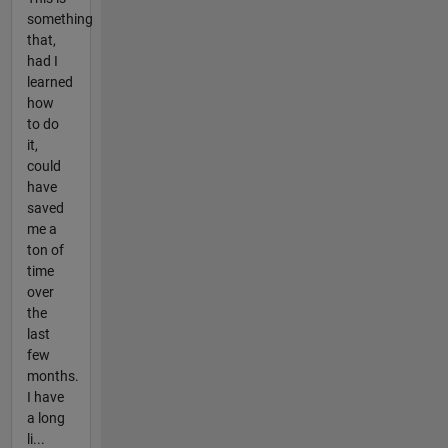
something
that,
had I
learned
how
to do
it,
could
have
saved
me a
ton of
time
over
the
last
few
months.
I have
a long
li...