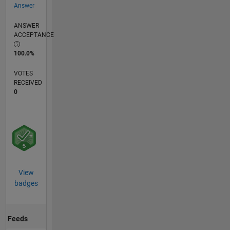
Answer
ANSWER
ACCEPTANCE
100.0%
VOTES
RECEIVED
0
View
badges
Feeds