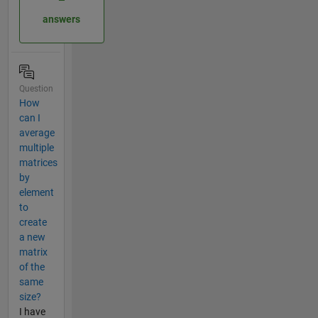
answers
Question
How
can I
average
multiple
matrices
by
element
to
create
a new
matrix
of the
same
size?
I have