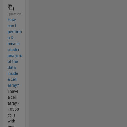
Question
How
can I
perform
a K-
means
cluster
analysis
of the
data
inside
a cell
array?
I have
a cell
array -
10368
cells
with