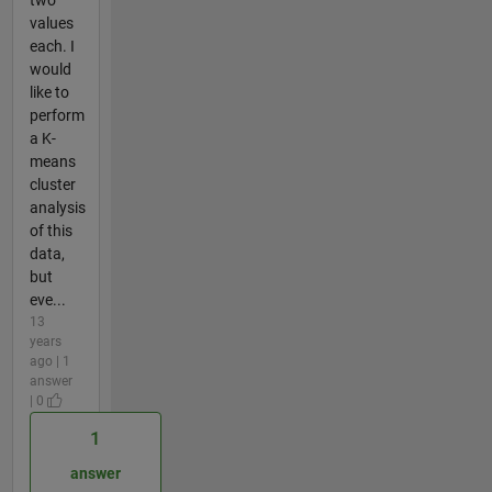
two
values
each. I
would
like to
perform
a K-
means
cluster
analysis
of this
data,
but
eve...
13
years
ago | 1
answer
| 0
1
answer