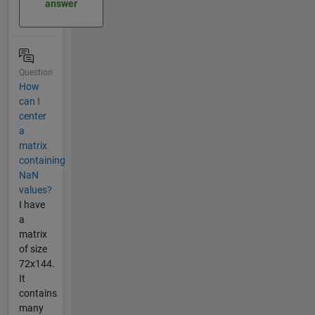
answer
Question
How
can I
center
a
matrix
containing
NaN
values?
I have
a
matrix
of size
72x144.
It
contains
many