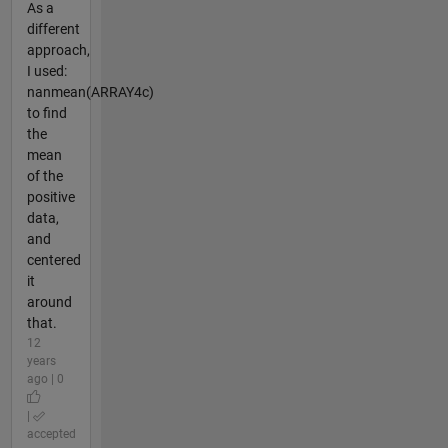
As a
different
approach,
I used:
nanmean(ARRAY4c)
to find
the
mean
of the
positive
data,
and
centered
it
around
that.
12
years
ago | 0
|
accepted