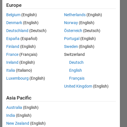
Europe
Followers:
0
Belgium
(English)
Netherlands
(English)
Following:
Denmark
(English)
Norway
(English)
0
Deutschland
(Deutsch)
Österreich
(Deutsch)
España
(Español)
Portugal
(English)
Follow
Finland
(English)
Sweden
(English)
Message
France
(Français)
Switzerland
Ireland
(English)
Deutsch
Italia
(Italiano)
English
Dashboard
Luxembourg
(English)
Français
United Kingdom
(English)
Statistics
Asia Pacific
M…
Australia
(English)
14
-2
-1
-4
1
3
5
7
12
India
(English)
10
New Zealand
(English)