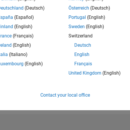
RANK
Deutschland
(Deutsch)
Österreich
(Deutsch)
22,238
España
(Español)
Portugal
(English)
of 302,023
inland
(English)
Sweden
(English)
REPUTATION
2
rance
(Français)
Switzerland
reland
(English)
Deutsch
CONTRIBUTIO
2
Questions
talia
(Italiano)
English
2
Answers
Luxembourg
(English)
Français
ANSWER
United Kingdom
(English)
ACCEPTANC
0.0%
09/19
L
09/20
09/21
09/22
09/23
09/24
09/25
TIMELINE
VOTES RECEI
Contact your local office
1