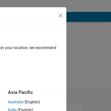
d on your location, we recommend
Asia Pacific
Australia
(English)
India
(English)