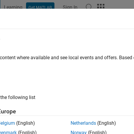
Learning
Sign In
Get MATLAB
t Playground
Discussions
Contests
Blogs
Post
More
e
iedenhofer
genfurt
 content where available and see local events and offers. Base
go
|
Active since 2013
ng:
0
ge
the following list
Europe
Belgium
(English)
Netherlands
(English)
Denmark
(English)
Norway
(English)