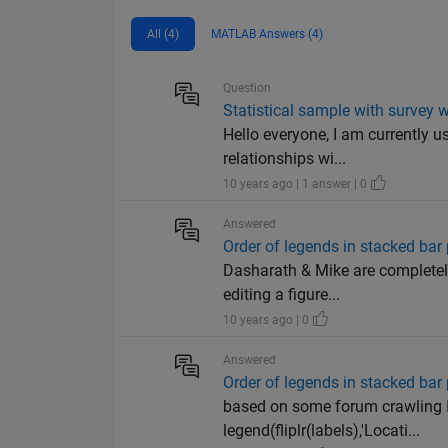
All (4)
MATLAB Answers (4)
Question
Statistical sample with survey w
Hello everyone, I am currently 
relationships wi...
10 years ago | 1 answer | 0
Answered
Order of legends in stacked bar 
Dasharath & Mike are completely
editing a figure...
10 years ago | 0
Answered
Order of legends in stacked bar 
based on some forum crawling I 
legend(fliplr(labels),'Locati...