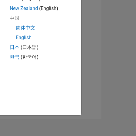
New Zealand
(English)
中国
View badges
简体中文
English
日本
(日本語)
NS
한국
(한국어)
E
VED