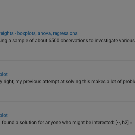
eights - boxplots, anova, regressions
using a sample of about 6500 observations to investigate various
plot
 right; my previous attempt at solving this makes a lot of prob
plot
found a solution for anyone who might be interested: [~, h2] =