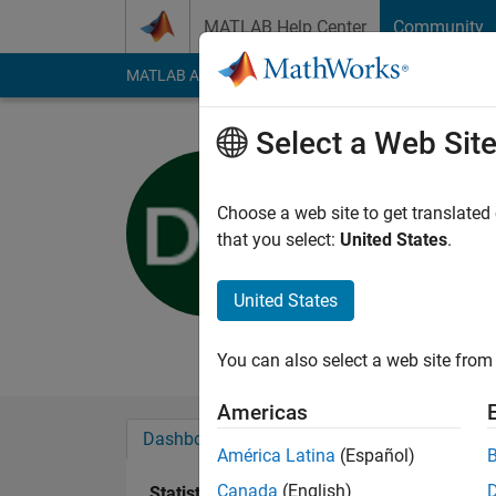
Skip to content
MATLAB Help Center
Community
MATLAB Answers
File Exchange
Cody
AI Cha
Select a Web Sit
Dominik W
Universität Kla
Choose a web site to get translated
that you select:
United States
.
Last seen: 5 years a
Followers:
0
Followi
United States
Follow
Messa
You can also select a web site from 
Americas
Dashboard
Badges
Endorsements
América Latina
(Español)
Canada
(English)
Statistics