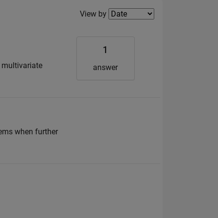
Filter2
View by
1
 multivariate
answer
lems when further