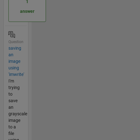
1
answer
Question
saving
an
image
using
'imwrite'
I'm
trying
to
save
an
grayscale
image
to a
file