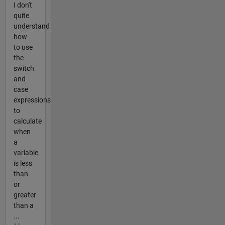
I don't
quite
understand
how
to use
the
switch
and
case
expressions
to
calculate
when
a
variable
is less
than
or
greater
than a
...