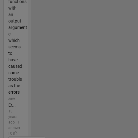
functions
with
an
output
argument
c
which
seems
to
have
caused
some
trouble
as the
errors
are:
Er...
13
years
ago | 1
answer
| 0