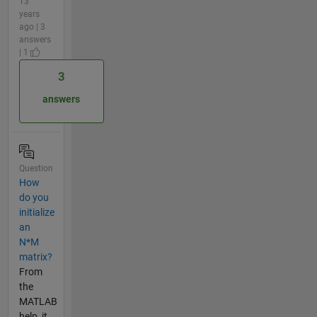
13
years
ago | 3
answers
| 1
3
answers
Question
How
do you
initialize
an
N*M
matrix?
From
the
MATLAB
help, it