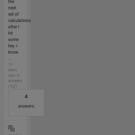
the
next
set of
calculations
after I
hit
some
key. I
know
...
13
years
ago | 4
answers
| 0
4
answers