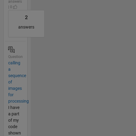
answers
| 0
2
answers
Question
calling
a
sequence
of
images
for
processing
I have
a part
of my
code
shown