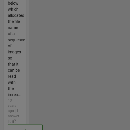
below
which
allocates
the file
name
of a
sequence
of
images
so
that it
can be
read
with
the
imrea...
13
years
ago | 1
answer
| 0