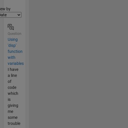
lter2
iew by
Question
Using
'disp'
function
with
variables
I have
a line
of
code
which
is
giving
me
some
trouble