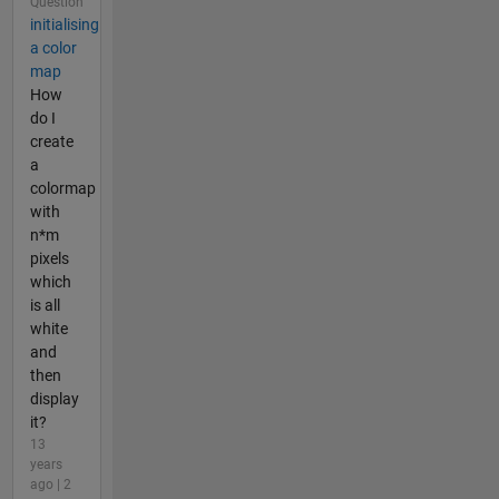
Question
initialising
a color
map
How
do I
create
a
colormap
with
n*m
pixels
which
is all
white
and
then
display
it?
13
years
ago | 2