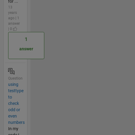
for ...
13
years
ago | 1
answer
| 0
1
answer
Question
using
testtype
to
check
odd or
even
numbers
In my