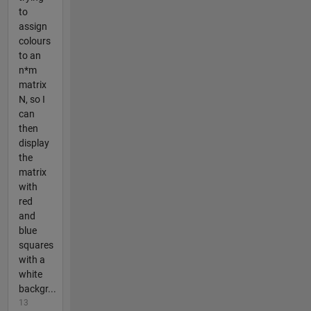
to
assign
colours
to an
n*m
matrix
N, so I
can
then
display
the
matrix
with
red
and
blue
squares
with a
white
backgr...
13