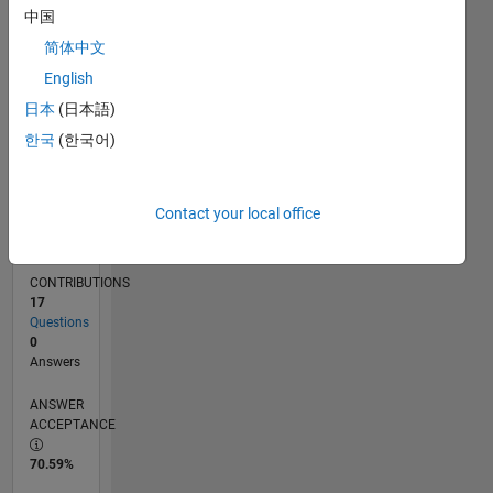
中国
06/13
11/14
04/16
09/17
02/19
07/20
12/21
05/23
10/24
03/26
01/15
08/16
03/18
10/19
05/21
12/22
07/24
02/26
04/15
02/17
12/18
10/20
08/22
06/24
04/26
L
TIMELINE
简体中文
English
日本
(日本語)
RANK
8,117
한국
(한국어)
of
302,031
Contact your local office
REPUTATION
6
CONTRIBUTIONS
17
Questions
0
Answers
ANSWER
ACCEPTANCE
70.59%