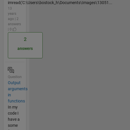
imread('C:\Users\bostock_h\Documents\Images\13051...
13
years
ago | 2
answers
| 0
2
answers
Question
Output
arguments
in
functions
In my
code I
have a
some