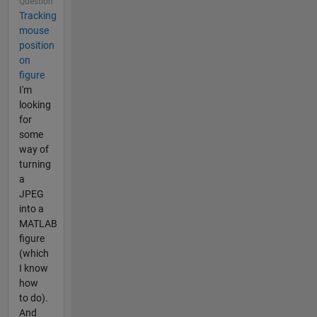
Question
Tracking
mouse
position
on
figure
I'm
looking
for
some
way of
turning
a
JPEG
into a
MATLAB
figure
(which
I know
how
to do).
And