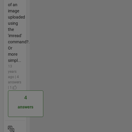
of an
image
uploaded
using
the
'imread'
command?.
Or
more
simpl...
13
years
ago | 4
answers
| 1
4
answers