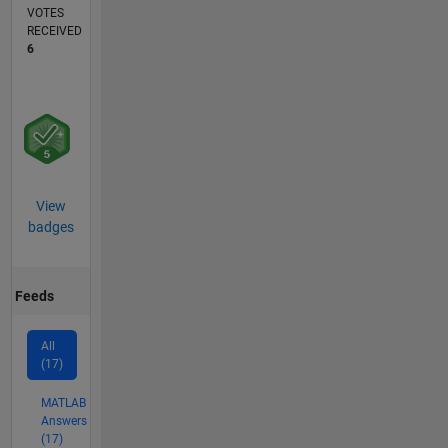
VOTES
RECEIVED
6
View
badges
Feeds
All
(17)
MATLAB
Answers
(17)