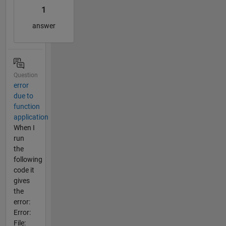
1
answer
Question
error
due to
function
application
When I
run
the
following
code it
gives
the
error:
Error:
File: