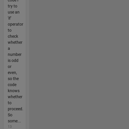
code I
try to
use an
'if'
operator
to
check
whether
a
number
is odd
or
even,
so the
code
knows
whether
to
proceed.
So
some...
13