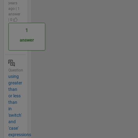
years
ago | 1
answer
| 0
1
answer
Question
using
greater
than
or less
than
in
'switch'
and
'case'
expressions