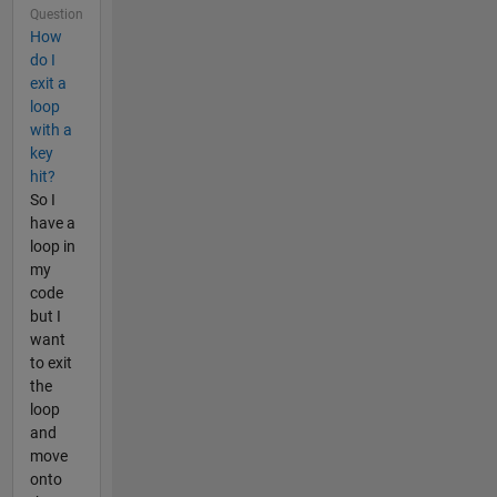
Question
How
do I
exit a
loop
with a
key
hit?
So I
have a
loop in
my
code
but I
want
to exit
the
loop
and
move
onto