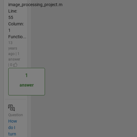
image_processing_project.m
Line:
55
Column:
1
Functio...
13
years
ago | 1
answer
| 0
1
answer
Question
How
do I
turn