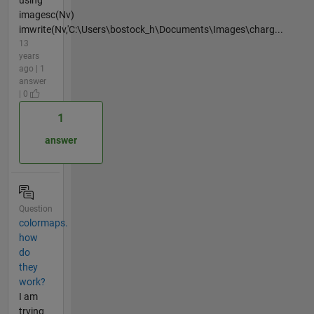
using
imagesc(Nv)
imwrite(Nv,'C:\Users\bostock_h\Documents\Images\charg...
13
years
ago | 1
answer
| 0
1
answer
Question
colormaps.
how
do
they
work?
I am
trying