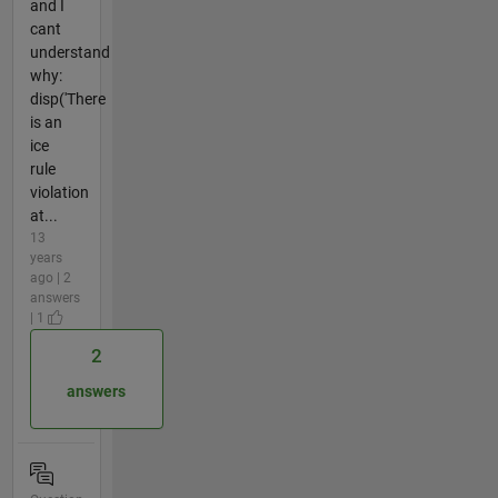
and I
cant
understand
why:
disp('There
is an
ice
rule
violation
at...
13
years
ago | 2
answers
| 1
2
answers