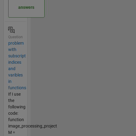
answers
Question
problem
with
subscript
indices
and
varibles
in
functions
If I use
the
following
code:
function
image_processing_project
M =