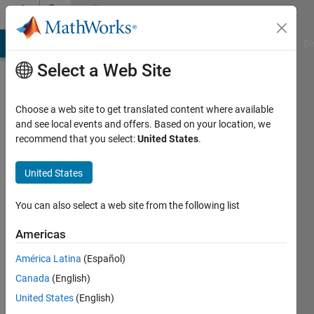
Skip to content
Community
Profile
MATLAB Answers
File Exchange
Cody
AI Chat Playground
Di
Select a Web Site
Choose a web site to get translated content where available
and see local events and offers. Based on your location, we
recommend that you select:
United States
.
Harry
United States
Active
since
You can also select a web site from the following list
2013
Americas
Followers:
0
América Latina
(Español)
Following:
Canada
(English)
0
United States
(English)