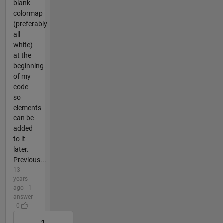
blank
colormap
(preferably
all
white)
at the
beginning
of my
code
so
elements
can be
added
to it
later.
Previous...
13
years
ago | 1
answer
| 0
1