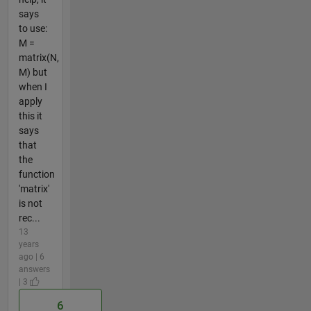
says
to use:
M =
matrix(N,
M) but
when I
apply
this it
says
that
the
function
'matrix'
is not
rec...
13
years
ago | 6
answers
| 3
6