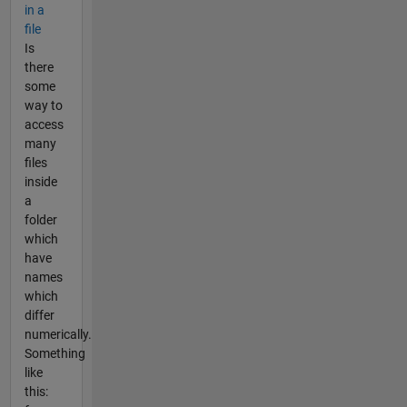
in a
file
Is
there
some
way to
access
many
files
inside
a
folder
which
have
names
which
differ
numerically.
Something
like
this: