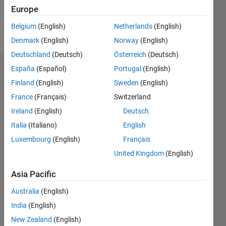
Europe
Follow
Belgium
(English)
Netherlands
(English)
Message
Denmark
(English)
Norway
(English)
Deutschland
(Deutsch)
Österreich
(Deutsch)
España
(Español)
Portugal
(English)
Dashboard
Finland
(English)
Sweden
(English)
Statistics
France
(Français)
Switzerland
Ireland
(English)
Deutsch
M…
Italia
(Italiano)
English
10
-2
-1
9
Luxembourg
(English)
Français
8
United Kingdom
(English)
7
CONTRIBUTIONS
6
Asia Pacific
5
L
4
Australia
(English)
3
India
(English)
2
1
New Zealand
(English)
0