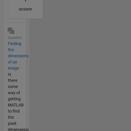
answer
Question
Finding
the
dimensions
of an
image
Is
there
some
way of
getting
MATLAB
to find
the
pixel
dimensions