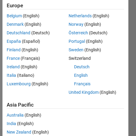
Follow
Europe
Message
Belgium
(English)
Netherlands
(English)
Principal
Denmark
(English)
Norway
(English)
FPGA
Deutschland
(Deutsch)
Österreich
(Deutsch)
Engineer
at ESCO
España
(Español)
Portugal
(English)
Maritime
Show
Finland
(English)
Sweden
(English)
Solutions,
more
France
(Français)
Switzerland
developing
Programming
high-
Ireland
(English)
Deutsch
Languages:
reliability
Python,
Italia
(Italiano)
English
motor
Javascript,
Luxembourg
(English)
Français
control
MATLAB,
and
United Kingdom
(English)
VHDL
power
Spoken
conversion
Asia Pacific
Languages:
systems
English
Australia
(English)
for naval
Pronouns:
applications.
India
(English)
He/him
My work
New Zealand
(English)
focuses