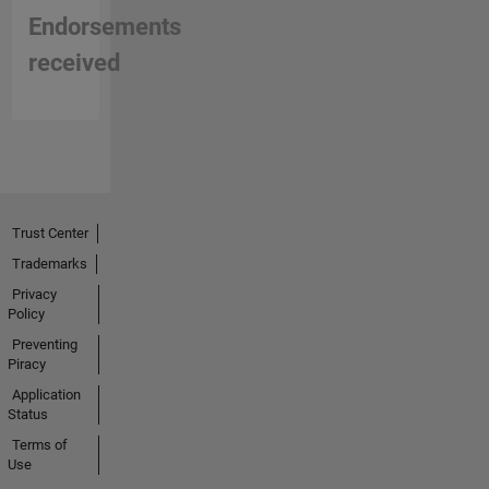
implementation,
Endorsements
and
improving
received
verification
workflows
for
hardware
systems.
Trust Center
Trademarks
Privacy
Policy
Preventing
Piracy
Application
Status
Terms of
Use