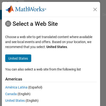
Skip to content
Community
Profile
MATLAB Answers
File Exchange
Cody
AI Chat Playground
Di
Select a Web Site
Choose a web site to get translated content where available
and see local events and offers. Based on your location, we
recommend that you select:
United States
.
Trig
United States
Active
since
2013
You can also select a web site from the following list
Followers:
Americas
0
América Latina
(Español)
Following:
0
Canada
(English)
United States
(English)