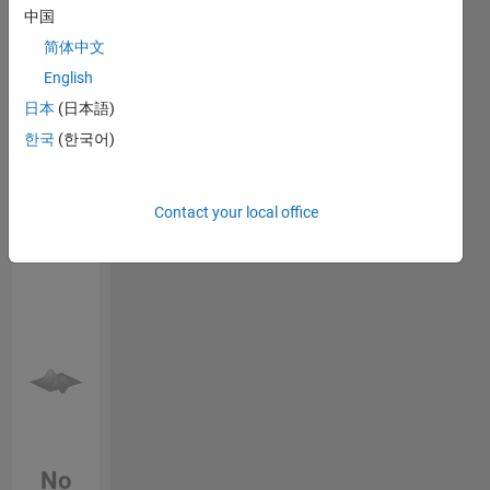
Endorsements
中国
on
safety-
简体中文
Please
critical
English
login
to
FPGA
endorse
日本
(日本語)
designs,
this
verification,
한국
(한국어)
person
and
in a skill
model-
based
Contact your local office
development
using
MATLAB
and
Simulink.
I'm
interested
in
simulation
automation,
fixed-
No
point