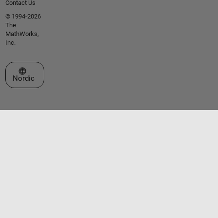
Contact Us
© 1994-2026
The
MathWorks,
Inc.
Select a Web Site
Nordic