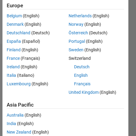
Europe
Belgium
(English)
Netherlands
(English)
Follow
Denmark
(English)
Norway
(English)
Message
Deutschland
(Deutsch)
Österreich
(Deutsch)
España
(Español)
Portugal
(English)
Finland
(English)
Sweden
(English)
Endorsements
France
(Français)
Switzerland
Ireland
(English)
Deutsch
Please
login
to
Italia
(Italiano)
English
endorse
Luxembourg
(English)
Français
this
United Kingdom
(English)
person
in a skill
Asia Pacific
Australia
(English)
India
(English)
New Zealand
(English)