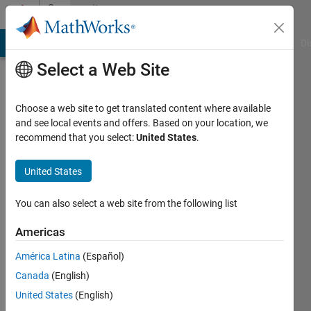
Skip to content
Community
Profile
MATLAB Answers
File Exchange
Cody
AI Chat Playground
Di
Select a Web Site
Choose a web site to get translated content where available
and see local events and offers. Based on your location, we
recommend that you select:
United States
.
test
test
United States
You can also select a web site from the following list
Active
since
Americas
2013
América Latina
(Español)
Followers:
Canada
(English)
0
Following:
United States
(English)
0