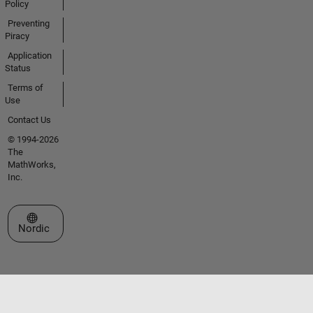
Policy
Preventing
Piracy
Application
Status
Terms of
Use
Contact Us
© 1994-2026
The
MathWorks,
Inc.
Select a Web Site
Nordic