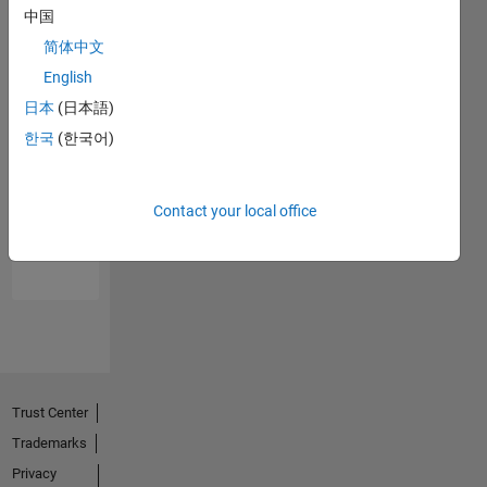
中国
简体中文
English
日本
(日本語)
한국
(한국어)
No
Endorsements
Contact your local office
received
Trust Center
Trademarks
Privacy