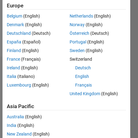
Following:
Europe
0
Belgium
(English)
Netherlands
(English)
Denmark
(English)
Norway
(English)
Follow
Deutschland
(Deutsch)
Österreich
(Deutsch)
Message
España
(Español)
Portugal
(English)
Finland
(English)
Sweden
(English)
France
(Français)
Switzerland
Dashboard
Ireland
(English)
Deutsch
Italia
(Italiano)
English
Statistics
Luxembourg
(English)
Français
M…
United Kingdom
(English)
Asia Pacific
-2
-1
4
3
Australia
(English)
CONTRIBUTIONS
India
(English)
2
New Zealand
(English)
L