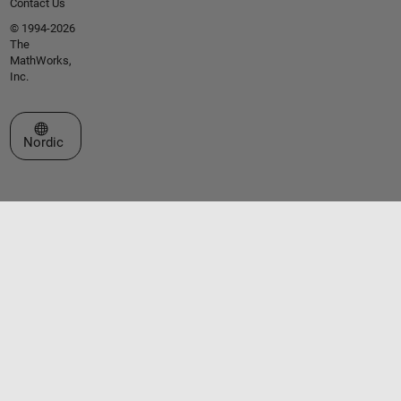
Contact Us
© 1994-2026
The
MathWorks,
Inc.
Select a Web Site
Nordic