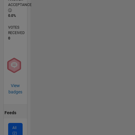
ACCEPTANCE
0.0%
VOTES
RECEIVED
0
View
badges
Feeds
All
(2)