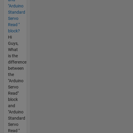
"Arduino
Standard
Servo
Read "
block?
Hi
Guys,
What
is the
difference
between
the
"Arduino
Servo
Read"
block
and
"Arduino
Standard
Servo
Read "