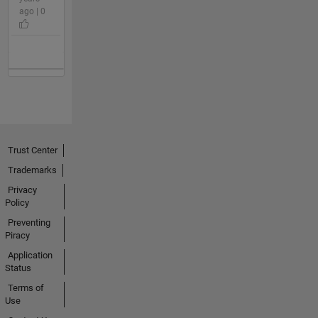
ago | 0
Trust Center
Trademarks
Privacy
Policy
Preventing
Piracy
Application
Status
Terms of
Use