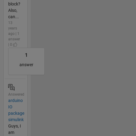
block?
Also,
can...
13
years
ago | 1
answer
| 0
1
answer
Answered
arduino
IO
package
simulink
Guys, I
am