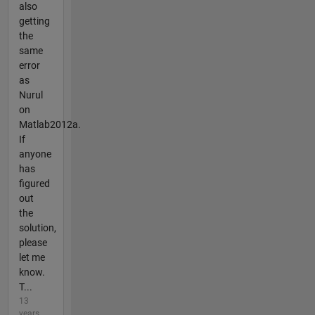
also
getting
the
same
error
as
Nurul
on
Matlab2012a.
If
anyone
has
figured
out
the
solution,
please
let me
know.
T...
13
years