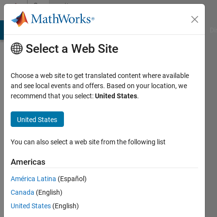
Skip to content
Community
Profile
MATLAB Answers
File Exchange
Cody
AI Chat Playground
Di
Select a Web Site
Choose a web site to get translated content where available
and see local events and offers. Based on your location, we
recommend that you select:
United States
.
Rohit
Michigan
United States
Technological
You can also select a web site from the following list
University
Americas
Active
since
América Latina
(Español)
2013
Canada
(English)
Followers:
United States
(English)
0