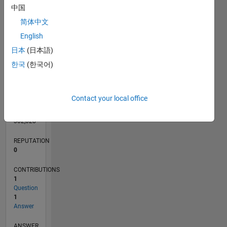
中国
1
简体中文
English
0
07/13
11/14
03/16
07/17
11/18
03/20
07/21
11/22
03/24
07/25
02/15
09/16
04/18
11/19
06/21
01/23
08/24
03/26
04/15
01/17
10/18
07/20
04/22
01/24
10/25
L
日本
(日本語)
TIMELINE
한국
(한국어)
RANK
Contact your local office
69,694
of
302,028
REPUTATION
0
CONTRIBUTIONS
1
Question
1
Answer
ANSWER