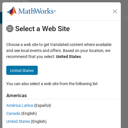
Skip to content
Community
Profile
MATLAB Answers
File Exchange
Cody
AI Chat Playground
Di
Select a Web Site
Choose a web site to get translated content where available
and see local events and offers. Based on your location, we
recommend that you select:
United States
.
Cristian
United States
Last
seen: 5
months
You can also select a web site from the following list
ago
Americas
Followers:
América Latina
(Español)
0
Following:
Canada
(English)
1
United States
(English)