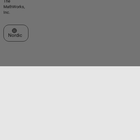
The
MathWorks,
Inc.
Select a Web Site
Nordic