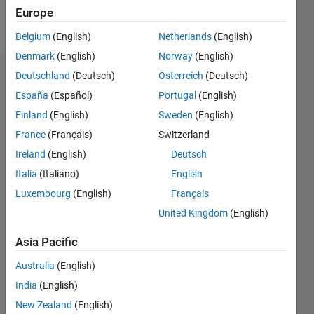
Europe
Follow
Belgium
(English)
Netherlands
(English)
Denmark
(English)
Norway
(English)
Deutschland
(Deutsch)
Österreich
(Deutsch)
Badges
España
(Español)
Portugal
(English)
Finland
(English)
Sweden
(English)
France
(Français)
Switzerland
Ireland
(English)
Deutsch
Italia
(Italiano)
English
Luxembourg
(English)
Français
United Kingdom
(English)
Asia Pacific
Australia
(English)
India
(English)
No
New Zealand
(English)
Badges