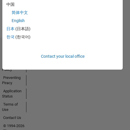
中国
Earned
简体中文
View all
Badges
English
日本
(日本語)
한국
(한국어)
Trust Center
Trademarks
Contact your local office
Privacy
Policy
Preventing
Piracy
Application
Status
Terms of
Use
Contact Us
© 1994-2026