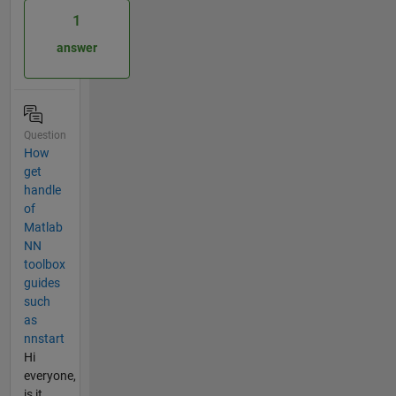
1
answer
Question
How
get
handle
of
Matlab
NN
toolbox
guides
such
as
nnstart
Hi
everyone,
is it