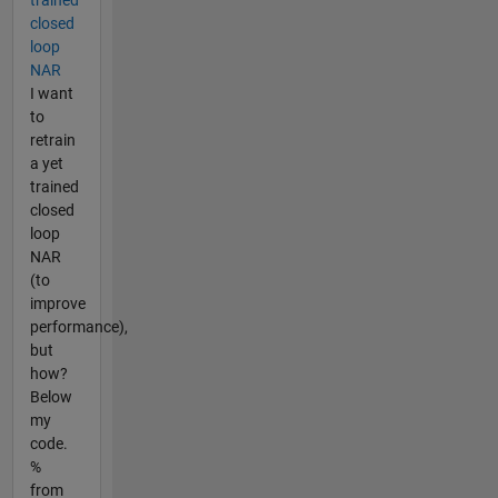
closed
loop
NAR
I want
to
retrain
a yet
trained
closed
loop
NAR
(to
improve
performance),
but
how?
Below
my
code.
%
from