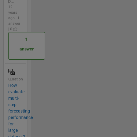
p...
12
years
ago | 1
answer
| 0
1
answer
Question
How
evaluate
multi-
step
forecasting
performance
for
large
dataset?