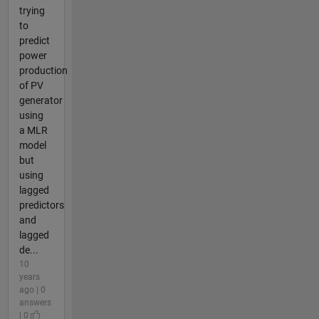
trying
to
predict
power
production
of PV
generator
using
a MLR
model
but
using
lagged
predictors
and
lagged
de...
10
years
ago | 0
answers
| 0