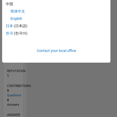
1
中国
简体中文
English
0
02/13
07/14
12/15
05/17
10/18
03/20
08/21
01/23
06/24
11/25
09/14
04/16
11/17
06/19
01/21
08/22
03/24
10/25
12/14
10/16
08/18
06/20
04/22
02/24
12/25
L
日本
(日本語)
TIMELINE
한국
(한국어)
RANK
Contact your local office
39,367
of
302,028
REPUTATION
1
CONTRIBUTIONS
9
Questions
0
Answers
ANSWER