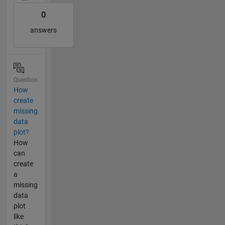
0
answers
Question
How
create
missing
data
plot?
How
can
create
a
missing
data
plot
like