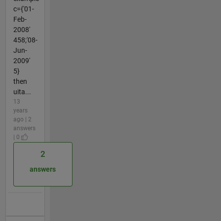
c={'01-
Feb-
2008'
458;'08-
Jun-
2009'
5}
then
uita...
13
years
ago | 2
answers
| 0
2
answers