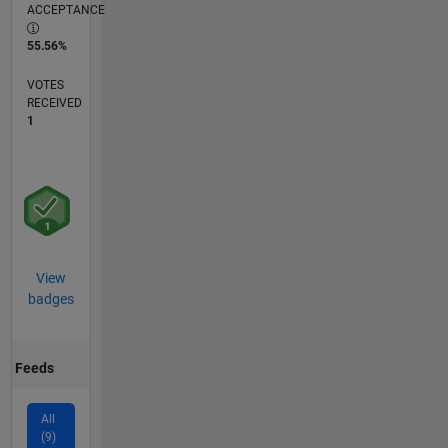
ACCEPTANCE
55.56%
VOTES
RECEIVED
1
View
badges
Feeds
All
(9)