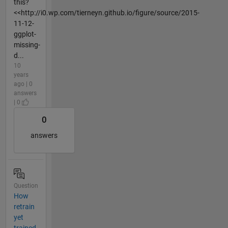
this?
<<http://i0.wp.com/tierneyn.github.io/figure/source/2015-
11-12-
ggplot-
missing-
d...
10
years
ago | 0
answers
| 0
0
answers
Question
How
retrain
yet
trained