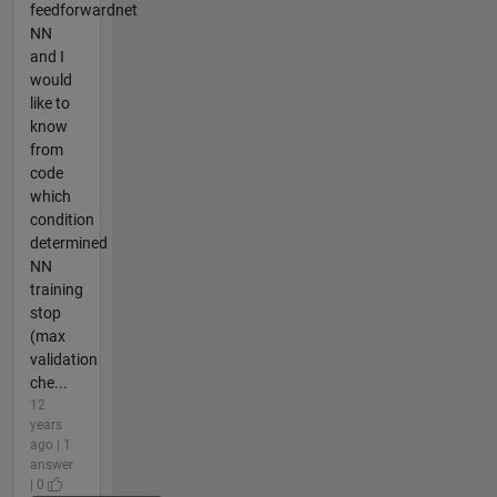
feedforwardnet
NN
and I
would
like to
know
from
code
which
condition
determined
NN
training
stop
(max
validation
che...
12
years
ago | 1
answer
| 0