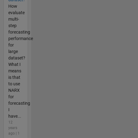
How
evaluate
multi-
step
forecasting
performance
for
large
dataset?
What I
means
is that
to use
NARX
for
forecasting
I
have...
12
years
ago | 1