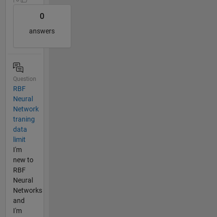
0
answers
Question
RBF
Neural
Network
traning
data
limit
I'm
new to
RBF
Neural
Networks
and
I'm