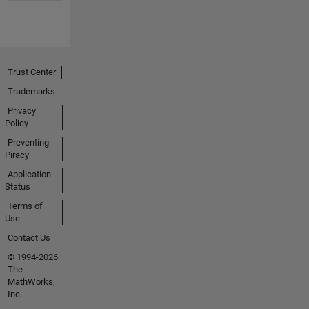
Trust Center
Trademarks
Privacy
Policy
Preventing
Piracy
Application
Status
Terms of
Use
Contact Us
© 1994-2026
The
MathWorks,
Inc.