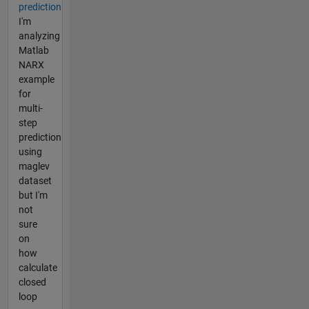
prediction
I'm
analyzing
Matlab
NARX
example
for
multi-
step
prediction
using
maglev
dataset
but I'm
not
sure
on
how
calculate
closed
loop