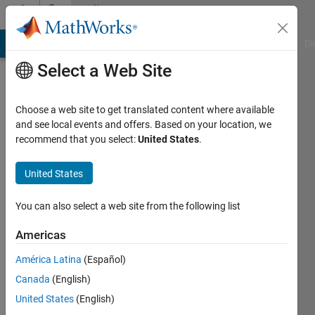
Skip to content
Community
Profile
MATLAB Answers
File Exchange
Cody
AI Chat Playground
Di
Select a Web Site
Choose a web site to get translated content where available
and see local events and offers. Based on your location, we
recommend that you select:
United States
.
EanX
United States
Last
seen: 2
years
You can also select a web site from the following list
ago
|
Active
Americas
since
América Latina
(Español)
2013
Canada
(English)
Followers:
United States
(English)
0