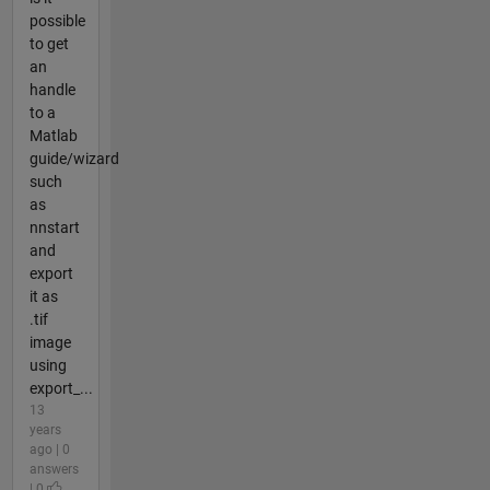
possible
to get
an
handle
to a
Matlab
guide/wizard
such
as
nnstart
and
export
it as
.tif
image
using
export_...
13
years
ago | 0
answers
| 0