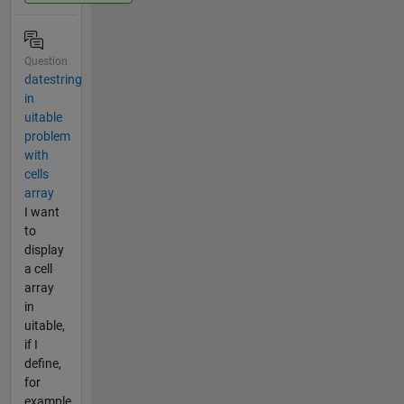
Question
datestring
in
uitable
problem
with
cells
array
I want
to
display
a cell
array
in
uitable,
if I
define,
for
example