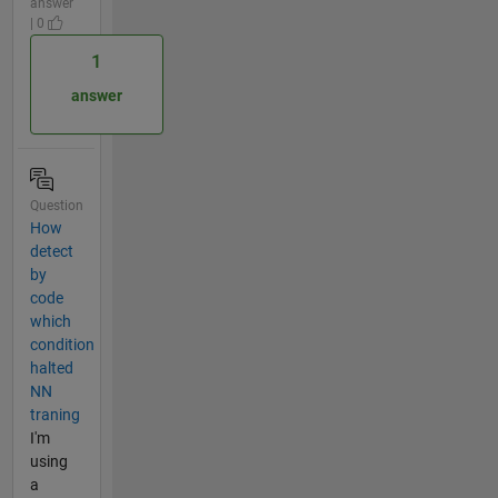
answer
| 0
1
answer
Question
How
detect
by
code
which
condition
halted
NN
traning
I'm
using
a