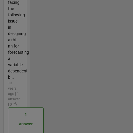
facing
the
following
issue:
in
designing
a rbf
nn for
forecasting
a
variable
dependent
b...
13
years
ago | 1
answer
| 0
1
answer