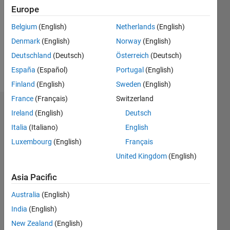
Following:
Europe
0
Belgium
(English)
Netherlands
(English)
Denmark
(English)
Norway
(English)
Follow
Deutschland
(Deutsch)
Österreich
(Deutsch)
Message
España
(Español)
Portugal
(English)
Finland
(English)
Sweden
(English)
France
(Français)
Switzerland
Dashboard
Ireland
(English)
Deutsch
Italia
(Italiano)
English
Statistics
Luxembourg
(English)
Français
M…
United Kingdom
(English)
-2
-1
4
3
Asia Pacific
Australia
(English)
CONTRIBUTIONS
2
India
(English)
L
New Zealand
(English)