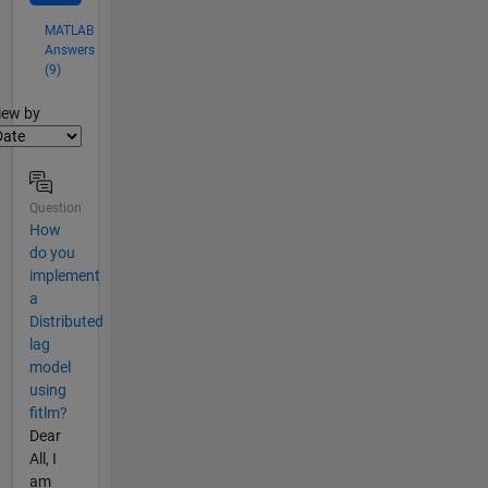
MATLAB
Answers
(9)
lter2
iew by
Question
How
do you
implement
a
Distributed
lag
model
using
fitlm?
Dear
All, I
am