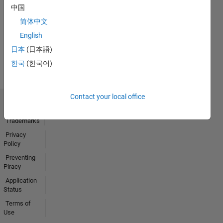
No
中国
Activity
简体中文
English
日本
(日本語)
한국
(한국어)
Contact your local office
Trust Center
Trademarks
Privacy
Policy
Preventing
Piracy
Application
Status
Terms of
Use