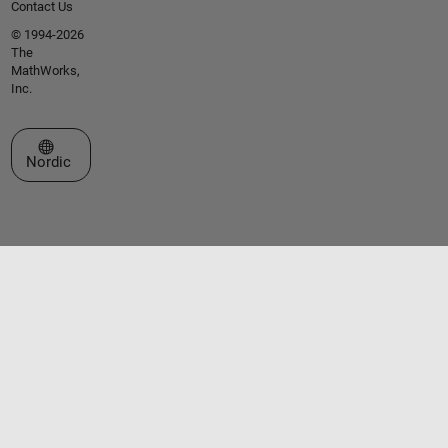
Contact Us
© 1994-2026
The
MathWorks,
Inc.
Select a Web Site
Nordic