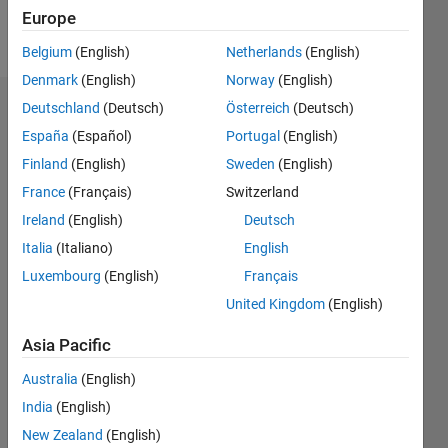
Europe
Follow
Belgium
(English)
Netherlands
(English)
Denmark
(English)
Norway
(English)
Deutschland
(Deutsch)
Österreich
(Deutsch)
Dashboard
España
(Español)
Portugal
(English)
Feeds
Finland
(English)
Sweden
(English)
France
(Français)
Switzerland
Ireland
(English)
Deutsch
Italia
(Italiano)
English
Luxembourg
(English)
Français
United Kingdom
(English)
Asia Pacific
Australia
(English)
India
(English)
New Zealand
(English)