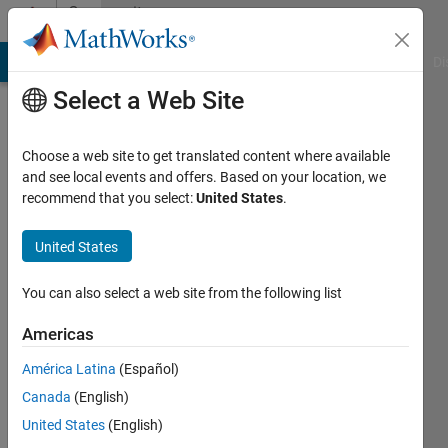
Skip to content
Community
Profile
MATLAB Answers
File Exchange
Cody
AI Chat Playground
Di
Select a Web Site
Choose a web site to get translated content where available
and see local events and offers. Based on your location, we
recommend that you select:
United States
.
Parth
United States
Last
seen: 2
months
You can also select a web site from the following list
ago
Americas
Followers:
América Latina
(Español)
0
Following:
Canada
(English)
1
United States
(English)