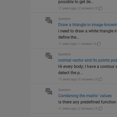
possible to get de...
11 years ago | 2 answers | 0
Question
Draw a triangle in image knowing
i need to draw a white triangle i
define the...
11 years ago | 1 answer | 0
Question
normal vector and its points pos
Hi every body; I have a contour
detect the p...
11 years ago | 0 answers | 0
Question
Combining the matrix' values
is there any predefined function 
11 years ago | 2 answers | 0