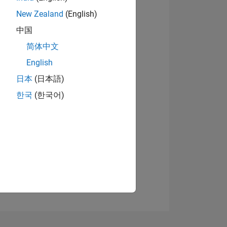
New Zealand
(English)
中国
简体中文
View badges
English
日本
(日本語)
NS
한국
(한국어)
E
VED