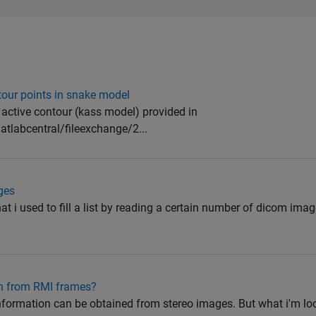
tour points in snake model
 active contour (kass model) provided in
labcentral/fileexchange/2...
ges
hat i used to fill a list by reading a certain number of dicom ima
on from RMI frames?
formation can be obtained from stereo images. But what i'm looki