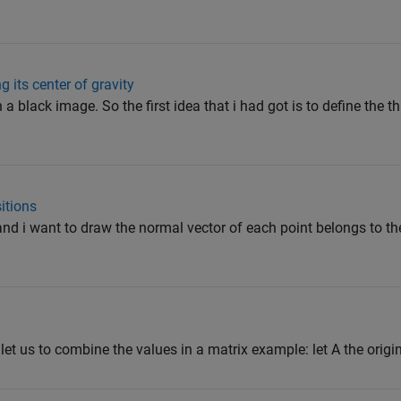
 its center of gravity
n a black image. So the first idea that i had got is to define the t
itions
 and i want to draw the normal vector of each point belongs to t
let us to combine the values in a matrix example: let A the origina