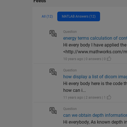
Feeds
All (12)
MATLAB Answers (12)
Question
energy terms calculation of con
Hi every body I have applied the
<http://www.mathworks.com/mat
10 years ago | 0 answers | 0
Question
how display a list of dicom ima
Hi every body here is the code t
how can i...
11 years ago | 2 answers | 1
Question
can we obtain depth informati
Hi everybody, As known depth in