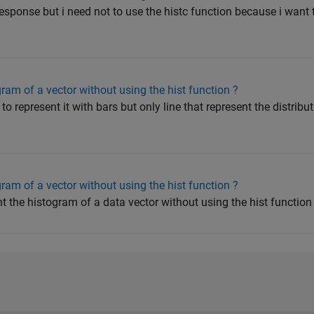
sponse but i need not to use the histc function because i want 
ram of a vector without using the hist function ?
o represent it with bars but only line that represent the distribu
ram of a vector without using the hist function ?
t the histogram of a data vector without using the hist function