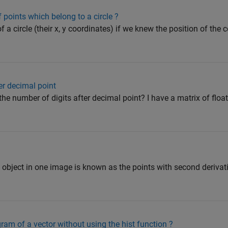
 points which belong to a circle ?
 a circle (their x, y coordinates) if we knew the position of the 
er decimal point
he number of digits after decimal point? I have a matrix of floa
 object in one image is known as the points with second derivati
ram of a vector without using the hist function ?