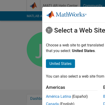
Skip to content
MATLAB Help Center
Community
MATLAB Answers
File Exchange
Cody
AI Cha
Select a Web Sit
jan
university of c
Choose a web site to get translated
that you select:
United States
.
Active since 2013
Followers:
0
Followi
United States
Follow
Messa
hi
You can also select a web site from 
Americas
América Latina
(Español)
Dashboard
Badges
Endorsements
Canada
(English)