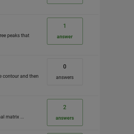
1
hree peaks that
answer
0
he contour and then
answers
2
l matrix ...
answers