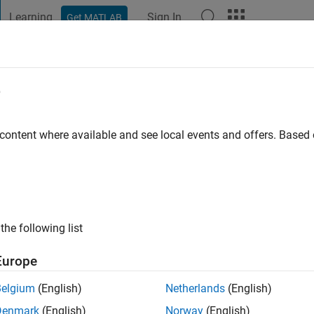
Learning
Sign In
Get MATLAB
t Playground
Discussions
Contests
Blogs
Post
More
e
omuter science
 content where available and see local events and offers. Base
ng:
0
ge
the following list
Europe
Belgium
(English)
Netherlands
(English)
Denmark
(English)
Norway
(English)