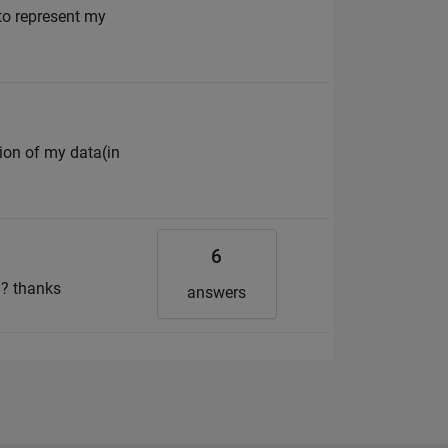
to represent my
tion of my data(in
6
 ? thanks
answers