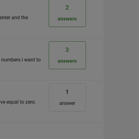
2
center and the
answers
3
t numbers i want to
answers
1
ve equal to zero.
answer