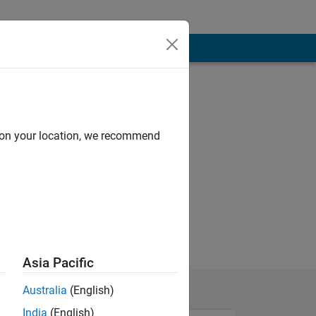
d on your location, we recommend
Asia Pacific
Australia
(English)
India
(English)