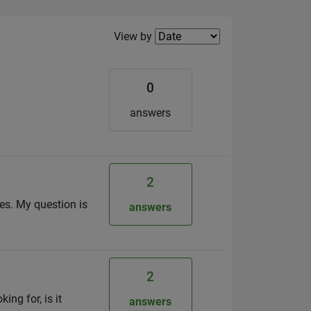
Filter2
View by
0
answers
2
ges. My question is
answers
2
ng for, is it
answers