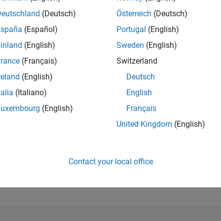
Deutschland
(Deutsch)
Österreich
(Deutsch)
RANK
España
(Español)
Portugal
(English)
39,078
of 302,028
inland
(English)
Sweden
(English)
rance
(Français)
Switzerland
REPUTATION
1
reland
(English)
Deutsch
CONTRIBUTIO
talia
(Italiano)
English
10
Questions
Luxembourg
(English)
Français
2
Answers
United Kingdom
(English)
ANSWER
ACCEPTANC
60.0%
05/19
L
05/20
05/21
05/22
05/23
05/24
05/25
05/26
TIMELINE
Contact your local office
VOTES RECEI
1