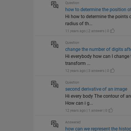
Question
how to determine the position of
Hi how to determine the points of
radius of th...
11 years ago | 2 answers | 0
Question
change the number of digits aft
Hi everybody how can I change t
transform ...
12 years ago | 3 answers | 0
Question
second derivative of an image
Hi every body The contour of an
How can i g...
12 years ago | 1 answer | 0
Answered
how can we represent the histog