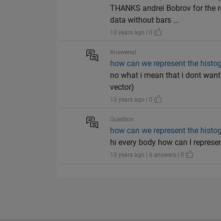
THANKS andrei Bobrov for the re
data without bars ...
13 years ago | 0
Answered
how can we represent the histog
no what i mean that i dont want t
vector)
13 years ago | 0
Question
how can we represent the histog
hi every body how can I represen
13 years ago | 6 answers | 0